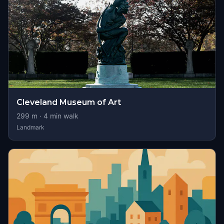
Cleveland Museum of Art
299
m ·
4
min walk
Landmark