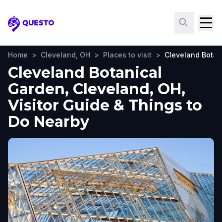
Questo
Home
>
Cleveland, OH
>
Places to visit
>
Cleveland Botan
Cleveland Botanical
Garden, Cleveland, OH,
Visitor Guide & Things to
Do Nearby