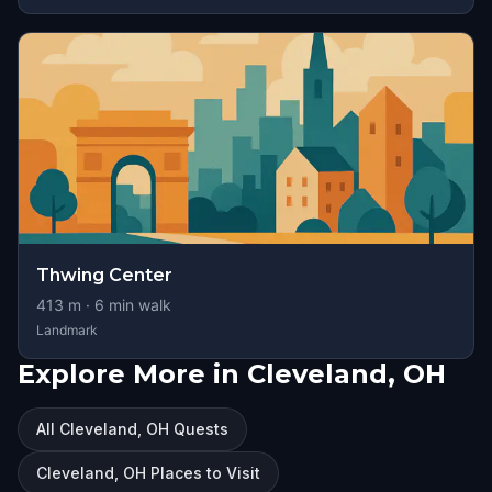
Thwing Center
413
m ·
6
min walk
Landmark
Explore More in Cleveland, OH
All Cleveland, OH Quests
Cleveland, OH Places to Visit