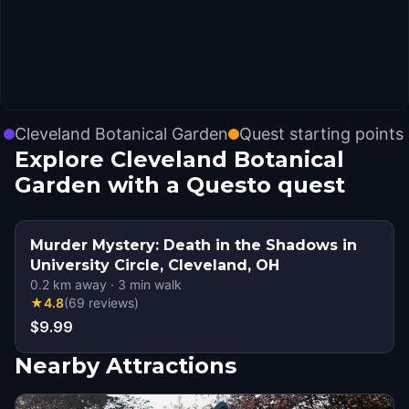
Cleveland Botanical Garden
Quest starting points
Explore Cleveland Botanical
Garden with a Questo quest
Murder Mystery: Death in the Shadows in
University Circle, Cleveland, OH
0.2
km away
·
3
min walk
★
4.8
(
69
reviews
)
$9.99
Nearby Attractions