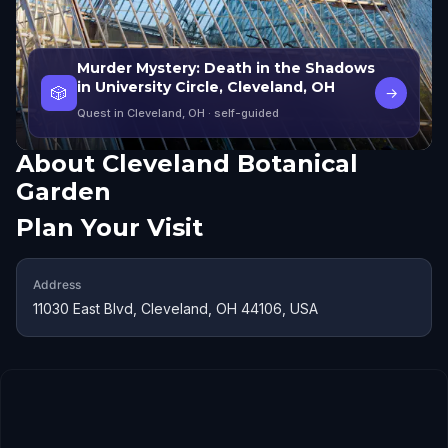
Murder Mystery: Death in the Shadows
in University Circle, Cleveland, OH
🎲
→
Quest in Cleveland, OH
· self-guided
About
Cleveland Botanical
Garden
Plan Your Visit
Address
11030 East Blvd, Cleveland, OH 44106, USA