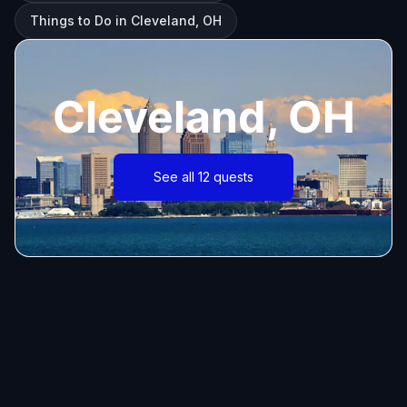
Things to Do in Cleveland, OH
Cleveland, OH
See all 12 quests