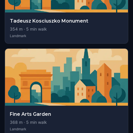
Tadeusz Kosciuszko Monument
354
m ·
5
min walk
Landmark
Fine Arts Garden
368
m ·
5
min walk
Landmark