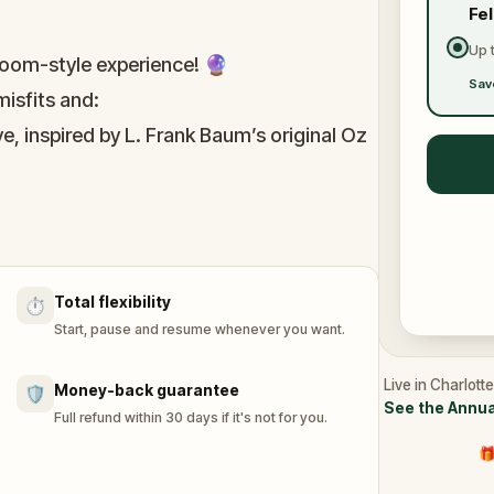
Fe
Up 
oom-style experience! 🔮
Sav
isfits and:
e, inspired by L. Frank Baum’s original Oz
immersive puzzles with friends, or tackle
he leaderboard.
Total flexibility
⏱️
of Oz, specially created for this game,
Start, pause and resume whenever you want.
n you get home.
tion and discover (or rediscover) places
Live in Charlott
Money-back guarantee
🛡️
See the Annua
Full refund within 30 days if it's not for you.
🎁