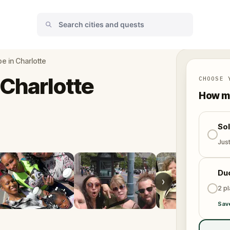
e in Charlotte
 Charlotte
CHOOSE 
How ma
So
Jus
Du
›
2 p
Sav