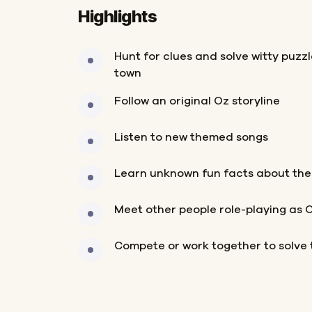
Highlights
Hunt for clues and solve witty puzz
town
Follow an original Oz storyline
Listen to new themed songs
Learn unknown fun facts about the
Meet other people role-playing as 
Compete or work together to solve 