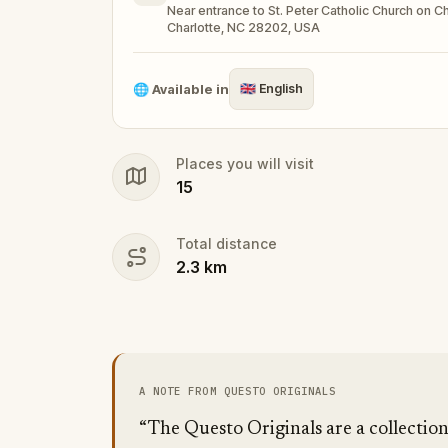
Near entrance to St. Peter Catholic Church on Cha
Make sure you have your phone charged a
Charlotte, NC 28202, USA
Tick-tock, time to escape!
🌐
Available in
🇬🇧
English
Places you will visit
15
Total distance
2.3
km
A NOTE FROM QUESTO ORIGINALS
“The Questo Originals are a collectio