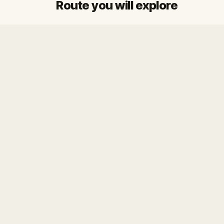
Route you will explore
Start
Finish