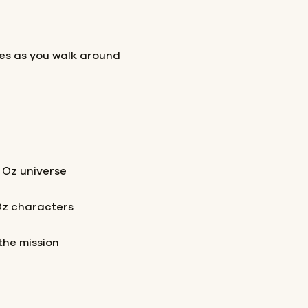
les as you walk around
 Oz universe
Oz characters
the mission