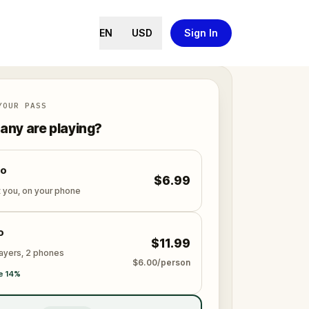
EN
USD
Sign In
YOUR PASS
ny are playing?
lo
$6.99
t you, on your phone
o
$11.99
layers, 2 phones
$6.00/person
e 14%