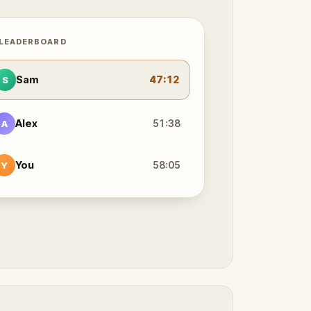
 LEADERBOARD
Sam
47:12
S
Alex
51:38
A
You
58:05
Y