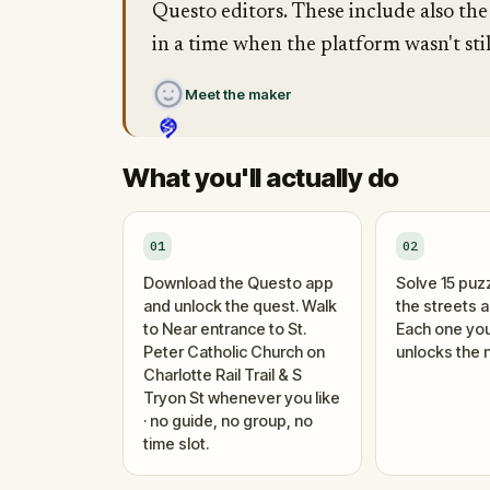
Questo editors. These include also the
in a time when the platform wasn't stil
Meet the maker
What you'll actually do
01
02
Download the Questo app
Solve 15 puz
and unlock the quest. Walk
the streets 
to Near entrance to St.
Each one you
Peter Catholic Church on
unlocks the n
Charlotte Rail Trail & S
Tryon St whenever you like
· no guide, no group, no
time slot.