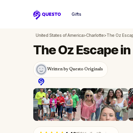
Gifts
Questo
United States of America
>
Charlotte
>
The Oz Escap
The Oz Escape in
Written by Questo Originals