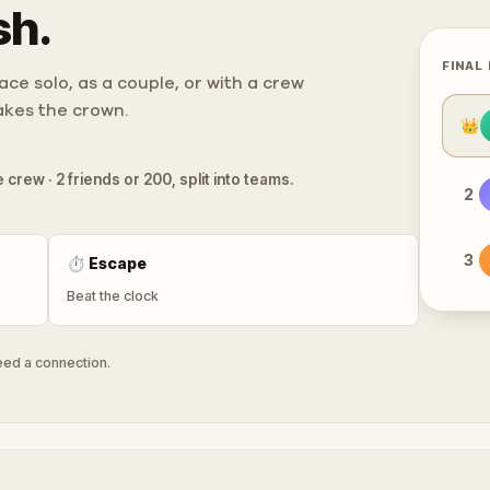
sh.
FINAL
ce solo, as a couple, or with a crew
takes the crown.
👑
 crew · 2 friends or 200, split into teams.
2
3
⏱
Escape
Beat the clock
need a connection.