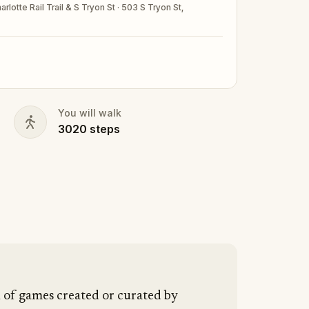
rlotte Rail Trail & S Tryon St · 503 S Tryon St,
nd your walking shoes on!
You will walk
3020
steps
n of games created or curated by