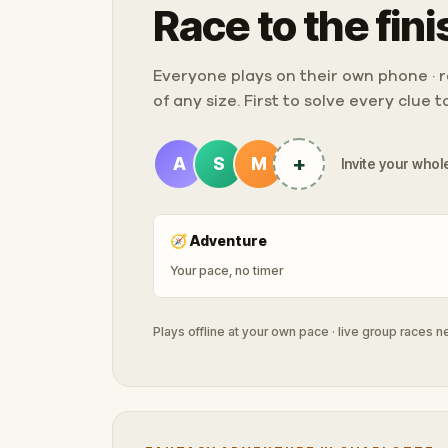
Race to the fini
Everyone plays on their own phone · ra
of any size. First to solve every clue 
+
A
S
M
Invite your whole
🧭
Adventure
Your pace, no timer
Plays offline at your own pace · live group races 