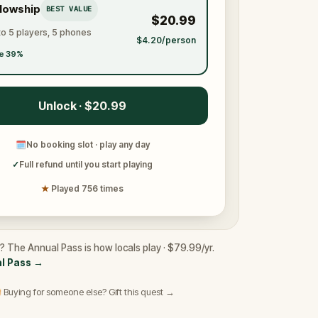
llowship
BEST VALUE
$20.99
to 5 players, 5 phones
$4.20/person
e 39%
Unlock · $20.99
🗓
No booking slot · play any day
✓
Full refund until you start playing
★
Played 756 times
e? The Annual Pass is how locals play · $79.99/yr.
l Pass
→
 Buying for someone else? Gift this quest →