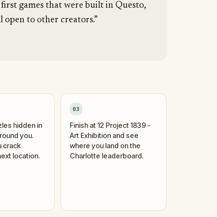
 first games that were built in Questo,
l open to other creators.”
03
zles hidden in
Finish at 12 Project 1839 -
around you.
Art Exhibition and see
 crack
where you land on the
ext location.
Charlotte leaderboard.