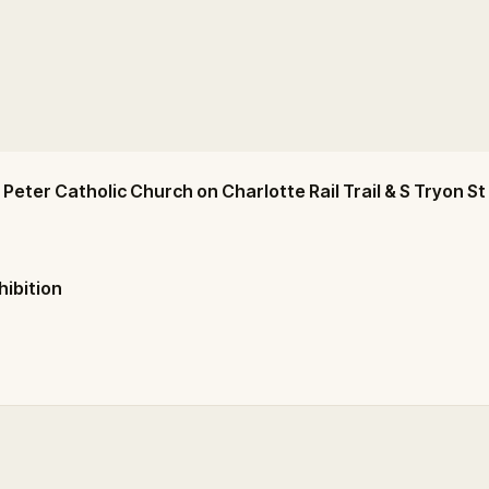
 Peter Catholic Church on Charlotte Rail Trail & S Tryon St
hibition