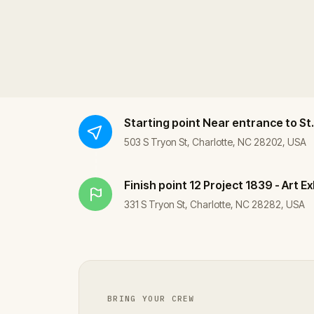
Starting point
Near entrance to St.
503 S Tryon St, Charlotte, NC 28202, USA
Finish point
12 Project 1839 - Art Ex
331 S Tryon St, Charlotte, NC 28282, USA
BRING YOUR CREW