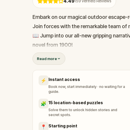
4.49
159
Verified Reviews
Embark on our magical outdoor escape-r
Join forces with the remarkable team of m
📖 Jump into our all-new gripping narrativ
novel from 1900!
🤔 Try to outsmart the witch by cracking 
Read more
her challenges solo, facing off against t
Instant access
⚡
🎵Enjoy original new songs, in the theme 
Book now, start immediately · no waiting for a
available in the app and on-demand whe
guide.
🌈 Follow clues to uncover each new loca
15 location-based puzzles
🧩
around town in a whole new light.
Solve them to unlock hidden stories and
secret spots.
Starting point
📍