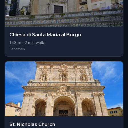
Chiesa di Santa Maria al Borgo
143
m ·
2
min walk
Landmark
St. Nicholas Church