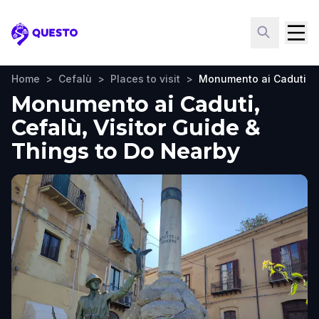
Questo
Home
>
Cefalù
>
Places to visit
>
Monumento ai Caduti
Monumento ai Caduti,
Cefalù, Visitor Guide &
Things to Do Nearby