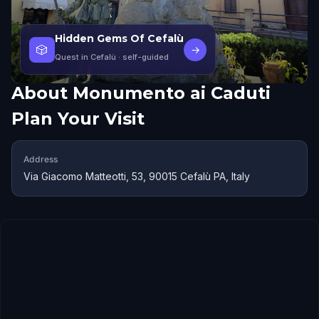
Hidden Gems Of Cefalù
🎲
→
Quest in Cefalù
· self-guided
About
Monumento ai Caduti
Plan Your Visit
Address
Via Giacomo Matteotti, 53, 90015 Cefalù PA, Italy