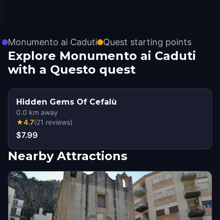
Monumento ai Caduti
Quest starting points
Explore Monumento ai Caduti
with a Questo quest
Hidden Gems Of Cefalù
0.0
km away
★
4.7
(
21
reviews
)
$7.99
Nearby Attractions