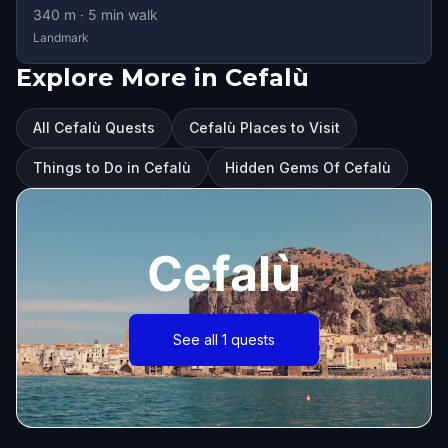
340
m ·
5
min walk
Landmark
Explore More in Cefalù
All Cefalù Quests
Cefalù Places to Visit
Things to Do in Cefalù
Hidden Gems Of Cefalù
Cefalù
See all 1 quests