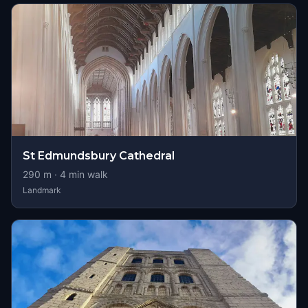
St Edmundsbury Cathedral
290
m ·
4
min walk
Landmark