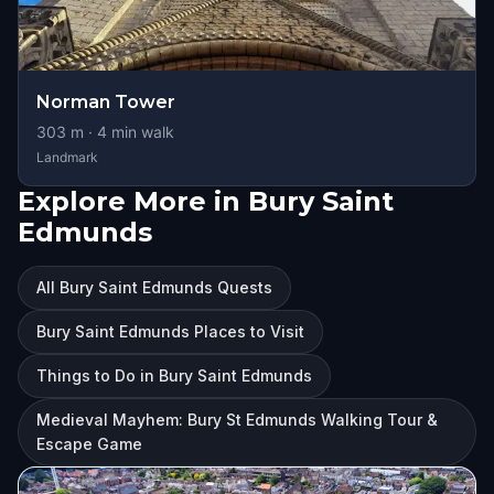
Norman Tower
303
m ·
4
min walk
Landmark
Explore More in Bury Saint
Edmunds
All Bury Saint Edmunds Quests
Bury Saint Edmunds Places to Visit
Things to Do in Bury Saint Edmunds
Medieval Mayhem: Bury St Edmunds Walking Tour &
Escape Game