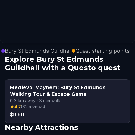
Bury St Edmunds Guildhall
Quest starting points
Explore Bury St Edmunds
Guildhall with a Questo quest
Medieval Mayhem: Bury St Edmunds
Walking Tour & Escape Game
0.3
km away
·
3
min walk
★
4.7
(
62
reviews
)
$9.99
Nearby Attractions