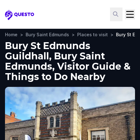
Questo
Home
>
Bury Saint Edmunds
>
Places to visit
>
Bury St Ed
Bury St Edmunds
Guildhall, Bury Saint
Edmunds, Visitor Guide &
Things to Do Nearby