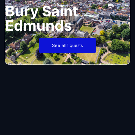
Bury Saint
Edmunds
See all 1 quests