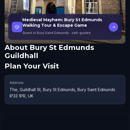
Medieval Mayhem: Bury St Edmunds
Walking Tour & Escape Game
🎲
→
Quest in Bury Saint Edmunds
· self-guided
About
Bury St Edmunds
Guildhall
Plan Your Visit
Address
The, Guildhall St, Bury St Edmunds, Bury Saint Edmunds
IP33 1PR, UK