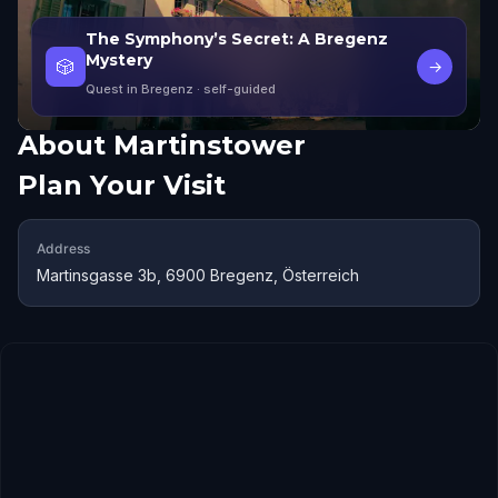
The Symphony’s Secret: A Bregenz
Mystery
🎲
→
Quest in Bregenz
· self-guided
About
Martinstower
Plan Your Visit
Address
Martinsgasse 3b, 6900 Bregenz, Österreich