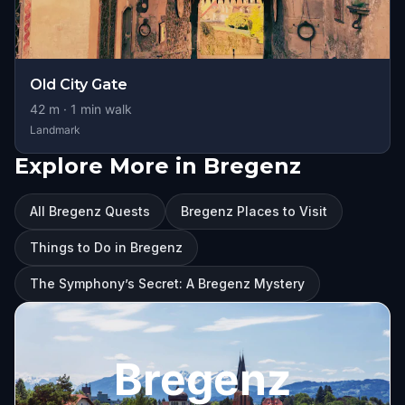
Old City Gate
42
m ·
1
min walk
Landmark
Explore More in Bregenz
All Bregenz Quests
Bregenz Places to Visit
Things to Do in Bregenz
The Symphony’s Secret: A Bregenz Mystery
Bregenz