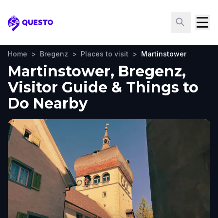
Questo
Home
>
Bregenz
>
Places to visit
>
Martinstower
Martinstower, Bregenz,
Visitor Guide & Things to
Do Nearby