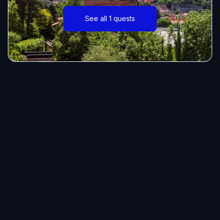
See all 1 quests