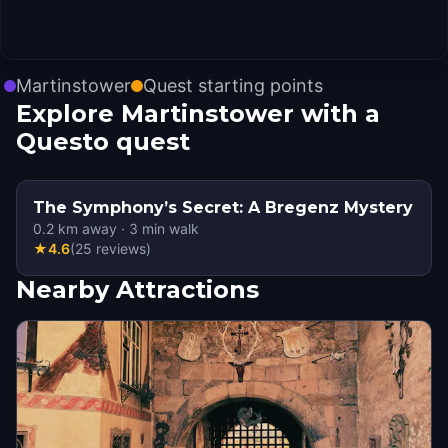
Martinstower
Quest starting points
Explore Martinstower with a
Questo quest
The Symphony’s Secret: A Bregenz Mystery
0.2
km away
·
3
min walk
★
4.6
(
25
reviews
)
Nearby Attractions