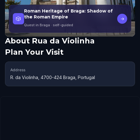
Roman Heritage of Braga: Shadow of
the Roman Empire
🎲
→
Quest in Braga
· self-guided
About
Rua da Violinha
Plan Your Visit
Address
R. da Violinha, 4700-424 Braga, Portugal