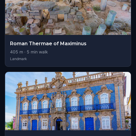
Roman Thermae of Maximinus
405
m ·
5
min walk
Landmark