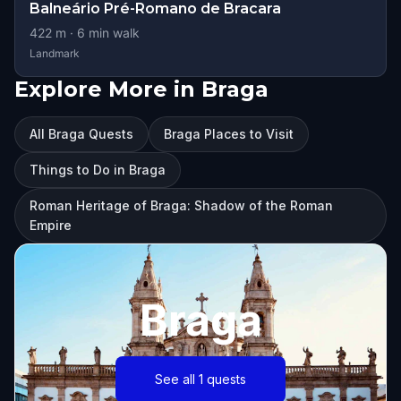
Balneário Pré-Romano de Bracara
422
m ·
6
min walk
Landmark
Explore More in Braga
All Braga Quests
Braga Places to Visit
Things to Do in Braga
Roman Heritage of Braga: Shadow of the Roman
Empire
Braga
See all 1 quests