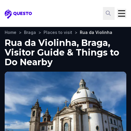
Questo
Home
>
Braga
>
Places to visit
>
Rua da Violinha
Rua da Violinha, Braga,
Visitor Guide & Things to
Do Nearby