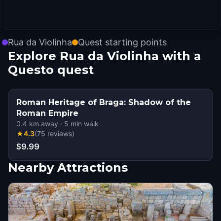
Rua da Violinha
Quest starting points
Explore Rua da Violinha with a
Questo quest
Roman Heritage of Braga: Shadow of the
Roman Empire
0.4
km away
·
5
min walk
★
4.3
(
75
reviews
)
$9.99
Nearby Attractions