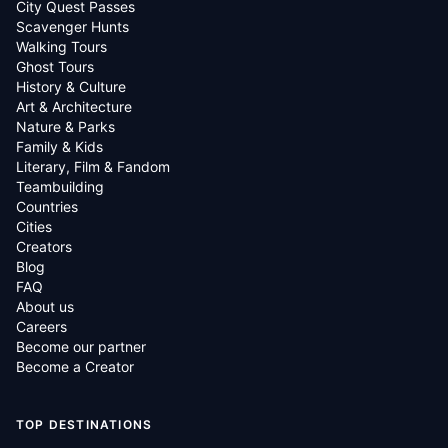
City Quest Passes
Scavenger Hunts
Walking Tours
Ghost Tours
History & Culture
Art & Architecture
Nature & Parks
Family & Kids
Literary, Film & Fandom
Teambuilding
Countries
Cities
Creators
Blog
FAQ
About us
Careers
Become our partner
Become a Creator
TOP DESTINATIONS