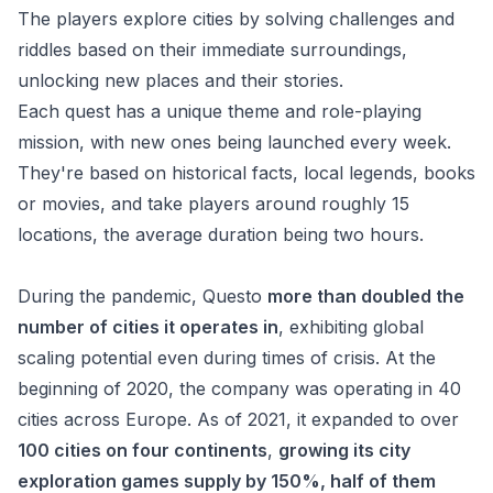
The players explore cities by solving challenges and
riddles based on their immediate surroundings,
unlocking new places and their stories.
Each quest has a unique theme and role-playing
mission, with new ones being launched every week.
They're based on historical facts, local legends, books
or movies, and take players around roughly 15
locations, the average duration being two hours.
During
the pandemic, Questo
more than doubled the
number of cities it operates in
, exhibiting global
scaling potential even during times of crisis. At the
beginning of 2020, the company was operating in 40
cities across Europe. As of 2021, it expanded to over
100 cities on four continents
,
growing its city
exploration games supply by 150%, half of them