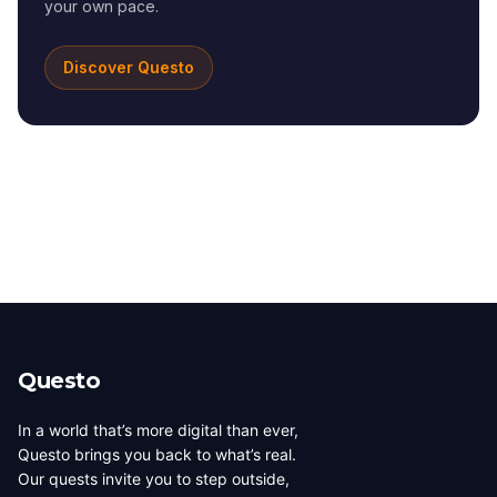
your own pace.
Discover Questo
Questo
In a world that’s more digital than ever,
Questo brings you back to what’s real.
Our quests invite you to step outside,