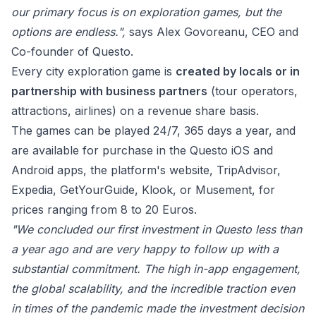
our primary focus is on exploration games, but the
options are endless.",
says
Alex Govoreanu, CEO and
Co-founder of Questo.
Every city exploration game is
created by locals or in
partnership with business partners
(tour operators,
attractions, airlines) on a revenue share basis.
The games can be played 24/7, 365 days a year, and
are available for purchase in the Questo
iOS
and
Android
apps, the platform's
website
, TripAdvisor,
Expedia, GetYourGuide, Klook, or Musement, for
prices ranging from 8 to 20 Euros.
"We concluded our first investment in Questo less than
a year ago and are very happy to follow up with a
substantial commitment. The high in-app engagement,
the global scalability, and the incredible traction even
in times of the pandemic made the investment decision