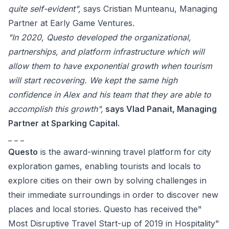
quite self-evident",
says
Cristian Munteanu, Managing
Partner at Early Game Ventures.
"
In 2020, Questo developed the organizational,
partnerships, and platform infrastructure which will
allow them to have exponential growth when tourism
will start recovering. We kept the same high
confidence in Alex and his team that they are able to
accomplish this growth
",
says Vlad Panait, Managing
Partner at Sparking Capital.
_ _ _
Questo
is the award-winning travel platform for city
exploration games, enabling tourists and locals to
explore cities on their own by solving challenges in
their immediate surroundings in order to discover new
places and local stories. Questo has received the"
Most Disruptive Travel Start-up of 2019 in Hospitality"