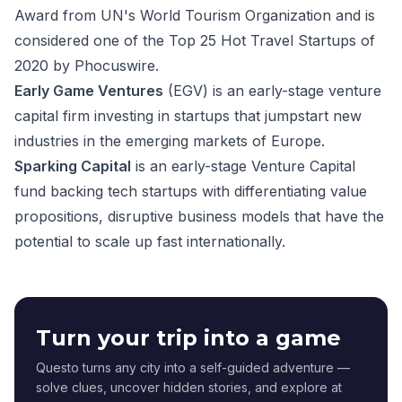
Award from UN's World Tourism Organization and is
considered one of the Top 25 Hot Travel Startups of
2020 by Phocuswire.
Early Game Ventures
(EGV) is an early-stage venture
capital firm investing in startups that jumpstart new
industries in the emerging markets of Europe.
Sparking Capital
is an early-stage Venture Capital
fund backing tech startups with differentiating value
propositions, disruptive business models that have the
potential to scale up fast internationally.
Turn your trip into a game
Questo turns any city into a self-guided adventure —
solve clues, uncover hidden stories, and explore at