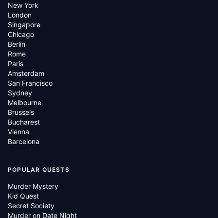
New York
London
Singapore
Chicago
Berlin
Rome
Paris
Amsterdam
San Francisco
Sydney
Melbourne
Brussels
Bucharest
Vienna
Barcelona
POPULAR QUESTS
Murder Mystery
Kid Quest
Secret Society
Murder on Date Night