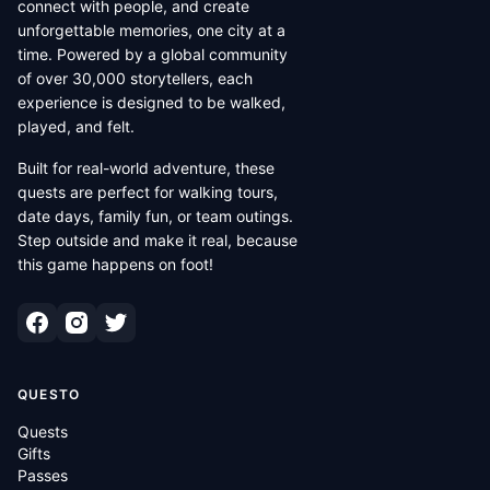
connect with people, and create
unforgettable memories, one city at a
time. Powered by a global community
of over 30,000 storytellers, each
experience is designed to be walked,
played, and felt.
Built for real-world adventure, these
quests are perfect for walking tours,
date days, family fun, or team outings.
Step outside and make it real, because
this game happens on foot!
QUESTO
Quests
Gifts
Passes