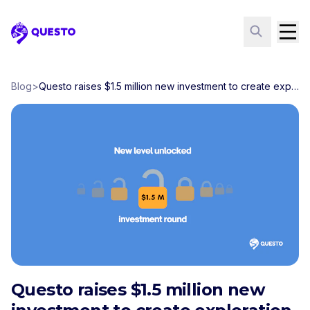
Questo
Blog
>
Questo raises $1.5 million new investment to create exploration games in over 200 cities
Questo raises $1.5 million new