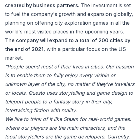
created by business partners.
The
investment is set
to fuel the company's growth and expansion globally,
planning on offering city exploration games in all the
world's most visited places in the upcoming years.
The company will expand to a total of 200 cities by
the end of 2021,
with a particular focus on the US
market.
“
People spend most of their lives in cities. Our mission
is to enable them to fully enjoy every visible or
unknown layer of the city, no matter if they're travelers
or locals. Questo uses storytelling and game design to
teleport people to a fantasy story in their city,
intertwining fiction with reality.
We like to think of it like Steam for real-world games,
where our players are the main characters, and the
local storytellers are the game developers. Currently,