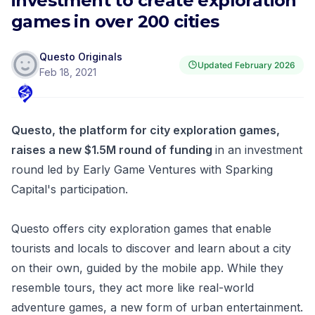
investment to create exploration
games in over 200 cities
Questo Originals
Updated
February 2026
Feb 18, 2021
Questo, the platform for city exploration games,
raises a new $1.5M round of funding
in an investment
round led by Early Game Ventures with Sparking
Capital's participation.
Questo offers city exploration games that enable
tourists and locals to discover and learn about a city
on their own, guided by the mobile app. While they
resemble tours, they act more like real-world
adventure games, a new form of urban entertainment.