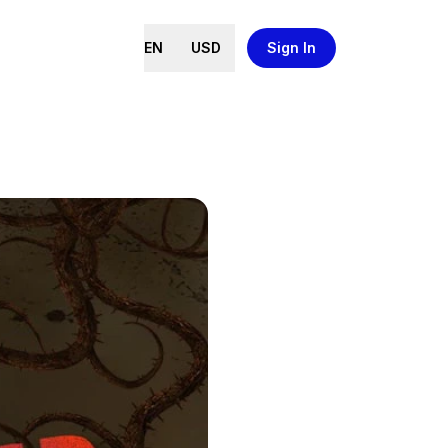
EN
USD
Sign In