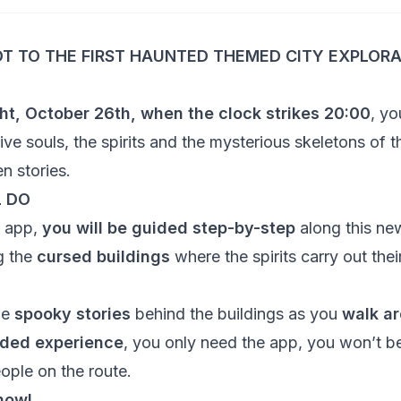
T TO THE FIRST HAUNTED THEMED CITY EXPLORA
ht, October 26th, when the clock strikes
20:00
, yo
ve souls, the spirits and the mysterious skeletons of th
en stories.
L DO
o app,
you will be guided step-by-step
along this ne
g the
cursed buildings
where the spirits carry out thei
he
spooky stories
behind the buildings as you
walk ar
ided experience
, you only need the app, you won’t be
ople on the route.
now!