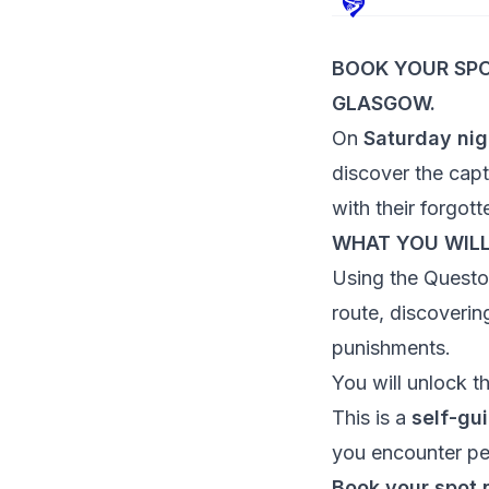
BOOK YOUR SPO
GLASGOW.
On
Saturday nig
discover the capti
with their forgott
WHAT YOU WIL
Using the Quest
route, discoverin
punishments.
You will unlock t
This is a
self-gu
you encounter pe
Book your spot 