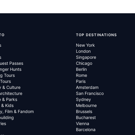
TO
TOP DESTINATIONS
s
New York
London
s
Singapore
uest Passes
Chicago
nger Hunts
Berlin
g Tours
Rome
 Tours
Paris
y & Culture
Amsterdam
Architecture
San Francisco
e & Parks
Sydney
 & Kids
Melbourne
ry, Film & Fandom
Brussels
uilding
Bucharest
ies
Vienna
Barcelona