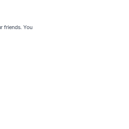
r friends. You