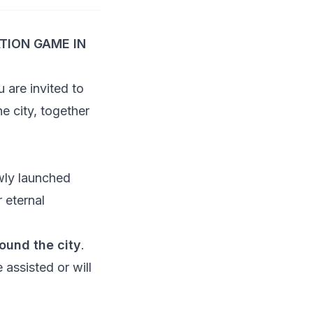
TION GAME IN
u are invited to
e city, together
wly launched
r eternal
ound the city
.
 assisted or will