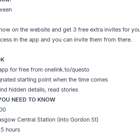
ow on the website and get 3 free extra invites for you
access in the app and you can invite them from there.
OK
app for free from
onelink.to/questo
gnated starting point when the time comes
ind hidden details, read stories
YOU NEED TO KNOW
00
asgow Central Station (into Gordon St)
1,5 hours