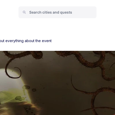
ut everything about the event