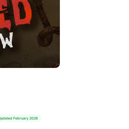
Updated
February 2026