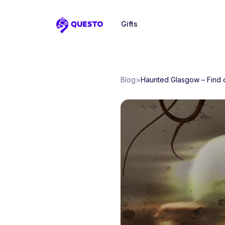
Gifts
Questo
Blog
>
Haunted Glasgow – Find o