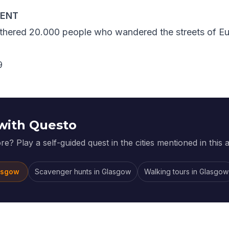
VENT
athered 20.000 people who wandered the streets of Eu
with Questo
e? Play a self-guided quest in the cities mentioned in this ar
asgow
Scavenger hunts
in
Glasgow
Walking tours
in
Glasgow