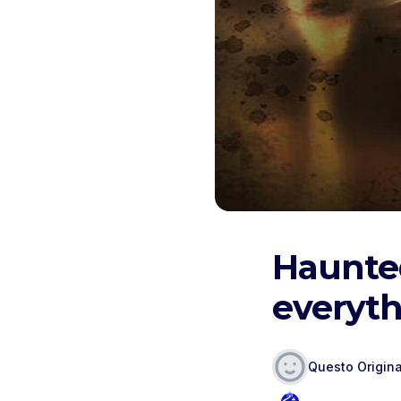
Haunte
everyth
Questo Origina