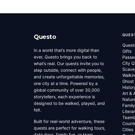
QUES
Questo
Quest
In a world that’s more digital than
Gifts
ever, Questo brings you back to
Passe
City Q
what’s real. Our quests invite you to
Scave
step outside, connect with people,
Walkin
and create unforgettable memories,
Ghost
one city at a time. Powered by a
Histor
global community of over 30,000
Art & 
storytellers, each experience is
Natur
designed to be walked, played, and
Family
felt.
Litera
Teamb
Built for real-world adventure, these
Countr
quests are perfect for walking tours,
Cities
date days, family fun, or team