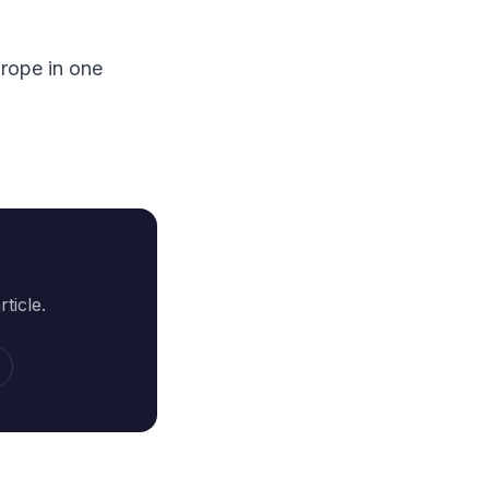
rope in one
ticle.