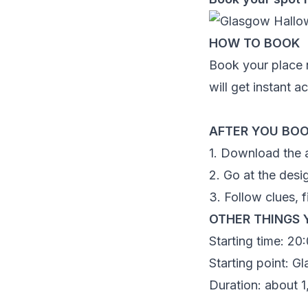
HOW TO BOOK
Book your place n
will get instant 
AFTER YOU BO
1. Download the 
2. Go at the desi
3. Follow clues, f
OTHER THINGS 
Starting time:
20:
Starting point:
Gl
Duration: about 