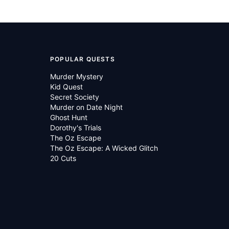
POPULAR QUESTS
Murder Mystery
Kid Quest
Secret Society
Murder on Date Night
Ghost Hunt
Dorothy's Trials
The Oz Escape
The Oz Escape: A Wicked Glitch
20 Cuts