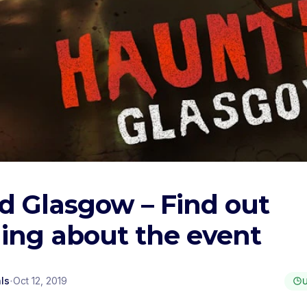
d Glasgow – Find out
ing about the event
·
ls
Oct 12, 2019