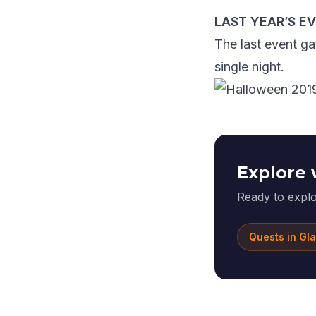
LAST YEAR’S E
The last event g
single night.
Explore 
Ready to explor
Quests in
Gl