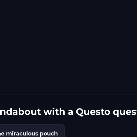
undabout with a Questo ques
he miraculous pouch