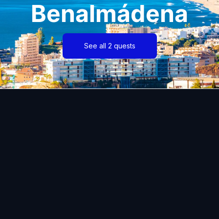
Benalmádena
See all 2 quests