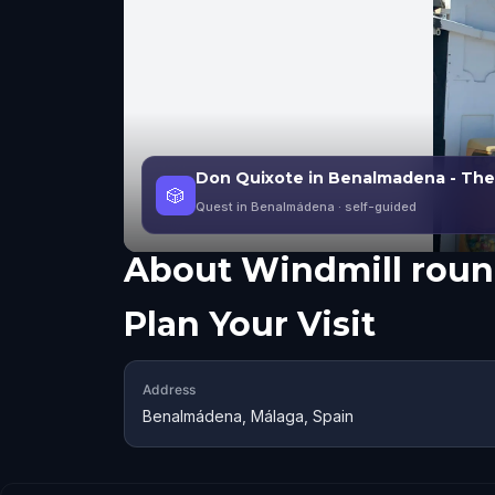
Don Quixote in Benalmadena - The
🎲
Quest in Benalmádena
· self-guided
About
Windmill rou
Plan Your Visit
Address
Benalmádena, Málaga, Spain