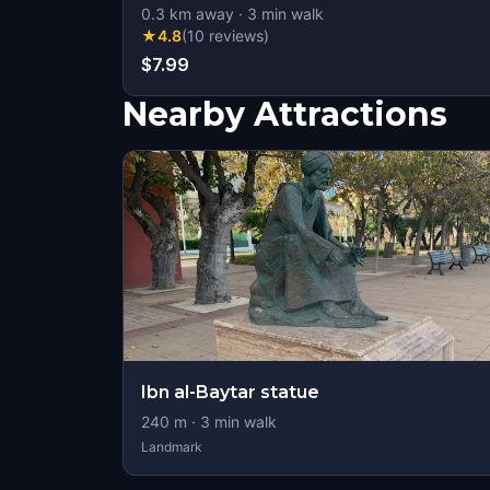
0.3
km away
·
3
min walk
★
4.8
(
10
reviews
)
$7.99
Nearby Attractions
Ibn al-Baytar statue
240
m ·
3
min walk
Landmark