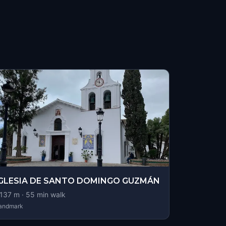
IGLESIA DE SANTO DOMINGO GUZMÁN
137
m ·
55
min walk
andmark