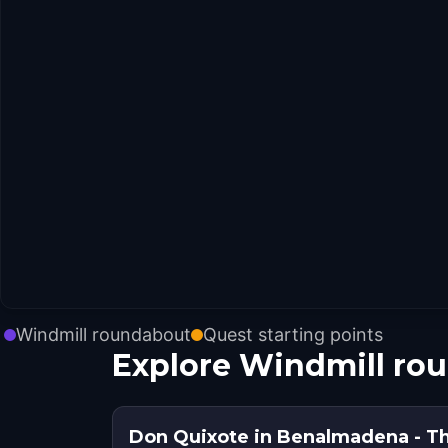
Windmill roundabout
Quest starting points
Explore Windmill ro
Don Quixote in Benalmadena - T