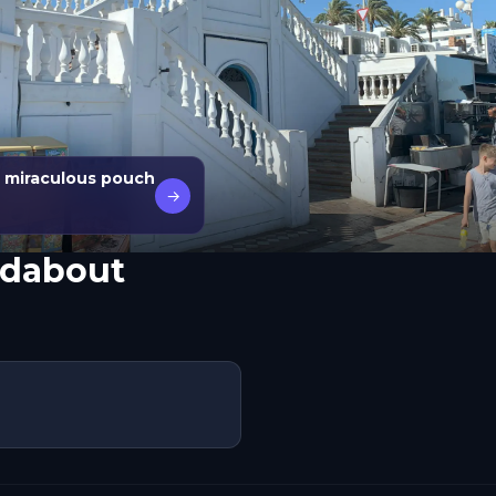
 miraculous pouch
→
ndabout