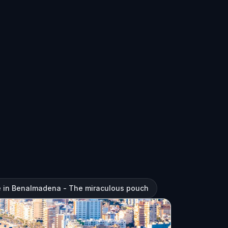
e in Benalmadena - The miraculous pouch