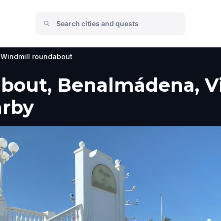
Windmill roundabout
bout, Benalmádena, Vi
arby