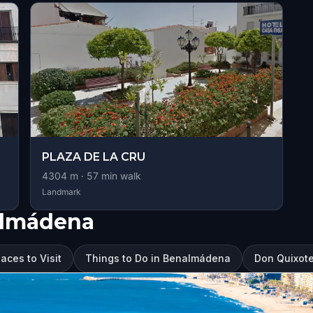
PLAZA DE LA CRU
4304
m ·
57
min walk
Landmark
almádena
ces to Visit
Things to Do in Benalmádena
Don Quixot