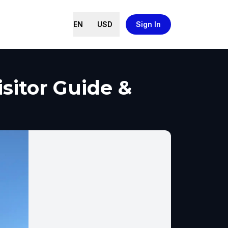
EN
USD
Sign In
sitor Guide &