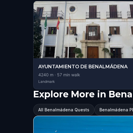
AYUNTAMIENTO DE BENALMÁDENA
4240
m ·
57
min walk
Landmark
Explore More in Ben
All Benalmádena Quests
Benalmádena Pla