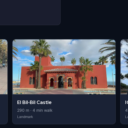
El Bil-Bil Castle
290
m ·
4
min walk
4
Landmark
L