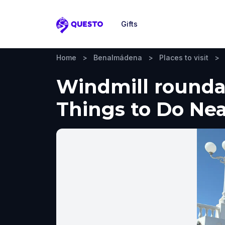
Gifts
Questo
Home
>
Benalmádena
>
Places to visit
>
Windmill rounda
Things to Do Ne