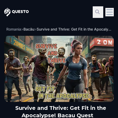
Questo
Romania
>
Bacău
>
Survive and Thrive: Get Fit in the Apocalypse! Bacau Quest
Survive and Thrive: Get Fit in the
Apocalypse! Bacau Quest