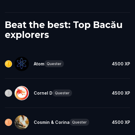
Beat the best: Top Bacău
explorers
Atom
4500
XP
Quester
Cornel D
4500
XP
Quester
Cosmin & Corina
4500
XP
Quester