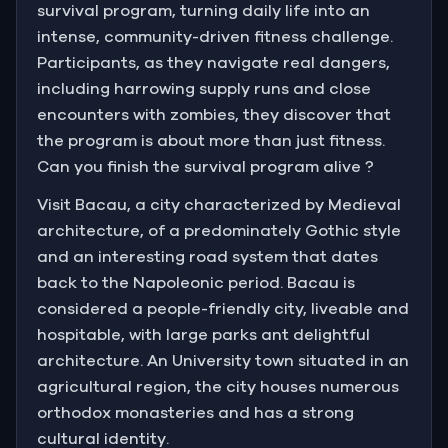
survival program, turning daily life into an
intense, community-driven fitness challenge.
Participants, as they navigate real dangers,
including harrowing supply runs and close
encounters with zombies, they discover that
the program is about more than just fitness.
Can you finish the survival program alive ?
Visit Bacau, a city characterized by Medieval
architecture, of a predominately Gothic style
and an interesting road system that dates
back to the Napoleonic period. Bacau is
considered a people-friendly city, liveable and
hospitable, with large parks ant delightful
architecture. An University town situated in an
agricultural region, the city houses numerous
orthodox monasteries and has a strong
cultural identity.