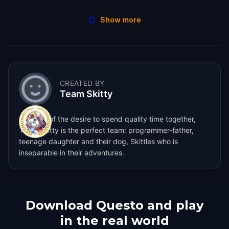
Show more
CREATED BY
Team Skitty
Born out of the desire to spend quality time together,
Team Skitty is the perfect team: programmer-father,
teenage daughter and their dog, Skittles who is
inseparable in their adventures.
Download Questo and play
in the real world