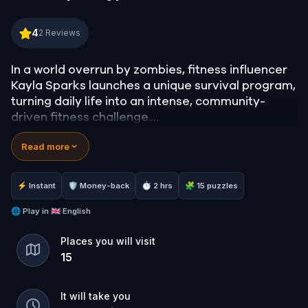
Survive and Thrive: Get Fit in the Apocalypse! Bac
4
2
Reviews
In a world overrun by zombies, fitness influencer
Kayla Sparks launches a unique survival program,
turning daily life into an intense, community-
driven fitness challenge.
Read more
Participants, as they navigate real dangers,
including harrowing supply runs and close
encounters with zombies, they discover that the
⚡ Instant
🛡 Money-back
⏱ 2 hrs
🧩 15 puzzles
program is about more than just fitness. Can you
finish the survival program alive ?
🌐
Play in
🇬🇧 English
Places you will visit
15
It will take you