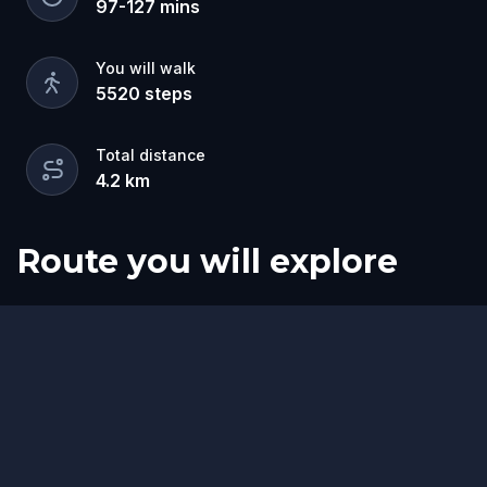
97
-
127
mins
You will walk
5520
steps
Total distance
4.2
km
Route you will explore
Start
Finish