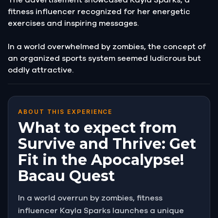
fitness influencer recognized for her energetic
exercises and inspiring messages.
In a world overwhelmed by zombies, the concept of
an organized sports system seemed ludicrous but
oddly attractive.
ABOUT THIS EXPERIENCE
What to expect from
Survive and Thrive: Get
Fit in the Apocalypse!
Bacau Quest
In a world overrun by zombies, fitness
influencer Kayla Sparks launches a unique