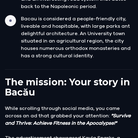
back to the Napoleonic period.
Bacau is considered a people-friendly city,
liveable and hospitable, with large parks ant
delightful architecture. An University town
situated in an agricultural region, the city
houses numerous orthodox monasteries and
has a strong cultural identity.
The mission: Your story in
Bacău
While scrolling through social media, you came
across an ad that grabbed your attention:
"Survive
and Thrive: Achieve Fitness in the Apocalypse!"
The advertisement showcased Kayla Sparks, a