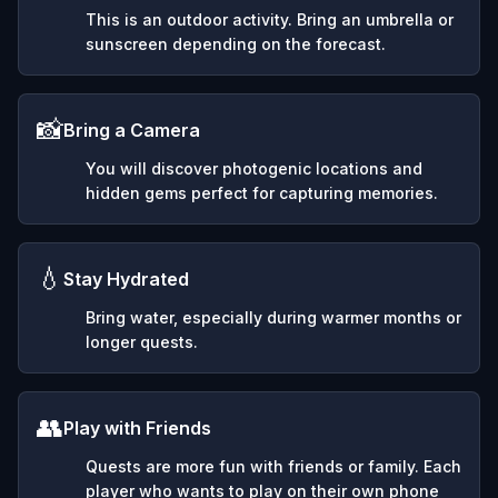
This is an outdoor activity. Bring an umbrella or
sunscreen depending on the forecast.
📸
Bring a Camera
You will discover photogenic locations and
hidden gems perfect for capturing memories.
💧
Stay Hydrated
Bring water, especially during warmer months or
longer quests.
👥
Play with Friends
Quests are more fun with friends or family. Each
player who wants to play on their own phone