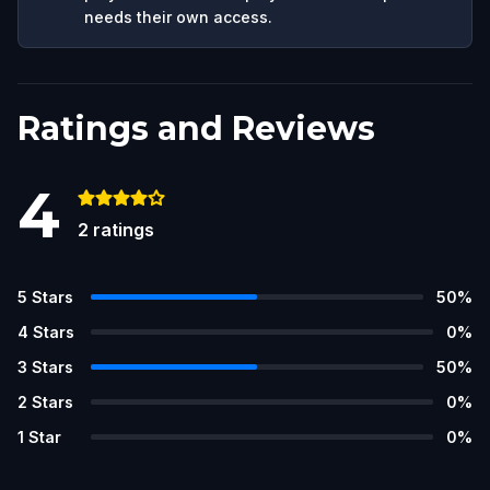
needs their own access.
Ratings and Reviews
4
2
ratings
5
Stars
50
%
4
Stars
0
%
3
Stars
50
%
2
Stars
0
%
1
Star
0
%