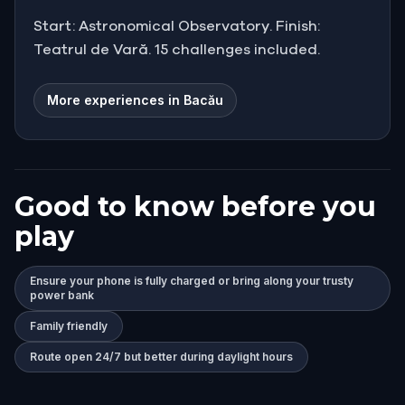
Start: Astronomical Observatory. Finish:
Teatrul de Vară. 15 challenges included.
More experiences in Bacău
Good to know before you
play
Ensure your phone is fully charged or bring along your trusty
power bank
Family friendly
Route open 24/7 but better during daylight hours