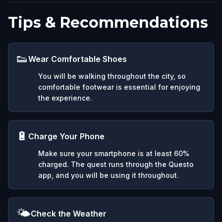
Tips & Recommendations
👟
Wear Comfortable Shoes
You will be walking throughout the city, so
comfortable footwear is essential for enjoying
the experience.
🔋
Charge Your Phone
Make sure your smartphone is at least 60%
charged. The quest runs through the Questo
app, and you will be using it throughout.
🌤️
Check the Weather