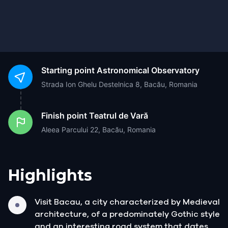
Starting point
Astronomical Observatory
Strada Ion Ghelu Destelnica 8, Bacău, Romania
Finish point
Teatrul de Vară
Aleea Parcului 22, Bacău, Romania
Highlights
Visit Bacau, a city characterized by Medieval
architecture, of a predominately Gothic style
and an interesting road system that dates