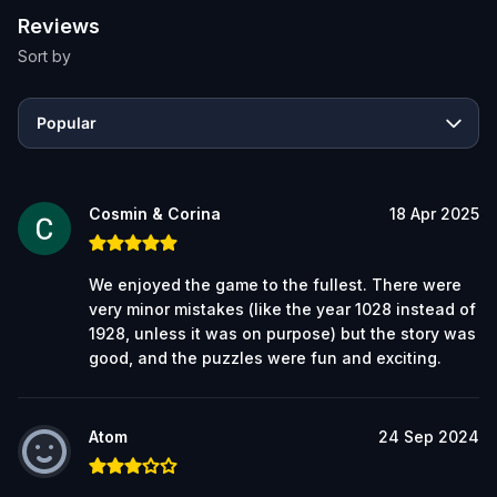
Reviews
Sort by
Popular
Cosmin & Corina
18 Apr 2025
We enjoyed the game to the fullest. There were
very minor mistakes (like the year 1028 instead of
1928, unless it was on purpose) but the story was
good, and the puzzles were fun and exciting.
Atom
24 Sep 2024