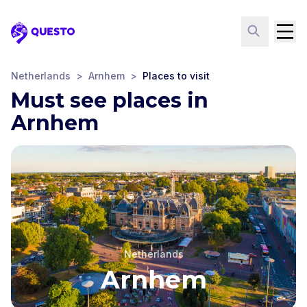
Questo
Netherlands
>
Arnhem
>
Places to visit
Must see places in
Arnhem
Netherlands
Arnhem