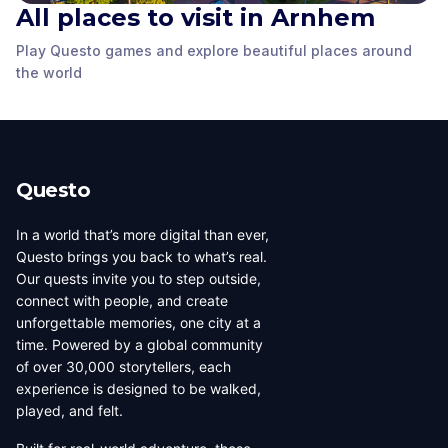
All places to visit in Arnhem
The Statue of Karel
van Egmond, Duke of
Play Questo games and explore beautiful places around
The Duivelshuis
Guelder
The Gele Rijder Statue
the world
Arnhem
,
Netherlands
Arnhem
,
Netherlands
Arnhem
,
Netherlands
Questo
In a world that’s more digital than ever,
Questo brings you back to what’s real.
Our quests invite you to step outside,
connect with people, and create
unforgettable memories, one city at a
time. Powered by a global community
of over 30,000 storytellers, each
experience is designed to be walked,
played, and felt.