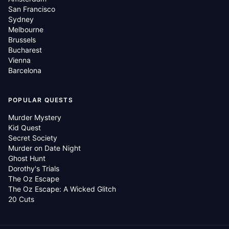
San Francisco
Sydney
Melbourne
Brussels
Bucharest
Vienna
Barcelona
POPULAR QUESTS
Murder Mystery
Kid Quest
Secret Society
Murder on Date Night
Ghost Hunt
Dorothy's Trials
The Oz Escape
The Oz Escape: A Wicked Glitch
20 Cuts