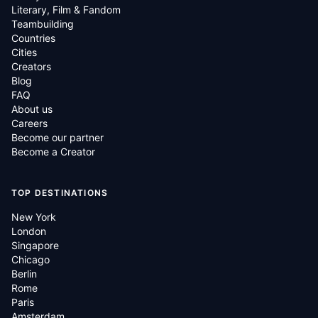
Literary, Film & Fandom
Teambuilding
Countries
Cities
Creators
Blog
FAQ
About us
Careers
Become our partner
Become a Creator
TOP DESTINATIONS
New York
London
Singapore
Chicago
Berlin
Rome
Paris
Amsterdam