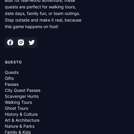
Built for real-world adventure, these
quests are perfect for walking tours,
date days, family fun, or team outings.
Step outside and make it real, because
this game happens on foot!
QUESTO
Quests
Gifts
Passes
City Quest Passes
Scavenger Hunts
Walking Tours
Ghost Tours
History & Culture
Art & Architecture
Nature & Parks
Family & Kids