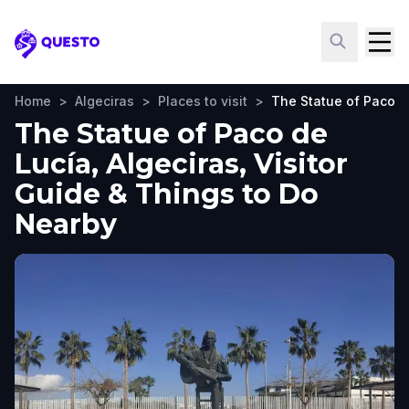
Questo
Home
>
Algeciras
>
Places to visit
>
The Statue of Paco d
The Statue of Paco de
Lucía, Algeciras, Visitor
Guide & Things to Do
Nearby