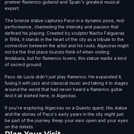
premier flamenco guitarist and Spain's greatest musical
export.
The bronze statue captures Paco in a dynamic pose, mid-
performance, channeling the intensity and passion that
defined his playing. Created by sculptor Nacho Falgueras
in 1994, it stands in the heart of the city as a tribute to the
connection between the artist and his roots. Algeciras might
not be the first place tourists think of when visiting
Andalusia, but for flamenco lovers, this statue marks a kind
of sacred ground.
Paco de Lucía didn't just play flamenco. He expanded it,
fusing it with jazz and classical music and taking it to stages
around the world that had never heard a flamenco guitar.
And it all started here, in Algeciras.
If you're exploring Algeciras on a Questo quest, this statue
and the stories of Paco's early years in the city might just
be part of the journey. Keep your ears open and your eyes
on the details.
Plan Your Visit