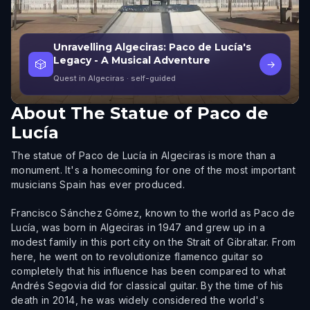
Unravelling Algeciras: Paco de Lucía's
Legacy - A Musical Adventure
🎲
→
Quest in Algeciras
· self-guided
About
The Statue of Paco de
Lucía
The statue of Paco de Lucía in Algeciras is more than a
monument. It's a homecoming for one of the most important
musicians Spain has ever produced.
Francisco Sánchez Gómez, known to the world as Paco de
Lucía, was born in Algeciras in 1947 and grew up in a
modest family in this port city on the Strait of Gibraltar. From
here, he went on to revolutionize flamenco guitar so
completely that his influence has been compared to what
Andrés Segovia did for classical guitar. By the time of his
death in 2014, he was widely considered the world's