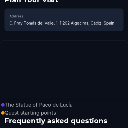
Address
C. Fray Tomás del Valle, 1, 11202 Algeciras, Cádiz, Spain
The Statue of Paco de Lucía
Quest starting points
Frequently asked questions