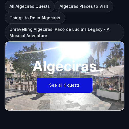
All Algeciras Quests
Algeciras Places to Visit
Things to Do in Algeciras
Unravelling Algeciras: Paco de Lucía's Legacy - A
Musical Adventure
Algeciras
See all 4 quests