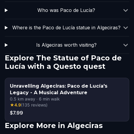
Who was Paco de Lucía?
Where is the Paco de Lucía statue in Algeciras?
Is Algeciras worth visiting?
Explore The Statue of Paco de
Lucía with a Questo quest
Unravelling Algeciras: Paco de Lucía's
Legacy - A Musical Adventure
0.5
km away
·
6
min walk
★
4.9
(
135
reviews
)
$7.99
Explore More in Algeciras