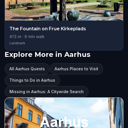
The Fountain on Frue Kirkeplads
413
m ·
6
min walk
Landmark
Explore More in Aarhus
All Aarhus Quests
Aarhus Places to Visit
Things to Do in Aarhus
Missing in Aarhus: A Citywide Search
Aarhus