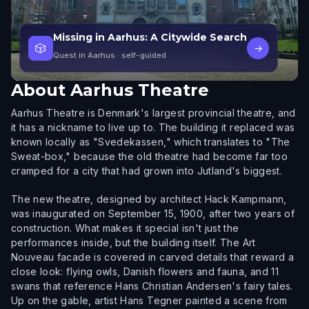
Missing in Aarhus: A Citywide Search
🎲
→
Quest in Aarhus
· self-guided
About
Aarhus Theatre
Aarhus Theatre is Denmark's largest provincial theatre, and
it has a nickname to live up to. The building it replaced was
known locally as "Svedekassen," which translates to "The
Sweat-box," because the old theatre had become far too
cramped for a city that had grown into Jutland's biggest.
The new theatre, designed by architect Hack Kampmann,
was inaugurated on September 15, 1900, after two years of
construction. What makes it special isn't just the
performances inside, but the building itself. The Art
Nouveau facade is covered in carved details that reward a
close look: flying owls, Danish flowers and fauna, and 11
swans that reference Hans Christian Andersen's fairy tales.
Up on the gable, artist Hans Tegner painted a scene from