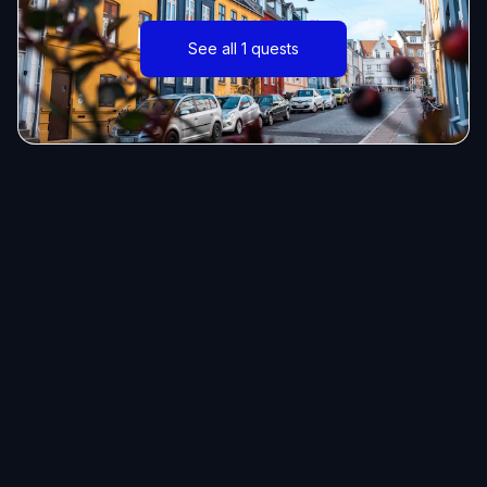
See all 1 quests