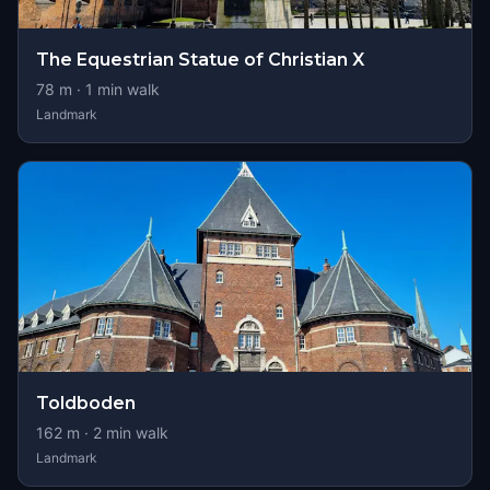
The Equestrian Statue of Christian X
78
m ·
1
min walk
Landmark
Toldboden
162
m ·
2
min walk
Landmark