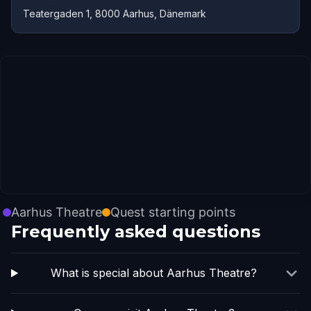
Teatergaden 1, 8000 Aarhus, Dänemark
Aarhus Theatre
Quest starting points
Frequently asked questions
What is special about Aarhus Theatre?