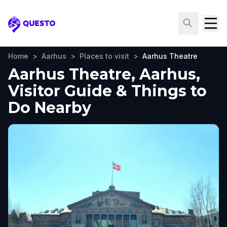
Questo
Home
>
Aarhus
>
Places to visit
>
Aarhus Theatre
Aarhus Theatre, Aarhus,
Visitor Guide & Things to
Do Nearby