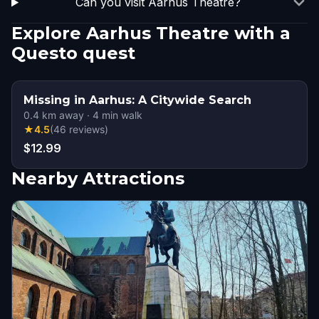
Can you visit Aarhus Theatre?
Explore Aarhus Theatre with a
Questo quest
Missing in Aarhus: A Citywide Search
0.4
km away
·
4
min walk
★
4.5
(
46
reviews
)
$12.99
Nearby Attractions