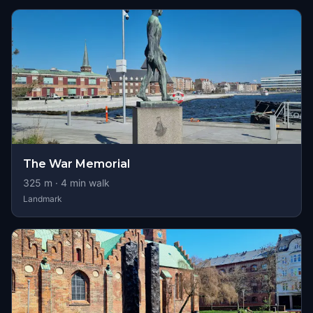
The War Memorial
325
m ·
4
min walk
Landmark