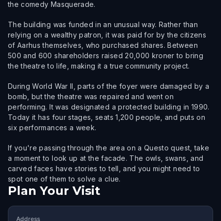
the comedy Masquerade.
The building was funded in an unusual way. Rather than
relying on a wealthy patron, it was paid for by the citizens
of Aarhus themselves, who purchased shares. Between
500 and 600 shareholders raised 20,000 kroner to bring
the theatre to life, making it a true community project.
During World War II, parts of the foyer were damaged by a
bomb, but the theatre was repaired and went on
performing. It was designated a protected building in 1990.
Today it has four stages, seats 1,200 people, and puts on
six performances a week.
If you're passing through the area on a Questo quest, take
a moment to look up at the facade. The owls, swans, and
carved faces have stories to tell, and you might need to
spot one of them to solve a clue.
Plan Your Visit
Address