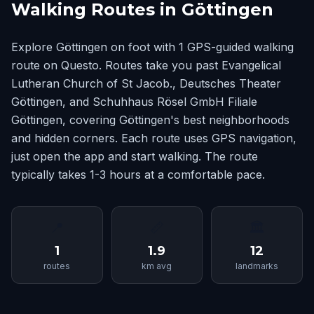
Walking Routes in Göttingen
Explore Göttingen on foot with 1 GPS-guided walking
route on Questo. Routes take you past Evangelical
Lutheran Church of St Jacob., Deutsches Theater
Göttingen, and Schuhhaus Rösel GmbH Filiale
Göttingen, covering Göttingen's best neighborhoods
and hidden corners. Each route uses GPS navigation,
just open the app and start walking. The route
typically takes 1-3 hours at a comfortable pace.
📍
📏
🏛
1
1.9
12
routes
km avg
landmarks