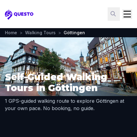
Questo
Home
>
Walking Tours
>
Göttingen
Self-Guided Walking
Tours in Göttingen
1 GPS-guided walking route to explore Göttingen at
your own pace. No booking, no guide.