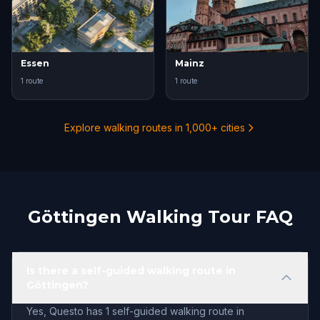
Essen
Mainz
1 route
1 route
Explore walking routes in 1,000+ cities
Göttingen Walking Tour FAQ
Is there a self-guided walking route in
Göttingen?
Yes, Questo has 1 self-guided walking route in