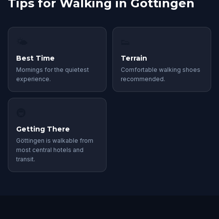
Tips for Walking in Göttingen
🌤
👟
Best Time
Terrain
Mornings for the quietest
Comfortable walking shoes
experience.
recommended.
🚇
Getting There
Göttingen is walkable from
most central hotels and
transit.