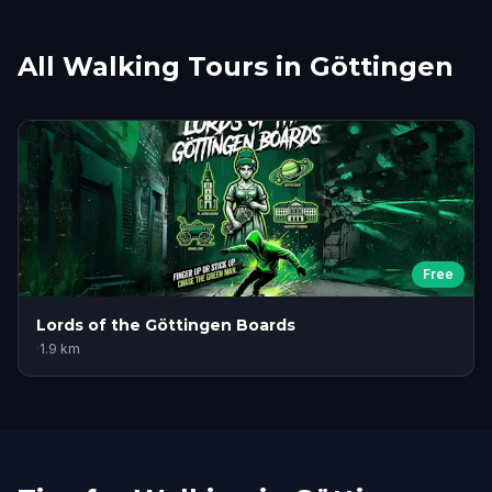
All Walking Tours in Göttingen
Free
Lords of the Göttingen Boards
·
1.9
km