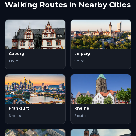
Walking Routes in Nearby Cities
Coburg
Leipzig
1 route
1 route
Frankfurt
Rheine
6 routes
2 routes