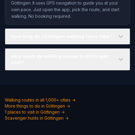
Göttingen. It uses GPS navigation to guide you at your
own pace. Just open the app, pick the route, and start
walking. No booking required.
How long do Göttingen walking tours take?
How much do walking routes in Göttingen
cost?
Walking routes in all 1,000+ cities →
More things to do in Göttingen →
1 places to visit in Göttingen →
Scavenger hunts in Göttingen →