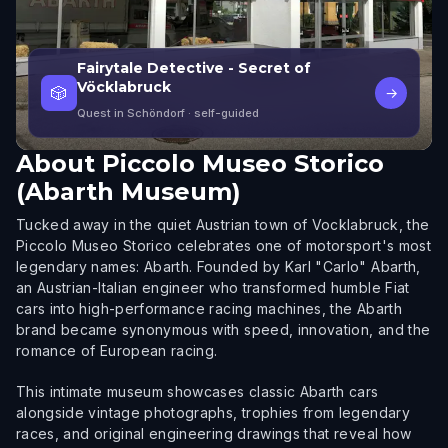
Fairytale Detective - Secret of
Vöcklabruck
🎲
→
Quest in Schöndorf
· self-guided
About
Piccolo Museo Storico
(Abarth Museum)
Tucked away in the quiet Austrian town of Vocklabruck, the
Piccolo Museo Storico celebrates one of motorsport's most
legendary names: Abarth. Founded by Karl "Carlo" Abarth,
an Austrian-Italian engineer who transformed humble Fiat
cars into high-performance racing machines, the Abarth
brand became synonymous with speed, innovation, and the
romance of European racing.
This intimate museum showcases classic Abarth cars
alongside vintage photographs, trophies from legendary
races, and original engineering drawings that reveal how