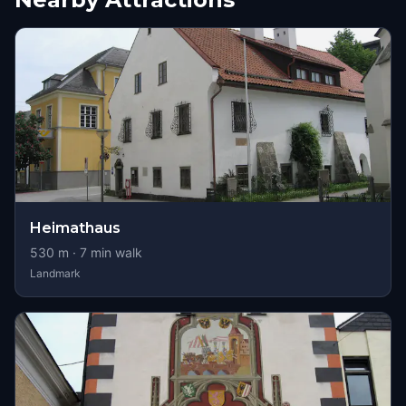
Heimathaus
530
m ·
7
min walk
Landmark