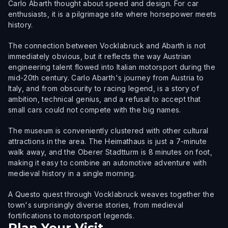
Carlo Abarth thought about speed and design. For car
enthusiasts, it is a pilgrimage site where horsepower meets
history.
The connection between Vocklabruck and Abarth is not
immediately obvious, but it reflects the way Austrian
engineering talent flowed into Italian motorsport during the
mid-20th century. Carlo Abarth's journey from Austria to
Italy, and from obscurity to racing legend, is a story of
ambition, technical genius, and a refusal to accept that
small cars could not compete with the big names.
The museum is conveniently clustered with other cultural
attractions in the area. The Heimathaus is just a 7-minute
walk away, and the Oberer Stadtturm is 8 minutes on foot,
making it easy to combine an automotive adventure with
medieval history in a single morning.
A Questo quest through Vocklabruck weaves together the
town's surprisingly diverse stories, from medieval
fortifications to motorsport legends.
Plan Your Visit