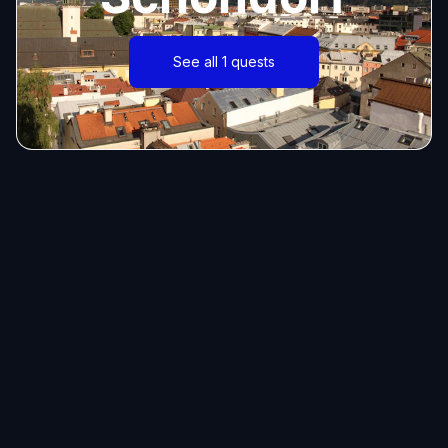
See all 1 quests