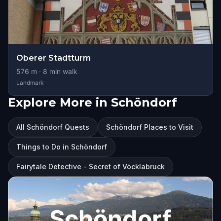
Oberer Stadtturm
576
m ·
8
min walk
Landmark
Explore More in Schöndorf
All Schöndorf Quests
Schöndorf Places to Visit
Things to Do in Schöndorf
Fairytale Detective - Secret of Vöcklabruck
Schöndorf