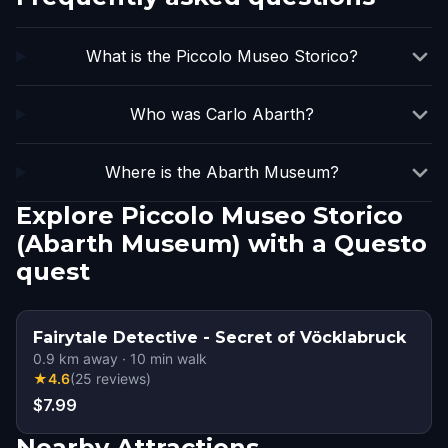
What is the Piccolo Museo Storico?
Who was Carlo Abarth?
Where is the Abarth Museum?
Explore Piccolo Museo Storico
(Abarth Museum) with a Questo
quest
Fairytale Detective - Secret of Vöcklabruck
0.9
km away
·
10
min walk
★
4.6
(
25
reviews
)
$7.99
Nearby Attractions