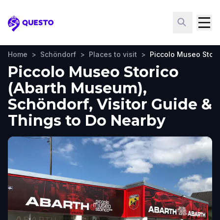
Questo
Home
>
Schöndorf
>
Places to visit
>
Piccolo Museo Stor
Piccolo Museo Storico
(Abarth Museum),
Schöndorf, Visitor Guide &
Things to Do Nearby