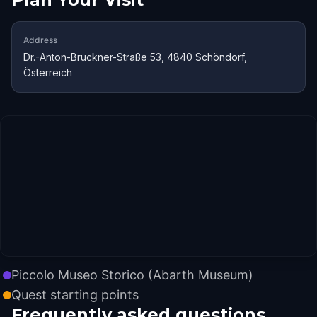
Address
Dr.-Anton-Bruckner-Straße 53, 4840 Schöndorf,
Österreich
Piccolo Museo Storico (Abarth Museum)
Quest starting points
Frequently asked questions