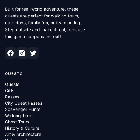
Built for real-world adventure, these
quests are perfect for walking tours,
date days, family fun, or team outings.
Step outside and make it real, because
this game happens on foot!
QUESTO
Quests
Gifts
Passes
City Quest Passes
Scavenger Hunts
Walking Tours
Ghost Tours
History & Culture
Art & Architecture