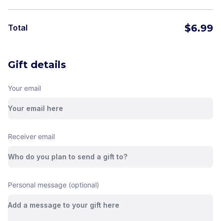
$
6.99
Total
Gift details
Your email
Receiver email
Personal message (optional)