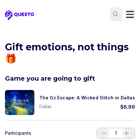
Questo
Gift emotions, not things
🎁
Game you are going to gift
The Oz Escape: A Wicked Glitch in Dallas
Dallas
$
6.99
Participants