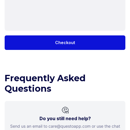
Checkout
Frequently Asked
Questions
🤔
Do you still need help?
Send us an email to care@questoapp.com or use the chat