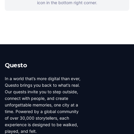
icon in the bottom right corner.
Questo
In a world that’s more digital than ever,
Questo brings you back to what’s real.
Our quests invite you to step outside,
connect with people, and create
unforgettable memories, one city at a
time. Powered by a global community
of over 30,000 storytellers, each
experience is designed to be walked,
played, and felt.