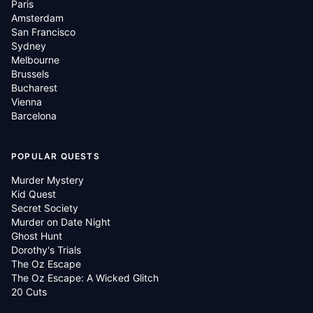
Paris
Amsterdam
San Francisco
Sydney
Melbourne
Brussels
Bucharest
Vienna
Barcelona
POPULAR QUESTS
Murder Mystery
Kid Quest
Secret Society
Murder on Date Night
Ghost Hunt
Dorothy's Trials
The Oz Escape
The Oz Escape: A Wicked Glitch
20 Cuts