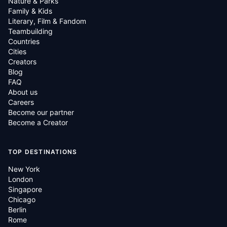
Nature & Parks
Family & Kids
Literary, Film & Fandom
Teambuilding
Countries
Cities
Creators
Blog
FAQ
About us
Careers
Become our partner
Become a Creator
TOP DESTINATIONS
New York
London
Singapore
Chicago
Berlin
Rome