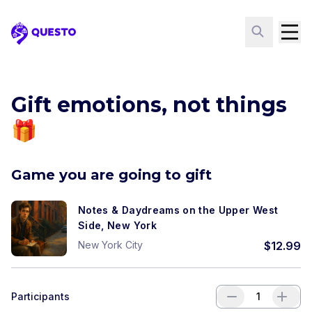
Questo
Gift emotions, not things
🎁
Game you are going to gift
Notes & Daydreams on the Upper West
Side, New York
New York City
$
12.99
Participants