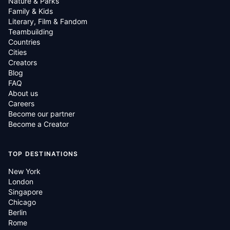
Nature & Parks
Family & Kids
Literary, Film & Fandom
Teambuilding
Countries
Cities
Creators
Blog
FAQ
About us
Careers
Become our partner
Become a Creator
TOP DESTINATIONS
New York
London
Singapore
Chicago
Berlin
Rome