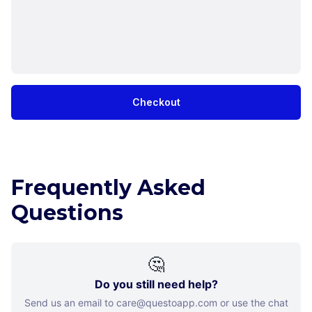
Checkout
Frequently Asked
Questions
🤔
Do you still need help?
Send us an email to care@questoapp.com or use the chat