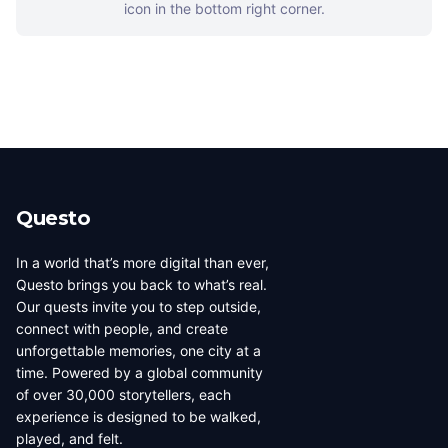
icon in the bottom right corner.
Questo
In a world that’s more digital than ever,
Questo brings you back to what’s real.
Our quests invite you to step outside,
connect with people, and create
unforgettable memories, one city at a
time. Powered by a global community
of over 30,000 storytellers, each
experience is designed to be walked,
played, and felt.