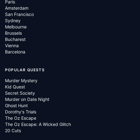
Paris
Amsterdam
San Francisco
Sydney
Melbourne
Brussels
Bucharest
Vienna
Barcelona
POPULAR QUESTS
Murder Mystery
Kid Quest
Secret Society
Murder on Date Night
Ghost Hunt
Dorothy's Trials
The Oz Escape
The Oz Escape: A Wicked Glitch
20 Cuts