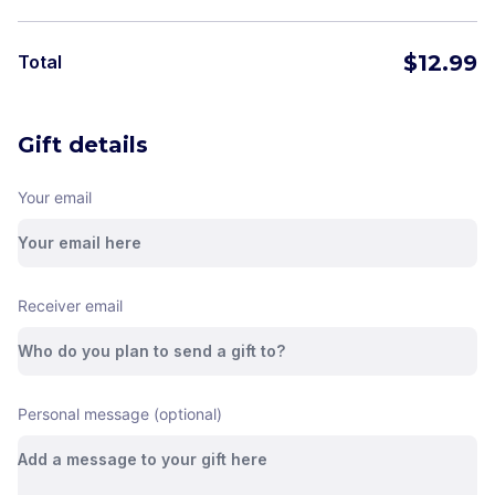
$
12.99
Total
Gift details
Your email
Receiver email
Personal message (optional)