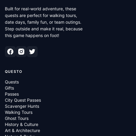
Built for real-world adventure, these
quests are perfect for walking tours,
date days, family fun, or team outings.
Step outside and make it real, because
this game happens on foot!
QUESTO
Quests
Gifts
Passes
City Quest Passes
Scavenger Hunts
Walking Tours
Ghost Tours
History & Culture
Art & Architecture