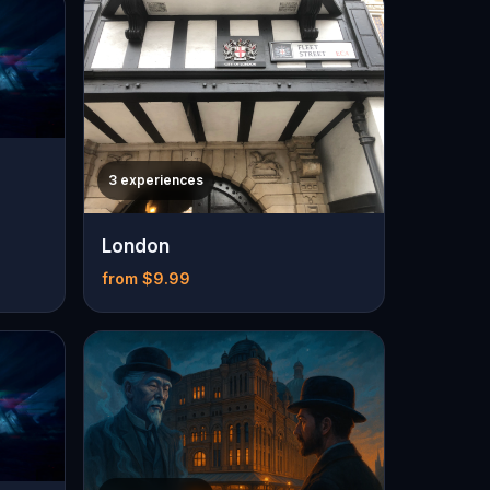
3 experiences
London
from $9.99