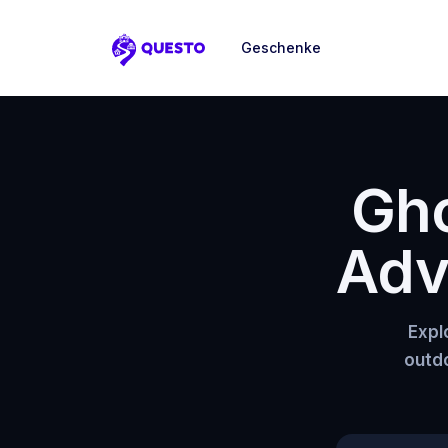
Geschenke
Questo
Gho
Adv
Expl
outdo