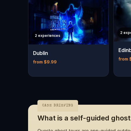
2 exp
2 experiences
Edin
Dublin
from 
from $9.99
CASE BRIEFING
What is a self-guided ghost
Questo ghost tours are app-guided outdoo