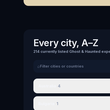
Every city, A–Z
214 currently listed Ghost & Haunted expe
⌕
Australia
4
Bulgaria
1