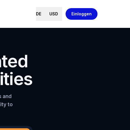
DE
USD
Einloggen
nted
ties
s and
ity to