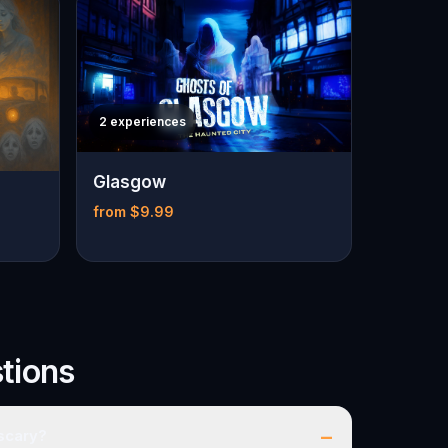
2 experiences
Glasgow
from $9.99
tions
–
 scary?