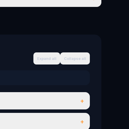
Expand all
Collapse all
+
+