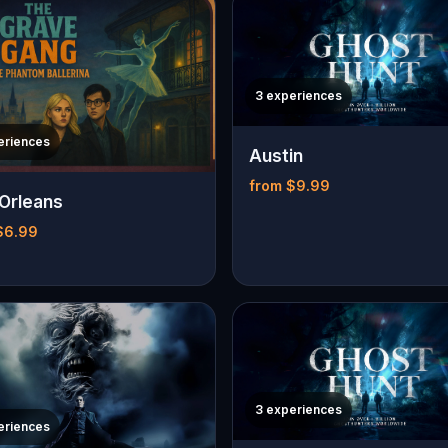
3 experiences
eriences
Austin
from $9.99
Orleans
$6.99
3 experiences
eriences