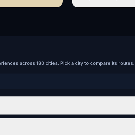
riences across 180 cities. Pick a city to compare its routes.