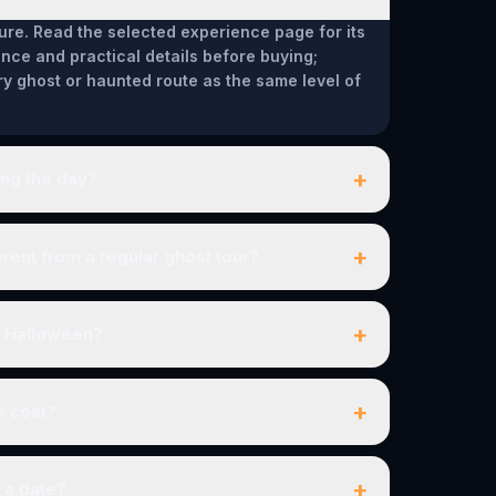
ure. Read the selected experience page for its
ce and practical details before buying;
ry ghost or haunted route as the same level of
+
ing the day?
+
ent from a regular ghost tour?
+
r Halloween?
+
s cost?
+
 a date?