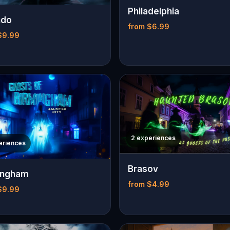
Philadelphia
ndo
from $6.99
$9.99
2 experiences
eriences
Brasov
ingham
from $4.99
$9.99