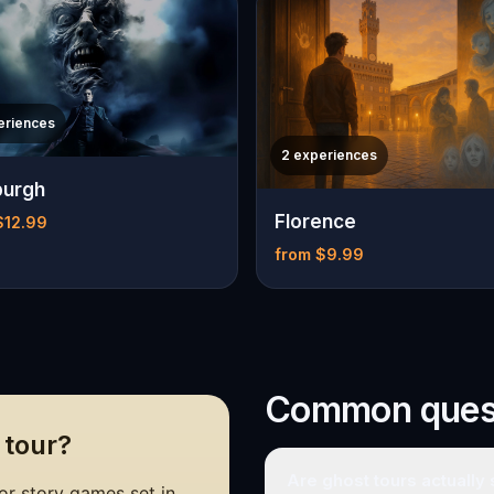
eriences
2 experiences
burgh
Florence
$12.99
from $9.99
Common ques
 tour?
Are ghost tours actually
r story games set in