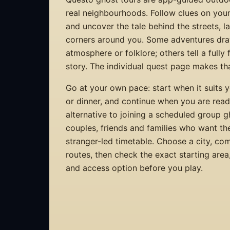
real neighbourhoods. Follow clues on you
and uncover the tale behind the streets, 
corners around you. Some adventures dra
atmosphere or folklore; others tell a fully
story. The individual quest page makes that
Go at your own pace: start when it suits y
or dinner, and continue when you are ready.
alternative to joining a scheduled group 
couples, friends and families who want th
stranger-led timetable. Choose a city, co
routes, then check the exact starting are
and access option before you play.