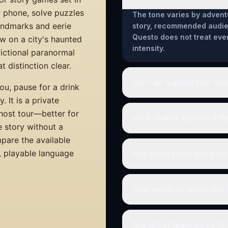
r phone, solve puzzles
The tone varies by advent
landmarks and eerie
story, recommended audien
Questo does not treat eve
w on a city's haunted
intensity.
 fictional paranormal
 distinction clear.
Can I do a ghost tour dur
ou, pause for a drink
 It is a private
ghost tour—better for
What makes Questo differ
e story without a
mpare the available
a, playable language
Are ghost tours good fo
How much do ghost tour
Are ghost tours good for