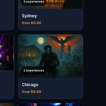
3 experiences
Sydney
from $9.99
2 experiences
Chicago
from $9.99