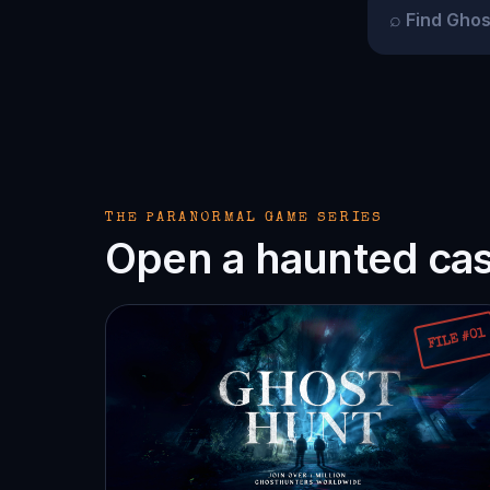
⌕
THE PARANORMAL GAME SERIES
Open a haunted case
FILE #01