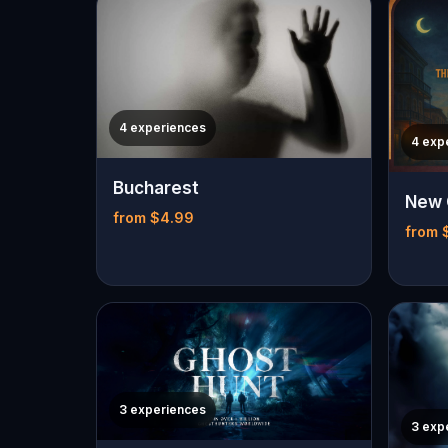
4 experiences
4 exp
Bucharest
New 
from $4.99
from 
3 experiences
3 exp