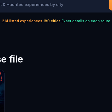
214
listed experiences
·
180
cities
·
Exact details on each route
 file