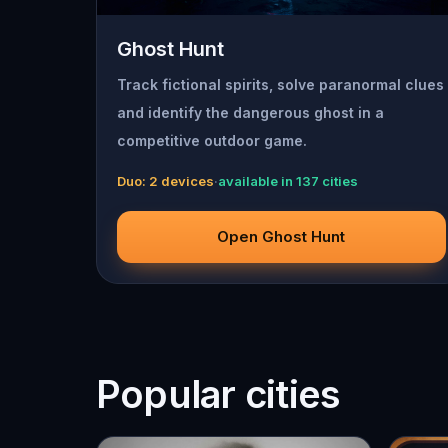
Ghost Hunt
Track fictional spirits, solve paranormal clues
and identify the dangerous ghost in a
competitive outdoor game.
Duo: 2 devices
·
available in 137 cities
Open Ghost Hunt
Popular cities