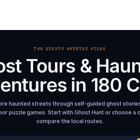
THE QUESTO HAUNTED FILES
st Tours & Hau
entures in
180
Ci
ore haunted streets through self-guided ghost storie
or puzzle games. Start with Ghost Hunt or choose a c
compare the local routes.