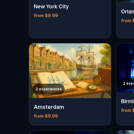
New York City
Orla
from $9.99
from 
2 exp
2 experiences
Birm
Amsterdam
from 
from $9.99