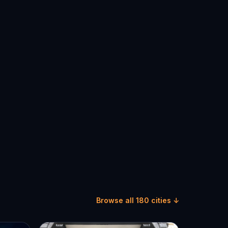
Browse all 180 cities ↓