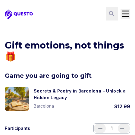
Questo
Gift emotions, not things
🎁
Game you are going to gift
Secrets & Poetry in Barcelona – Unlock a
Hidden Legacy
Barcelona
$
12.99
Participants