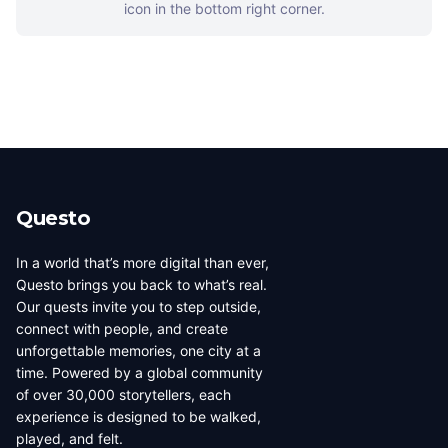
icon in the bottom right corner.
Questo
In a world that’s more digital than ever,
Questo brings you back to what’s real.
Our quests invite you to step outside,
connect with people, and create
unforgettable memories, one city at a
time. Powered by a global community
of over 30,000 storytellers, each
experience is designed to be walked,
played, and felt.