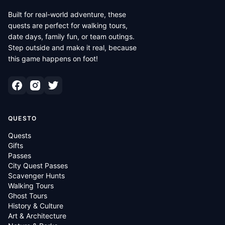
Built for real-world adventure, these
quests are perfect for walking tours,
date days, family fun, or team outings.
Step outside and make it real, because
this game happens on foot!
QUESTO
Quests
Gifts
Passes
City Quest Passes
Scavenger Hunts
Walking Tours
Ghost Tours
History & Culture
Art & Architecture