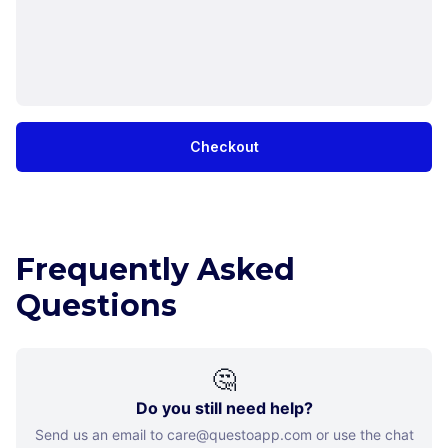
Checkout
Frequently Asked
Questions
🤔
Do you still need help?
Send us an email to care@questoapp.com or use the chat