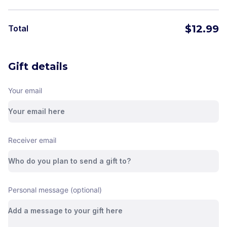
$
12.99
Total
Gift details
Your email
Receiver email
Personal message (optional)