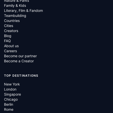
Nature & Parks
Family & Kids
Literary, Film & Fandom
Teambuilding
Countries
Cities
Creators
Blog
FAQ
About us
Careers
Become our partner
Become a Creator
TOP DESTINATIONS
New York
London
Singapore
Chicago
Berlin
Rome