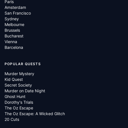
Paris
Amsterdam
San Francisco
Sydney
Melbourne
Brussels
Bucharest
Vienna
Barcelona
POPULAR QUESTS
Murder Mystery
Kid Quest
Secret Society
Murder on Date Night
Ghost Hunt
Dorothy's Trials
The Oz Escape
The Oz Escape: A Wicked Glitch
20 Cuts