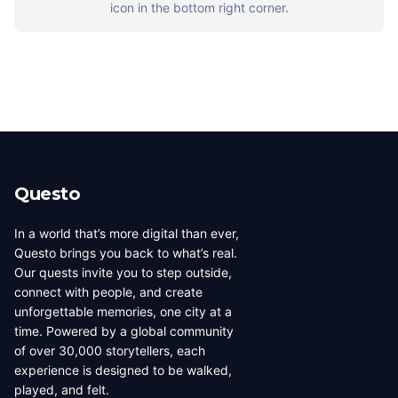
icon in the bottom right corner.
Questo
In a world that’s more digital than ever,
Questo brings you back to what’s real.
Our quests invite you to step outside,
connect with people, and create
unforgettable memories, one city at a
time. Powered by a global community
of over 30,000 storytellers, each
experience is designed to be walked,
played, and felt.