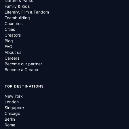
Nature & Parks
Family & Kids
Literary, Film & Fandom
Teambuilding
Countries
Cities
Creators
Blog
FAQ
About us
Careers
Become our partner
Become a Creator
TOP DESTINATIONS
New York
London
Singapore
Chicago
Berlin
Rome