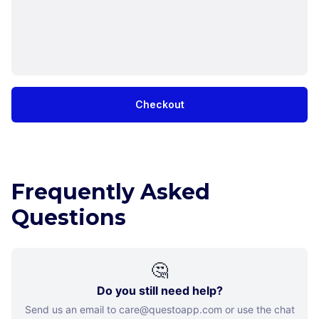
Checkout
Frequently Asked
Questions
🤔
Do you still need help?
Send us an email to care@questoapp.com or use the chat