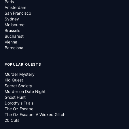
Paris
Amsterdam
San Francisco
Sydney
Melbourne
Brussels
Bucharest
Vienna
Barcelona
POPULAR QUESTS
Murder Mystery
Kid Quest
Secret Society
Murder on Date Night
Ghost Hunt
Dorothy's Trials
The Oz Escape
The Oz Escape: A Wicked Glitch
20 Cuts