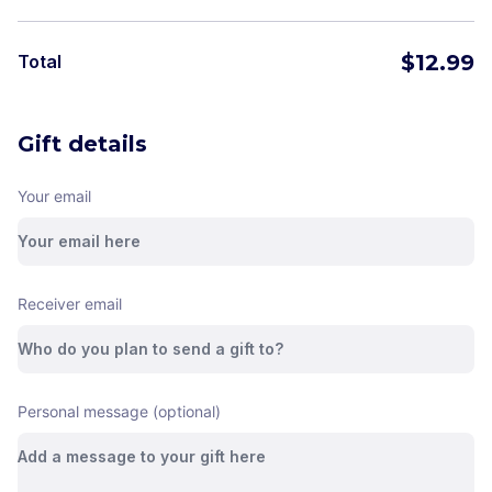
$
12.99
Total
Gift details
Your email
Receiver email
Personal message (optional)