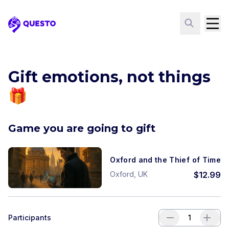
Questo
Gift emotions, not things
🎁
Game you are going to gift
Oxford and the Thief of Time
Oxford, UK
$
12.99
Participants