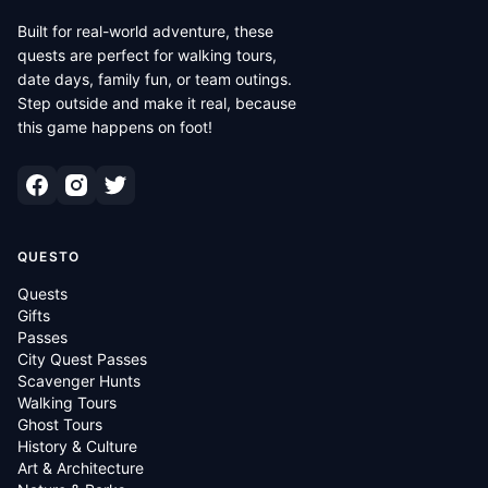
Built for real-world adventure, these
quests are perfect for walking tours,
date days, family fun, or team outings.
Step outside and make it real, because
this game happens on foot!
QUESTO
Quests
Gifts
Passes
City Quest Passes
Scavenger Hunts
Walking Tours
Ghost Tours
History & Culture
Art & Architecture