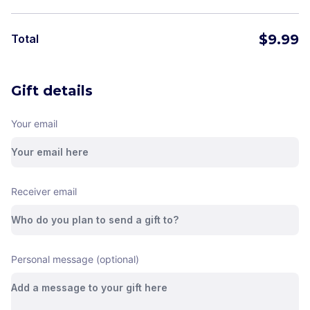
$
9.99
Total
Gift details
Your email
Receiver email
Personal message (optional)