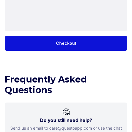
Checkout
Frequently Asked
Questions
🤔
Do you still need help?
Send us an email to care@questoapp.com or use the chat