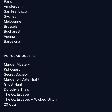
Paris
Amsterdam
San Francisco
Sydney
Melbourne
Brussels
Bucharest
Vienna
Barcelona
POPULAR QUESTS
Murder Mystery
Kid Quest
Secret Society
Murder on Date Night
Ghost Hunt
Dorothy's Trials
The Oz Escape
The Oz Escape: A Wicked Glitch
20 Cuts