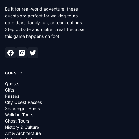
Built for real-world adventure, these
quests are perfect for walking tours,
date days, family fun, or team outings.
Step outside and make it real, because
this game happens on foot!
QUESTO
Quests
Gifts
Passes
City Quest Passes
Scavenger Hunts
Walking Tours
Ghost Tours
History & Culture
Art & Architecture