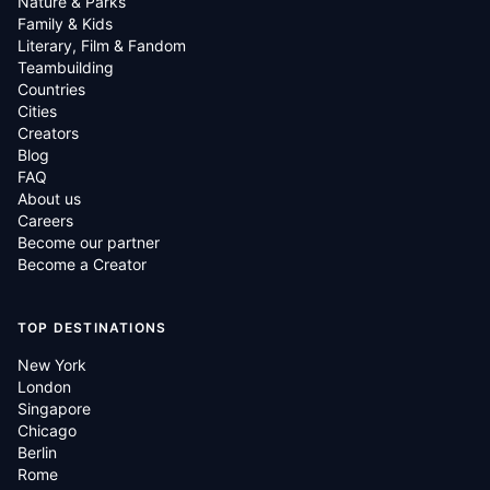
Nature & Parks
Family & Kids
Literary, Film & Fandom
Teambuilding
Countries
Cities
Creators
Blog
FAQ
About us
Careers
Become our partner
Become a Creator
TOP DESTINATIONS
New York
London
Singapore
Chicago
Berlin
Rome