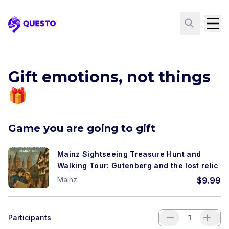
Questo
Gift emotions, not things
🎁
Game you are going to gift
Mainz Sightseeing Treasure Hunt and
Walking Tour: Gutenberg and the lost relic
Mainz
$
9.99
Participants