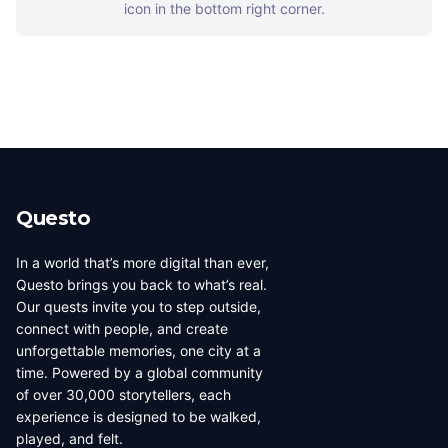
icon in the bottom right corner.
Questo
In a world that’s more digital than ever,
Questo brings you back to what’s real.
Our quests invite you to step outside,
connect with people, and create
unforgettable memories, one city at a
time. Powered by a global community
of over 30,000 storytellers, each
experience is designed to be walked,
played, and felt.