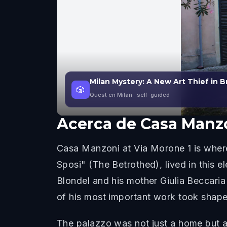
Milan Mystery: A New Art Thief in B
🎲
Quest en Milan
· self-guided
Acerca de
Casa Manz
Casa Manzoni at Via Morone 1 is where
Sposi" (The Betrothed), lived in this e
Blondel and his mother Giulia Beccaria
of his most important work took shape
The palazzo was not just a home but a 