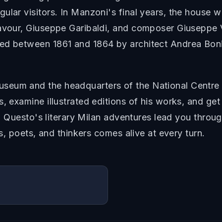
ular visitors. In Manzoni's final years, the house
Cavour, Giuseppe Garibaldi, and composer Giuseppe V
ed between 1861 and 1864 by architect Andrea Boni, 
eum and the headquarters of the National Centre f
s, examine illustrated editions of his works, and ge
ed. Questo's literary Milan adventures lead you thro
rs, poets, and thinkers comes alive at every turn.