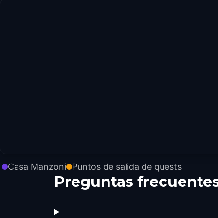
Casa Manzoni
Puntos de salida de quests
Preguntas frecuente