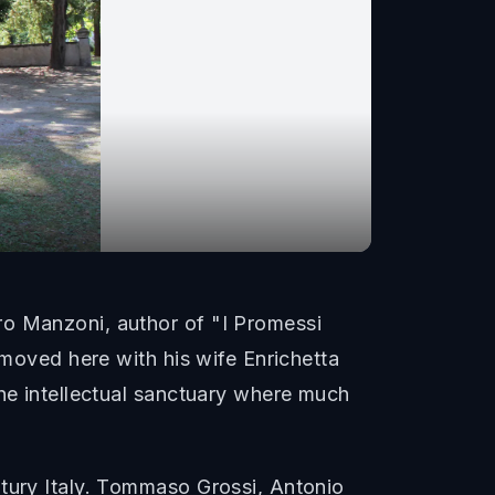
ro Manzoni, author of "I Promessi
 moved here with his wife Enrichetta
the intellectual sanctuary where much
ntury Italy. Tommaso Grossi, Antonio