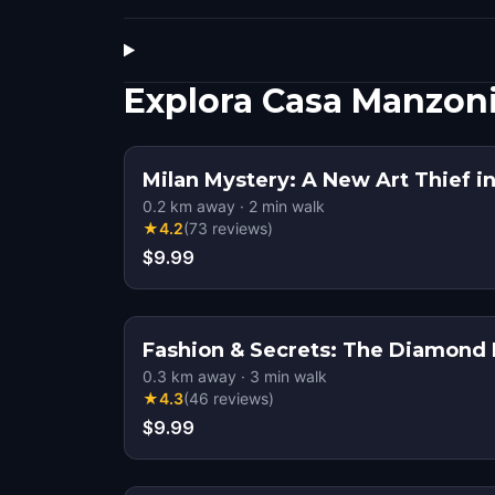
Explora Casa Manzon
Milan Mystery: A New Art Thief in
0.2
km away
·
2
min walk
★
4.2
(
73
reviews
)
$9.99
Fashion & Secrets: The Diamond H
0.3
km away
·
3
min walk
★
4.3
(
46
reviews
)
$9.99