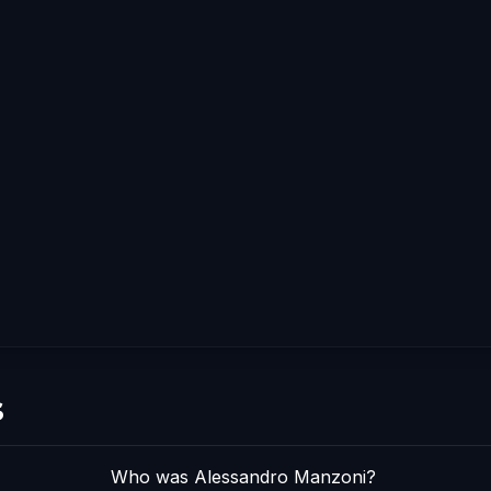
s
Who was Alessandro Manzoni?