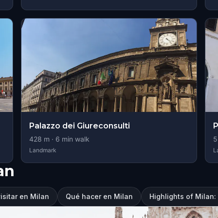
Palazzo dei Giureconsulti
P
428
m ·
6
min walk
5
Landmark
L
an
isitar en Milan
Qué hacer en Milan
Highlights of Milan: