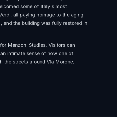
 welcomed some of Italy's most
erdi, all paying homage to the aging
and the building was fully restored in
or Manzoni Studies. Visitors can
t an intimate sense of how one of
ugh the streets around Via Morone,