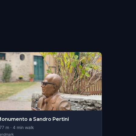
onumento a Sandro Pertini
77
m ·
4
min walk
andmark