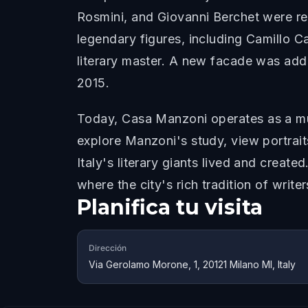
Rosmini, and Giovanni Berchet were reg
legendary figures, including Camillo 
literary master. A new facade was add
2015.
Today, Casa Manzoni operates as a mus
explore Manzoni's study, view portrait
Italy's literary giants lived and creat
where the city's rich tradition of write
Planifica tu visita
Dirección
Via Gerolamo Morone, 1, 20121 Milano MI, Italy