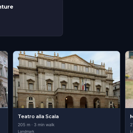
nture
s
Teatro alla Scala
M
205
m ·
3
min walk
2
Landmark
L