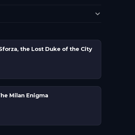
Sforza, the Lost Duke of the City
The Milan Enigma