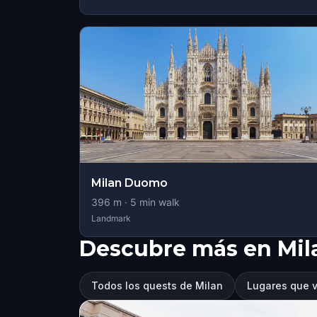
Milan Duomo
396
m ·
5
min walk
Landmark
Descubre más en Mil
Todos los quests de Milan
Lugares que v