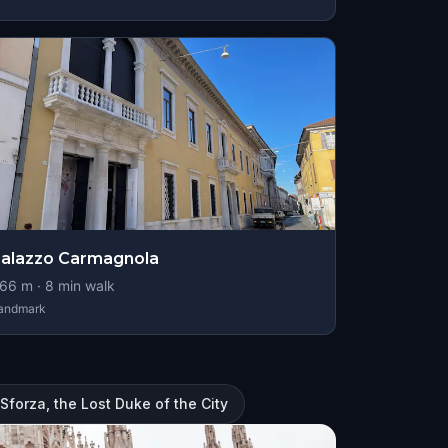
alazzo Carmagnola
66
m ·
8
min walk
andmark
 Sforza, the Lost Duke of the City