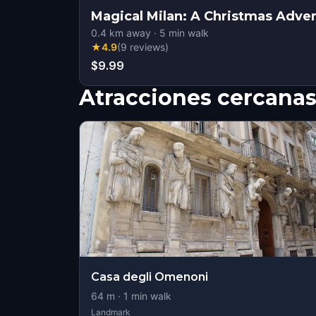
Magical Milan: A Christmas Adve
0.4
km away
·
5
min walk
★
4.9
(
9
reviews
)
$9.99
Atracciones cercana
Casa degli Omenoni
64
m ·
1
min walk
Landmark