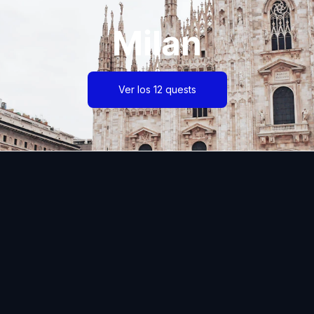
Milan
Ver los 12 quests