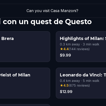
Can you visit Casa Manzoni?
i con un quest de Questo
 Brera
Highlights of Milan: 
0.3
km away
·
3
min walk
★
4.4
(
144
reviews
)
$9.99
eist of Milan
Leonardo da Vinci: 
0.4
km away
·
5
min walk
★
4.5
(
675
reviews
)
$12.99