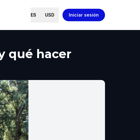
ES
USD
Iniciar sesión
 y qué hacer