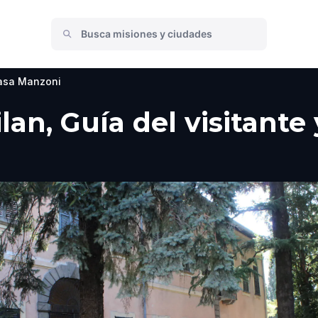
asa Manzoni
lan, Guía del visitante