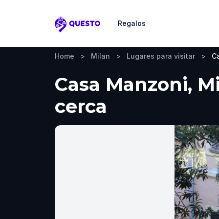
Regalos
Questo
Home
>
Milan
>
Lugares para visitar
>
C
Casa Manzoni, Mi
cerca