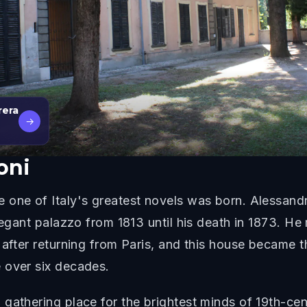
rera
→
oni
 one of Italy's greatest novels was born. Alessand
legant palazzo from 1813 until his death in 1873. He
 after returning from Paris, and this house became 
 over six decades.
gathering place for the brightest minds of 19th-ce