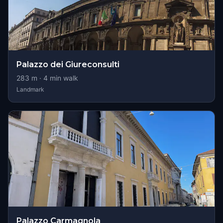
Palazzo dei Giureconsulti
283
m ·
4
min walk
Landmark
Palazzo Carmagnola