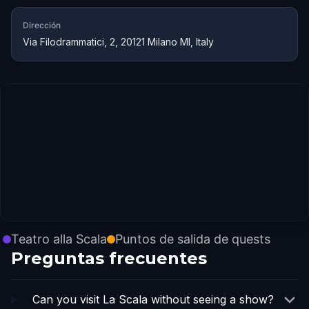
Dirección
Via Filodrammatici, 2, 20121 Milano MI, Italy
Teatro alla Scala
Puntos de salida de quests
Preguntas frecuentes
Can you visit La Scala without seeing a show?