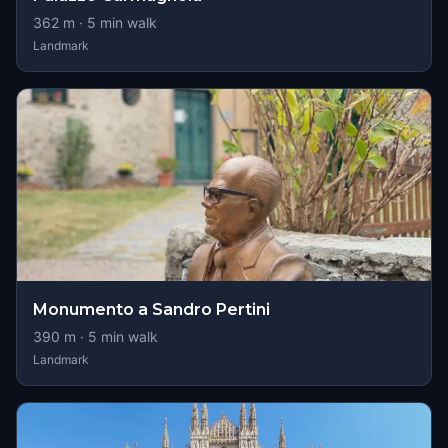
362
m ·
5
min walk
Landmark
Monumento a Sandro Pertini
390
m ·
5
min walk
Landmark