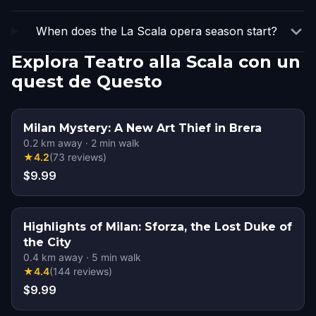
When does the La Scala opera season start?
Explora Teatro alla Scala con un
quest de Questo
Milan Mystery: A New Art Thief in Brera
0.2
km away
·
2
min walk
★
4.2
(
73
reviews
)
$9.99
Highlights of Milan: Sforza, the Lost Duke of
the City
0.4
km away
·
5
min walk
★
4.4
(
144
reviews
)
$9.99