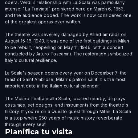
opera. Verdi's relationship with La Scala was particularly
intense: "La Traviata" premiered here on March 6, 1853,
and the audience booed. The work is now considered one
of the greatest operas ever written.
The theatre was severely damaged by Allied air raids on
August 15-16, 1943. It was one of the first buildings in Milan
to be rebuilt, reopening on May 11, 1946, with a concert
conducted by Arturo Toscanini. The restoration symbolized
Italy's cultural resilience.
La Scala's season opens every year on December 7, the
feast of Saint Ambrose, Milan's patron saint. It's the most
important date in the Italian cultural calendar.
The Museo Teatrale alla Scala, located nearby, displays
costumes, set designs, and instruments from the theatre's
history. If you're on a Questo quest through Milan, La Scala
is a stop where 250 years of music history reverberate
through every seat.
Planifica tu visita