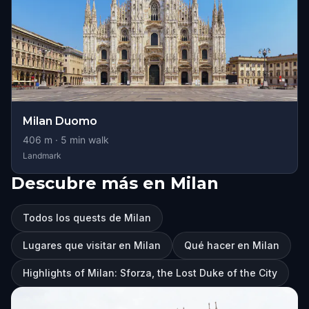
Milan Duomo
406
m ·
5
min walk
Landmark
Descubre más en Milan
Todos los quests de Milan
Lugares que visitar en Milan
Qué hacer en Milan
Highlights of Milan: Sforza, the Lost Duke of the City