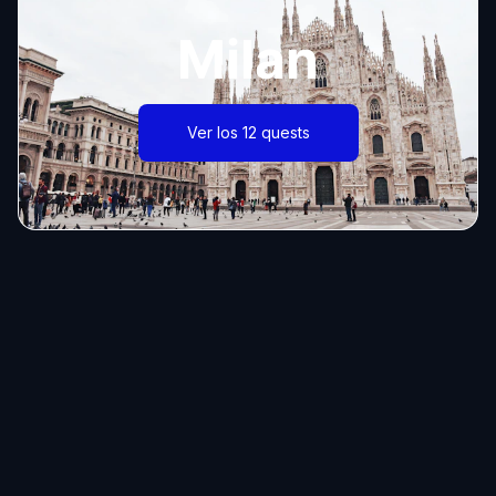
Milan
Ver los 12 quests