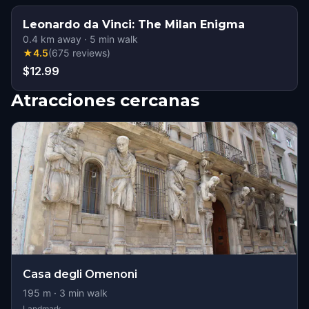
Leonardo da Vinci: The Milan Enigma
0.4
km away
·
5
min walk
★
4.5
(
675
reviews
)
$12.99
Atracciones cercanas
Casa degli Omenoni
195
m ·
3
min walk
Landmark