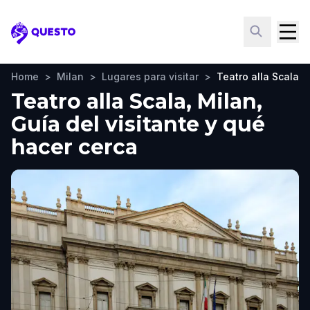
Questo
Home
>
Milan
>
Lugares para visitar
>
Teatro alla Scala
Teatro alla Scala, Milan,
Guía del visitante y qué
hacer cerca