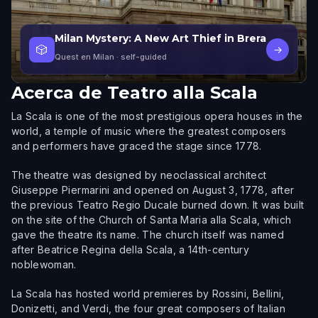
Milan Mystery: A New Art Thief in Brera
🎲
→
Quest en Milan
· self-guided
Acerca de
Teatro alla Scala
La Scala is one of the most prestigious opera houses in the
world, a temple of music where the greatest composers
and performers have graced the stage since 1778.
The theatre was designed by neoclassical architect
Giuseppe Piermarini and opened on August 3, 1778, after
the previous Teatro Regio Ducale burned down. It was built
on the site of the Church of Santa Maria alla Scala, which
gave the theatre its name. The church itself was named
after Beatrice Regina della Scala, a 14th-century
noblewoman.
La Scala has hosted world premieres by Rossini, Bellini,
Donizetti, and Verdi, the four great composers of Italian