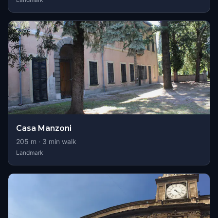
Casa Manzoni
205
m ·
3
min walk
Landmark