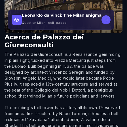
Leonardo da Vinci: The Milan Enigma
🎲
→
Quest en Milan
· self-guided
Acerca de
Palazzo dei
Giureconsulti
The Palazzo dei Giureconsulti is a Renaissance gem hiding
in plain sight, tucked into Piazza Mercanti just steps from
the Duomo. Built beginning in 1562, the palace was
designed by architect Vincenzo Seregni and funded by
Giovanni Angelo Medici, who would later become Pope
Pius IV. It replaced a 13th-century structure and served as
the seat of the Collegio dei Nobili Dottori, a prestigious
school that trained Milan's future politicians and lawyers.
The building's bell tower has a story all its own. Preserved
from an earlier structure by Napo Torriani, it houses a bell
nicknamed "Zavataria" after its donor, Zavatario della
Strada. This bell was rung to announce major civic events,