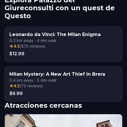
Giureconsulti con un quest de
Questo
Leonardo da Vinci: The Milan Enigma
0.3
km away
·
4
min walk
★
4.5
(
675
reviews
)
$12.99
Milan Mystery: A New Art Thief in Brera
0.4
km away
·
5
min walk
★
4.2
(
73
reviews
)
$9.99
Atracciones cercanas