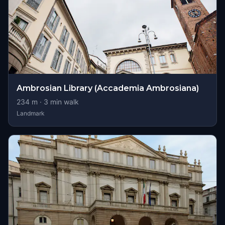
Ambrosian Library (Accademia Ambrosiana)
234
m ·
3
min walk
Landmark