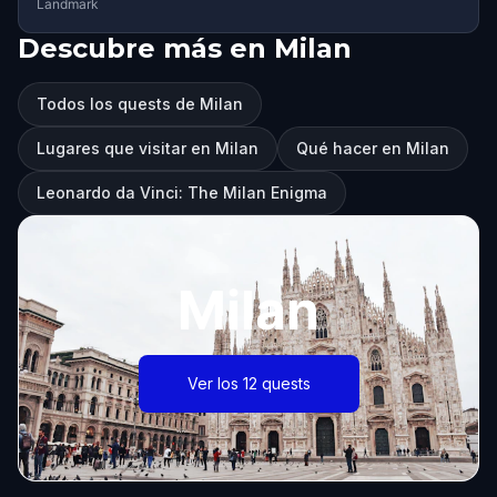
Landmark
Descubre más en Milan
Todos los quests de Milan
Lugares que visitar en Milan
Qué hacer en Milan
Leonardo da Vinci: The Milan Enigma
Milan
Ver los 12 quests