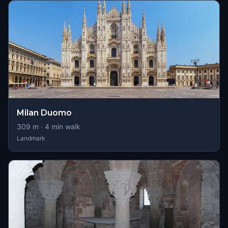
Milan Duomo
309
m ·
4
min walk
Landmark