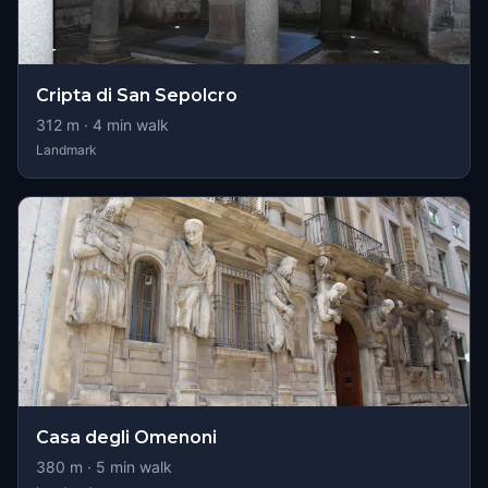
Cripta di San Sepolcro
312
m ·
4
min walk
Landmark
Casa degli Omenoni
380
m ·
5
min walk