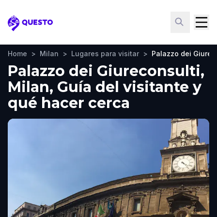
Questo
Home
>
Milan
>
Lugares para visitar
>
Palazzo dei Giurec
Palazzo dei Giureconsulti,
Milan, Guía del visitante y
qué hacer cerca