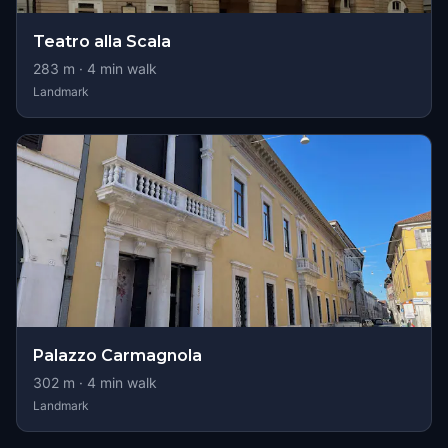
Teatro alla Scala
283
m ·
4
min walk
Landmark
Palazzo Carmagnola
302
m ·
4
min walk
Landmark