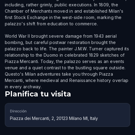
including, rather grimly, public executions. In 1809, the
Chamber of Merchants moved in and established Milan's
first Stock Exchange in the west-side room, marking the
palazzo's shift from education to commerce.
World War II brought severe damage from 1943 aerial
bombing, but careful postwar restoration brought the
palazzo back to life. The painter J.M.W. Turner captured its
relationship to the Duomo in celebrated 1829 sketches of
Piazza Mercanti. Today, the palazzo serves as an events
venue and a quiet contrast to the bustling square outside.
Questo's Milan adventures take you through Piazza
Mercanti, where medieval and Renaissance history overlap
in every archway.
Planifica tu visita
Dirección
Piazza dei Mercanti, 2, 20123 Milano MI, Italy