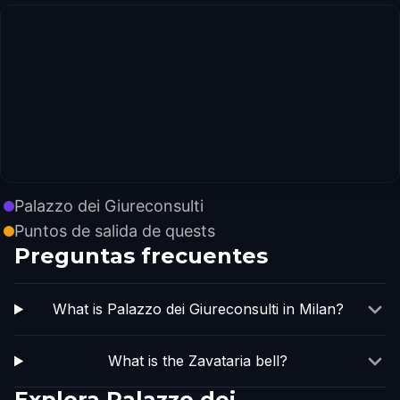
Palazzo dei Giureconsulti
Puntos de salida de quests
Preguntas frecuentes
What is Palazzo dei Giureconsulti in Milan?
What is the Zavataria bell?
Explora Palazzo dei