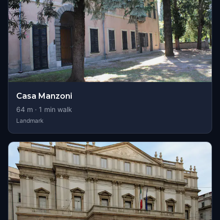
Casa Manzoni
64
m ·
1
min walk
Landmark