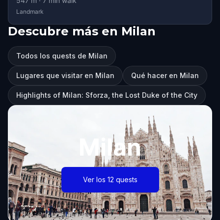
547
m ·
7
min walk
Landmark
Descubre más en Milan
Todos los quests de Milan
Lugares que visitar en Milan
Qué hacer en Milan
Highlights of Milan: Sforza, the Lost Duke of the City
Milan
Ver los 12 quests