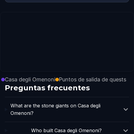
Casa degli Omenoni
Puntos de salida de quests
Preguntas frecuentes
What are the stone giants on Casa degli
Omenoni?
Who built Casa degli Omenoni?