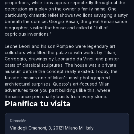
proportions, while lions appear repeatedly throughout the
decoration as a play on the owner's family name. One
particularly dramatic relief shows two lions savaging a satyr
beneath the cornice. Giorgio Vasari, the great Renaissance
biographer, visited the house and called it "full of
capricious inventions."
Leone Leoni and his son Pompeo were legendary art
collectors who filled the palazzo with works by Titian,
Correggio, drawings by Leonardo da Vinci, and plaster
casts of classical sculptures. The house was a private
museum before the concept really existed. Today, the
facade remains one of Milan's most photographed
architectural surprises. Questo's art-focused Milan
adventures take you past buildings like this, where
Renaissance personality bursts from every stone.
Planifica tu visita
Dirección
Via degli Omenoni, 3, 20121 Milano MI, Italy