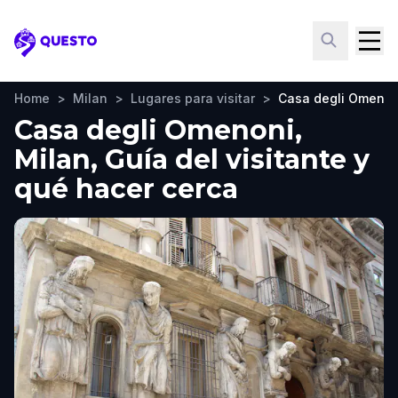
Questo
Home
>
Milan
>
Lugares para visitar
>
Casa degli Omenon
Casa degli Omenoni,
Milan, Guía del visitante y
qué hacer cerca