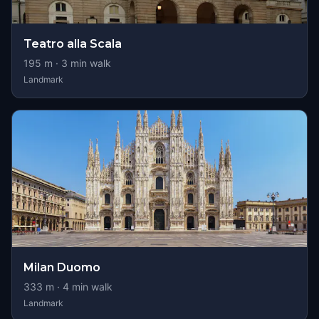
Teatro alla Scala
195
m ·
3
min walk
Landmark
Milan Duomo
333
m ·
4
min walk
Landmark