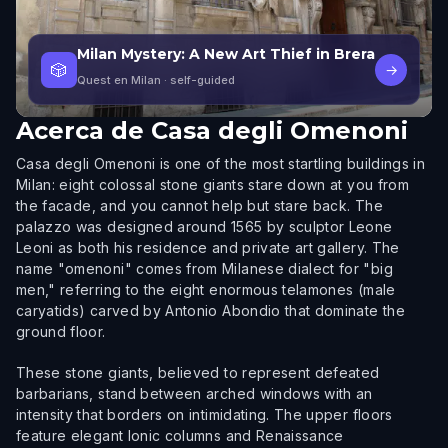
Milan Mystery: A New Art Thief in Brera
🎲
→
Quest en Milan
· self-guided
Acerca de
Casa degli Omenoni
Casa degli Omenoni is one of the most startling buildings in
Milan: eight colossal stone giants stare down at you from
the facade, and you cannot help but stare back. The
palazzo was designed around 1565 by sculptor Leone
Leoni as both his residence and private art gallery. The
name "omenoni" comes from Milanese dialect for "big
men," referring to the eight enormous telamones (male
caryatids) carved by Antonio Abondio that dominate the
ground floor.
These stone giants, believed to represent defeated
barbarians, stand between arched windows with an
intensity that borders on intimidating. The upper floors
feature elegant Ionic columns and Renaissance