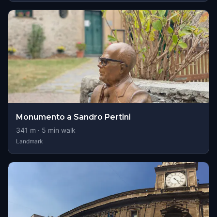
Monumento a Sandro Pertini
341
m ·
5
min walk
Landmark