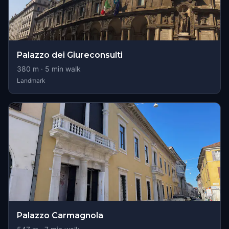
Palazzo dei Giureconsulti
380
m ·
5
min walk
Landmark
Palazzo Carmagnola