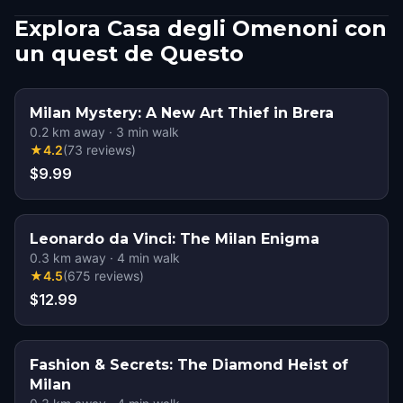
Explora Casa degli Omenoni con
un quest de Questo
Milan Mystery: A New Art Thief in Brera
0.2
km away
·
3
min walk
★
4.2
(
73
reviews
)
$9.99
Leonardo da Vinci: The Milan Enigma
0.3
km away
·
4
min walk
★
4.5
(
675
reviews
)
$12.99
Fashion & Secrets: The Diamond Heist of
Milan