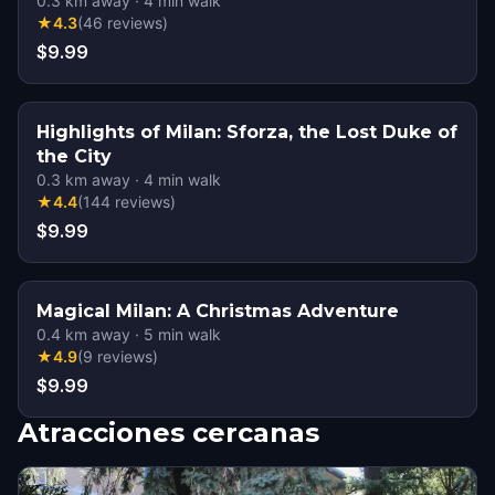
0.3
km away
·
4
min walk
★
4.3
(
46
reviews
)
$9.99
Highlights of Milan: Sforza, the Lost Duke of
the City
0.3
km away
·
4
min walk
★
4.4
(
144
reviews
)
$9.99
Magical Milan: A Christmas Adventure
0.4
km away
·
5
min walk
★
4.9
(
9
reviews
)
$9.99
Atracciones cercanas