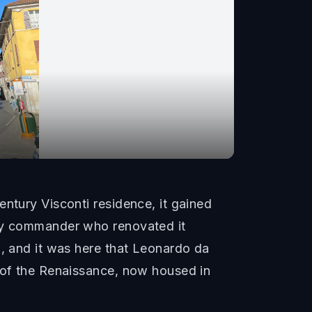
ntury Visconti residence, it gained
ary commander who renovated it
i, and it was here that Leonardo da
s of the Renaissance, now housed in