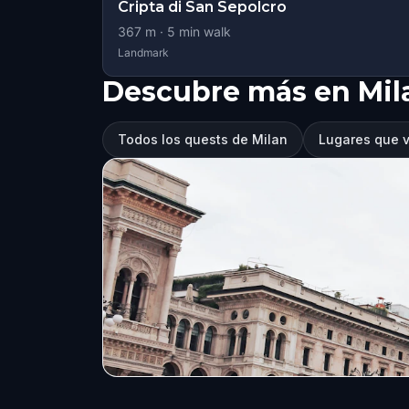
Cripta di San Sepolcro
367
m ·
5
min walk
Landmark
Descubre más en Mil
Todos los quests de Milan
Lugares que v