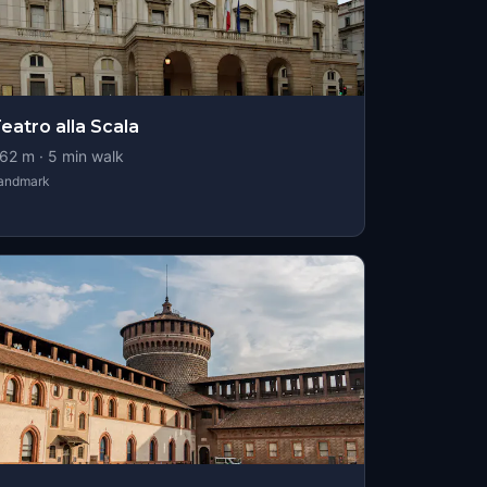
eatro alla Scala
62
m ·
5
min walk
andmark