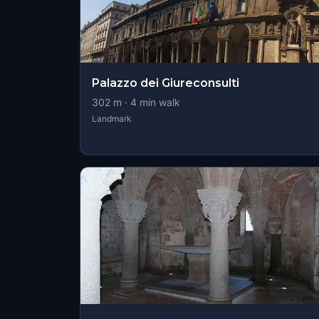
Palazzo dei Giureconsulti
302
m ·
4
min walk
Landmark