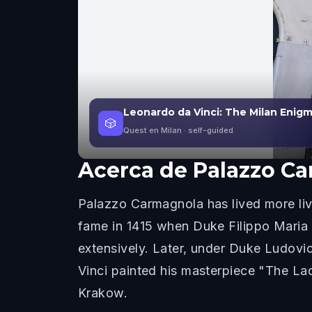
Leonardo da Vinci: The Milan Enig
🎲
Quest en Milan
· self-guided
Acerca de
Palazzo C
Palazzo Carmagnola has lived more live
fame in 1415 when Duke Filippo Maria 
extensively. Later, under Duke Ludovic
Vinci painted his masterpiece "The Lad
Krakow.