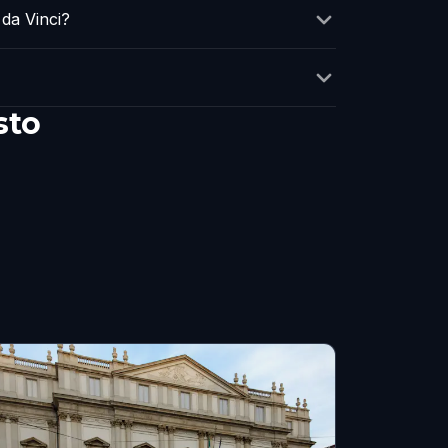
da Vinci?
sto