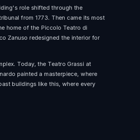
lding's role shifted through the
 tribunal from 1773. Then came its most
the home of the Piccolo Teatro di
co Zanuso redesigned the interior for
plex. Today, the Teatro Grassi at
onardo painted a masterpiece, where
st buildings like this, where every