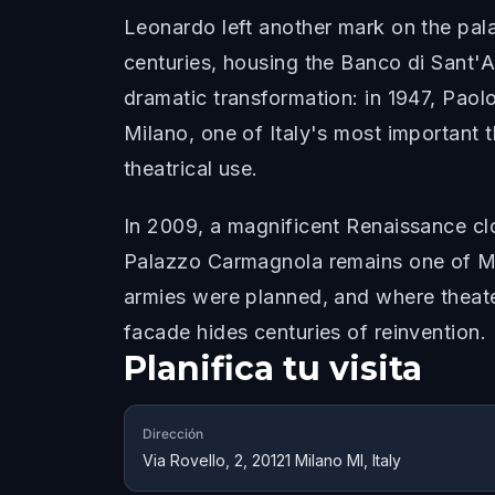
Leonardo left another mark on the palaz
centuries, housing the Banco di Sant'A
dramatic transformation: in 1947, Paol
Milano, one of Italy's most important 
theatrical use.
In 2009, a magnificent Renaissance cl
Palazzo Carmagnola remains one of Mil
armies were planned, and where theater
facade hides centuries of reinvention.
Planifica tu visita
Dirección
Via Rovello, 2, 20121 Milano MI, Italy