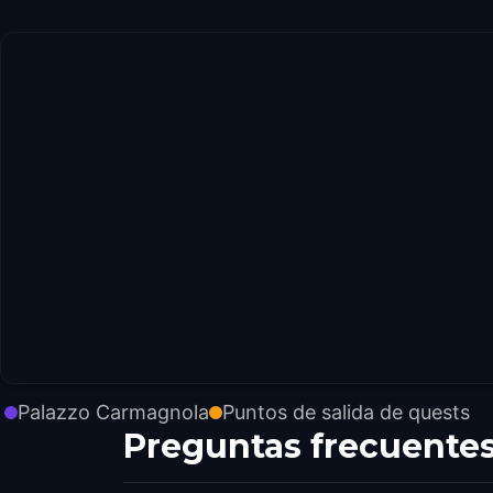
Palazzo Carmagnola
Puntos de salida de quests
Preguntas frecuente