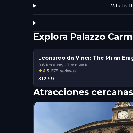
What is t
Explora Palazzo Car
Leonardo da Vinci: The Milan En
0.6
km away
·
7
min walk
★
4.5
(
675
reviews
)
$12.99
Atracciones cercana