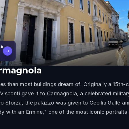
ma
→
armagnola
s than most buildings dream of. Originally a 15th-ce
Visconti gave it to Carmagnola, a celebrated milit
o Sforza, the palazzo was given to Cecilia Galleran
y with an Ermine," one of the most iconic portrait