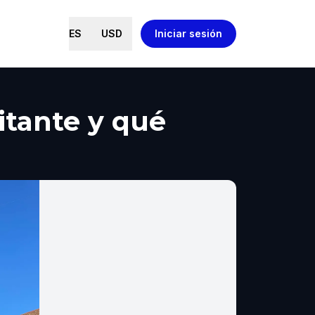
ES
USD
Iniciar sesión
itante y qué