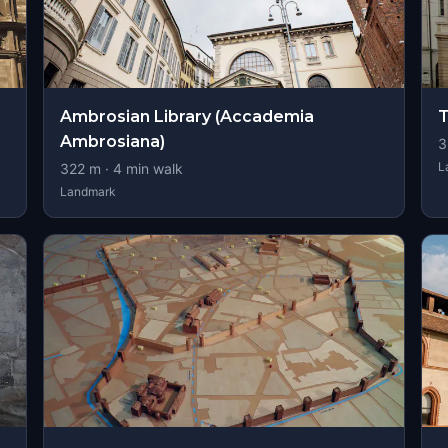
Ambrosian Library (Accademia
T
Ambrosiana)
3
L
322
m ·
4
min walk
Landmark