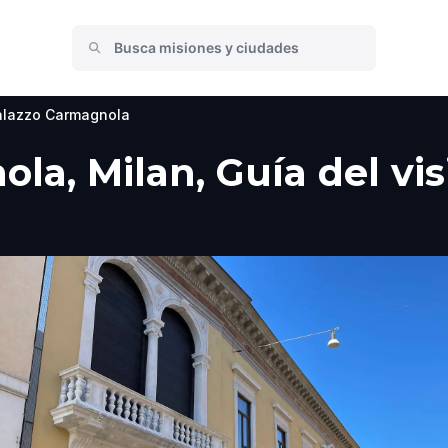
alazzo Carmagnola
la, Milan, Guía del vis