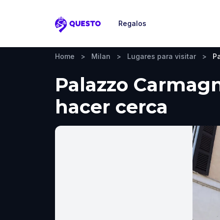
Regalos
Questo
Home
>
Milan
>
Lugares para visitar
>
P
Palazzo Carmagno
hacer cerca