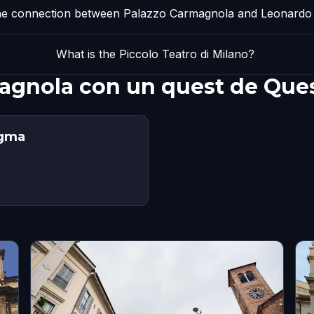
he connection between Palazzo Carmagnola and Leonardo 
What is the Piccolo Teatro di Milano?
magnola con un quest de Que
igma
s