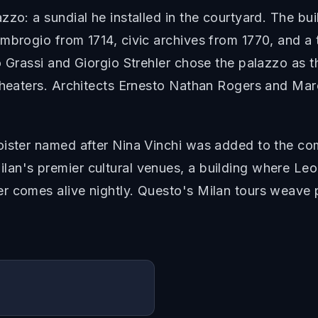
zo: a sundial he installed in the courtyard. The bui
mbrogio from 1714, civic archives from 1770, and a
o Grassi and Giorgio Strehler chose the palazzo as 
theaters. Architects Ernesto Nathan Rogers and Mar
oister named after Nina Vinchi was added to the com
an's premier cultural venues, a building where Le
 comes alive nightly. Questo's Milan tours weave pa