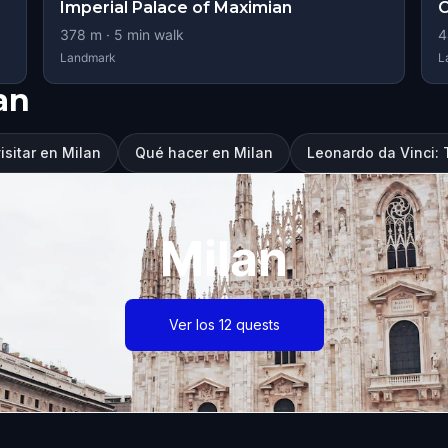
Imperial Palace of Maximian
C
378
m ·
5
min walk
4
Landmark
L
an
isitar en Milan
Qué hacer en Milan
Leonardo da Vinci:
Milan
Ver los 12 quests