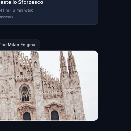
astello Sforzesco
41
m ·
6
min walk
andmark
 The Milan Enigma