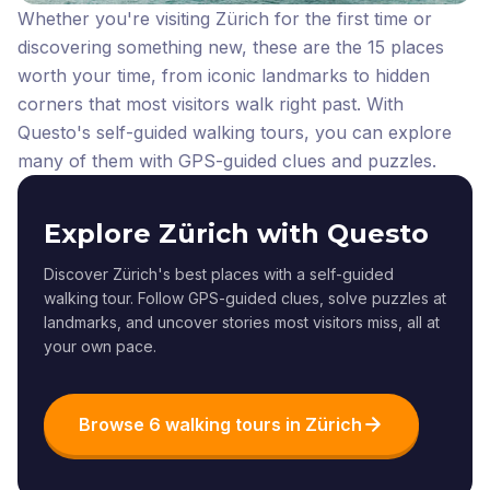
Whether you're visiting Zürich for the first time or
discovering something new, these are the 15 places
worth your time, from iconic landmarks to hidden
corners that most visitors walk right past.
With
Questo's self-guided walking tours, you can explore
many of them with GPS-guided clues and puzzles.
Explore Zürich with Questo
Discover Zürich's best places with a self-guided
walking tour. Follow GPS-guided clues, solve puzzles at
landmarks, and uncover stories most visitors miss, all at
your own pace.
Browse 6 walking tours in Zürich