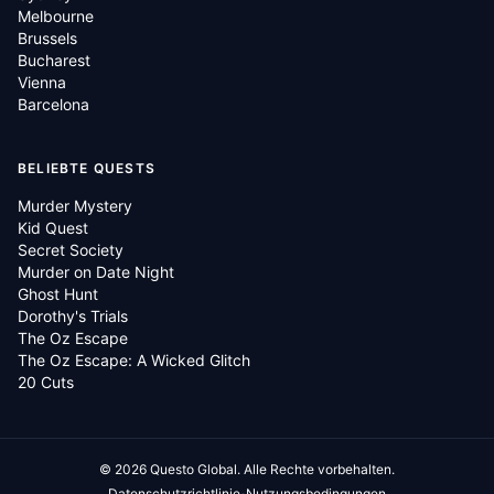
Melbourne
Brussels
Bucharest
Vienna
Barcelona
BELIEBTE QUESTS
Murder Mystery
Kid Quest
Secret Society
Murder on Date Night
Ghost Hunt
Dorothy's Trials
The Oz Escape
The Oz Escape: A Wicked Glitch
20 Cuts
©
2026
Questo Global.
Alle Rechte vorbehalten.
·
Datenschutzrichtlinie
Nutzungsbedingungen