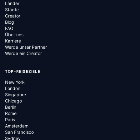
Länder
Städte
Creator
Blog
FAQ
Über uns
Karriere
Werde unser Partner
Werde ein Creator
TOP-REISEZIELE
New York
London
Singapore
Chicago
Berlin
Rome
Paris
Amsterdam
San Francisco
Sydney