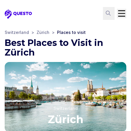
Questo
Switzerland
>
Zürich
>
Places to visit
Best Places to Visit in
Zürich
Switzerland
Zürich