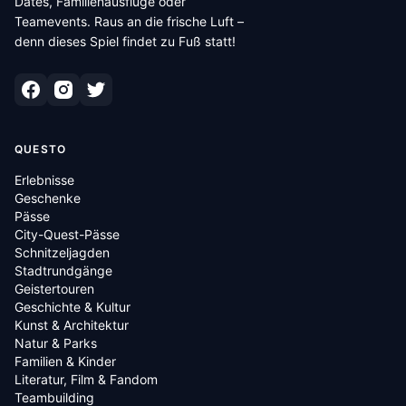
Dates, Familienausflüge oder
Teamevents. Raus an die frische Luft –
denn dieses Spiel findet zu Fuß statt!
QUESTO
Erlebnisse
Geschenke
Pässe
City-Quest-Pässe
Schnitzeljagden
Stadtrundgänge
Geistertouren
Geschichte & Kultur
Kunst & Architektur
Natur & Parks
Familien & Kinder
Literatur, Film & Fandom
Teambuilding