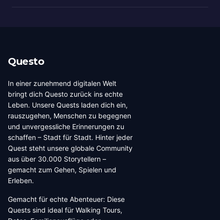
Questo
In einer zunehmend digitalen Welt
bringt dich Questo zurück ins echte
Leben. Unsere Quests laden dich ein,
rauszugehen, Menschen zu begegnen
und unvergessliche Erinnerungen zu
schaffen – Stadt für Stadt. Hinter jeder
Quest steht unsere globale Community
aus über 30.000 Storytellern –
gemacht zum Gehen, Spielen und
Erleben.
Gemacht für echte Abenteuer: Diese
Quests sind ideal für Walking Tours,