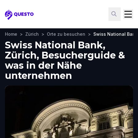
Questo
Home
>
Zürich
>
Orte zu besuchen
>
Swiss National Bank
Swiss National Bank,
Zürich, Besucherguide &
was in der Nähe
unternehmen