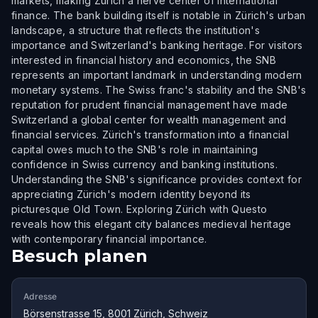
markets, making Zürich a nerve center of international
finance. The bank building itself is notable in Zürich's urban
landscape, a structure that reflects the institution's
importance and Switzerland's banking heritage. For visitors
interested in financial history and economics, the SNB
represents an important landmark in understanding modern
monetary systems. The Swiss franc's stability and the SNB's
reputation for prudent financial management have made
Switzerland a global center for wealth management and
financial services. Zürich's transformation into a financial
capital owes much to the SNB's role in maintaining
confidence in Swiss currency and banking institutions.
Understanding the SNB's significance provides context for
appreciating Zürich's modern identity beyond its
picturesque Old Town. Exploring Zürich with Questo
reveals how this elegant city balances medieval heritage
with contemporary financial importance.
Besuch planen
Adresse
Börsenstrasse 15, 8001 Zürich, Schweiz