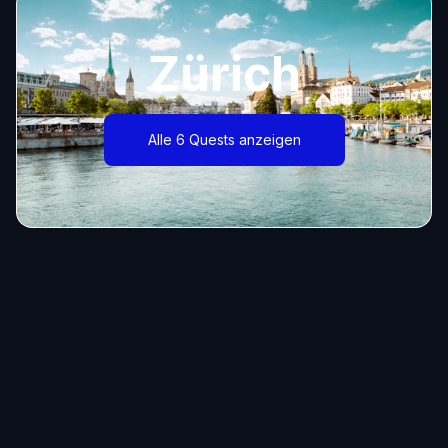
Zürich
Alle 6 Quests anzeigen