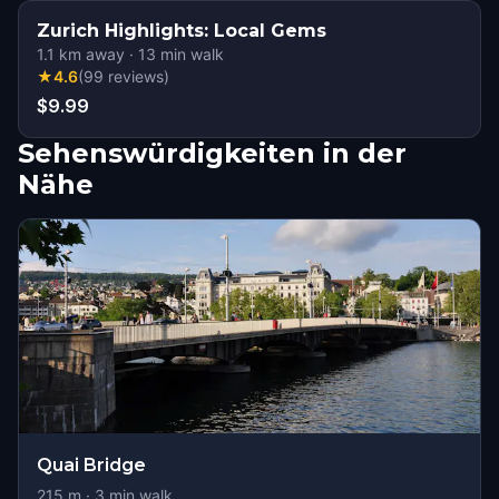
Zurich Highlights: Local Gems
1.1
km away
·
13
min walk
★
4.6
(
99
reviews
)
$9.99
Sehenswürdigkeiten in der
Nähe
Quai Bridge
215
m ·
3
min walk