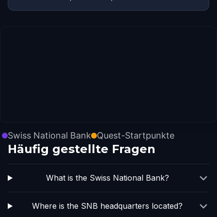
Swiss National Bank
Quest-Startpunkte
Häufig gestellte Fragen
What is the Swiss National Bank?
Where is the SNB headquarters located?