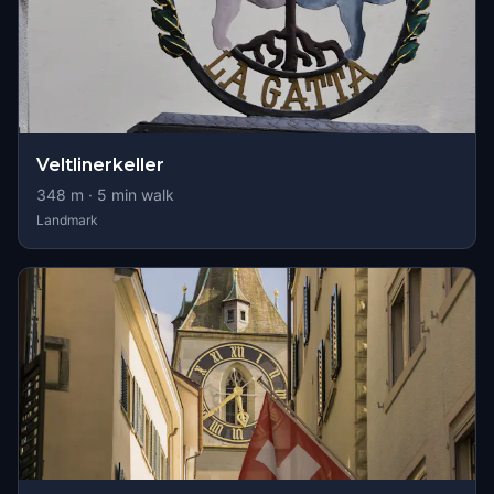
Veltlinerkeller
348
m ·
5
min walk
Landmark