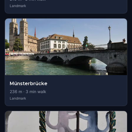
Landmark
Münsterbrücke
236
m ·
3
min walk
Landmark