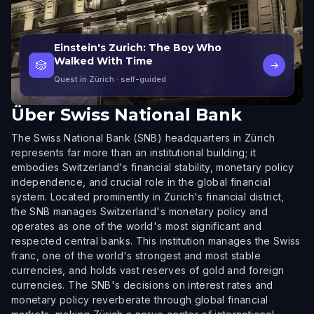
Einstein's Zurich: The Boy Who
Walked With Time
🎲
→
Quest in Zürich
· self-guided
Über
Swiss National Bank
The Swiss National Bank (SNB) headquarters in Zürich
represents far more than an institutional building; it
embodies Switzerland's financial stability, monetary policy
independence, and crucial role in the global financial
system. Located prominently in Zürich's financial district,
the SNB manages Switzerland's monetary policy and
operates as one of the world's most significant and
respected central banks. This institution manages the Swiss
franc, one of the world's strongest and most stable
currencies, and holds vast reserves of gold and foreign
currencies. The SNB's decisions on interest rates and
monetary policy reverberate through global financial