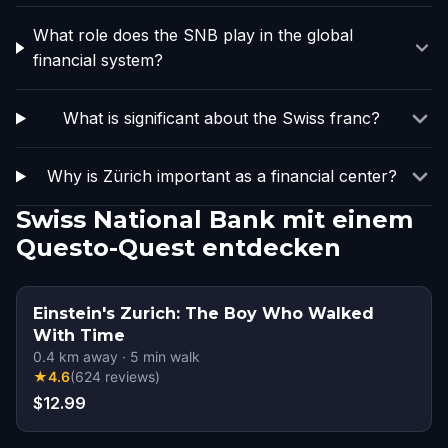
What role does the SNB play in the global
financial system?
What is significant about the Swiss franc?
Why is Zürich important as a financial center?
Swiss National Bank mit einem
Questo-Quest entdecken
Einstein's Zurich: The Boy Who Walked
With Time
0.4
km away
·
5
min walk
★
4.6
(
624
reviews
)
$12.99