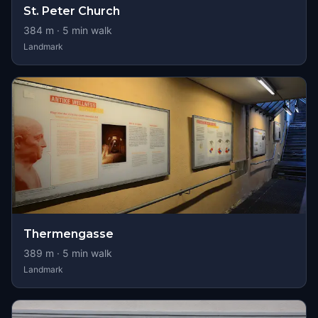
St. Peter Church
384
m ·
5
min walk
Landmark
Thermengasse
389
m ·
5
min walk
Landmark