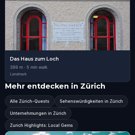
Das Haus zum Loch
399
m ·
5
min walk
Landmark
Mehr entdecken in Zürich
Alle Zürich-Quests
Sehenswürdigkeiten in Zürich
Unternehmungen in Zürich
Zurich Highlights: Local Gems