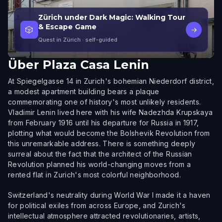
Zürich under Dark Magic: Walking Tour
& Escape Game
🎲
→
Quest in Zürich
· self-guided
Über
Plaza Casa Lenin
At Spiegelgasse 14 in Zurich's bohemian Niederdorf district,
a modest apartment building bears a plaque
commemorating one of history's most unlikely residents.
Vladimir Lenin lived here with his wife Nadezhda Krupskaya
from February 1916 until his departure for Russia in 1917,
plotting what would become the Bolshevik Revolution from
this unremarkable address. There is something deeply
surreal about the fact that the architect of the Russian
Revolution planned his world-changing moves from a
rented flat in Zurich's most colorful neighborhood.
Switzerland's neutrality during World War I made it a haven
for political exiles from across Europe, and Zurich's
intellectual atmosphere attracted revolutionaries, artists,