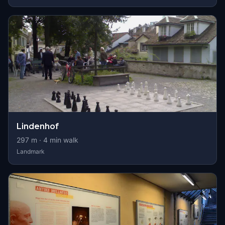
Lindenhof
297
m ·
4
min walk
Landmark