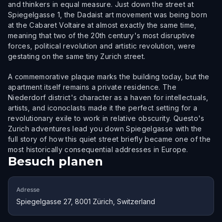
and thinkers in equal measure. Just down the street at
Spiegelgasse 1, the Dadaist art movement was being born
at the Cabaret Voltaire at almost exactly the same time,
meaning that two of the 20th century's most disruptive
forces, political revolution and artistic revolution, were
gestating on the same tiny Zurich street.
A commemorative plaque marks the building today, but the
apartment itself remains a private residence. The
Niederdorf district's character as a haven for intellectuals,
artists, and iconoclasts made it the perfect setting for a
revolutionary exile to work in relative obscurity. Questo's
Zurich adventures lead you down Spiegelgasse with the
full story of how this quiet street briefly became one of the
most historically consequential addresses in Europe.
Besuch planen
Adresse
Spiegelgasse 27, 8001 Zürich, Switzerland