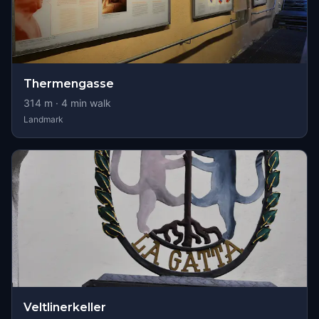
Thermengasse
314
m ·
4
min walk
Landmark
Veltlinerkeller