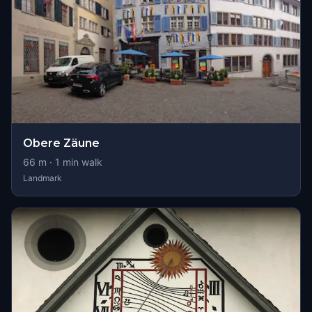
Obere Zäune
66
m ·
1
min walk
Landmark