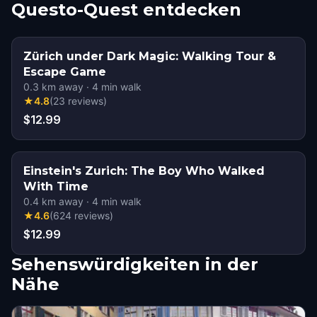
Questo-Quest entdecken
Zürich under Dark Magic: Walking Tour &
Escape Game
0.3
km away
·
4
min walk
★
4.8
(
23
reviews
)
$12.99
Einstein's Zurich: The Boy Who Walked
With Time
0.4
km away
·
4
min walk
★
4.6
(
624
reviews
)
$12.99
Sehenswürdigkeiten in der
Nähe