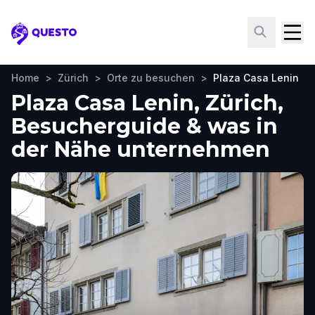
Questo
Home
>
Zürich
>
Orte zu besuchen
>
Plaza Casa Lenin
Plaza Casa Lenin, Zürich,
Besucherguide & was in
der Nähe unternehmen