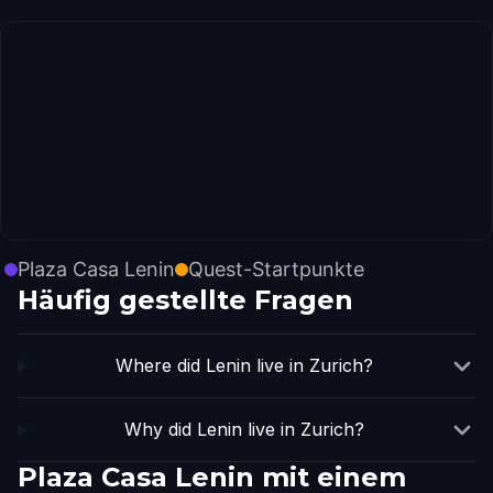
Plaza Casa Lenin
Quest-Startpunkte
Häufig gestellte Fragen
Where did Lenin live in Zurich?
Why did Lenin live in Zurich?
Plaza Casa Lenin mit einem