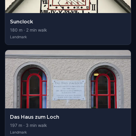
Sunclock
180
m ·
2
min walk
Landmark
Das Haus zum Loch
197
m ·
3
min walk
Landmark