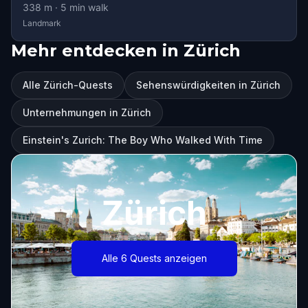
338
m ·
5
min walk
Landmark
Mehr entdecken in Zürich
Alle Zürich-Quests
Sehenswürdigkeiten in Zürich
Unternehmungen in Zürich
Einstein's Zurich: The Boy Who Walked With Time
Zürich
Alle 6 Quests anzeigen