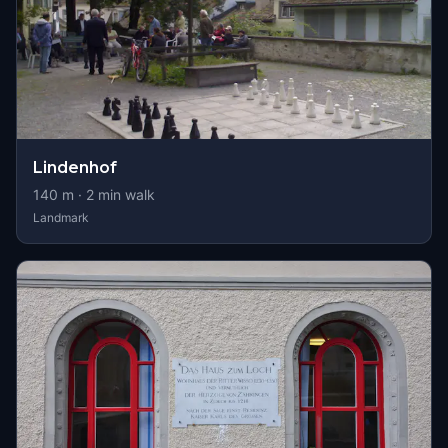
Lindenhof
140
m ·
2
min walk
Landmark