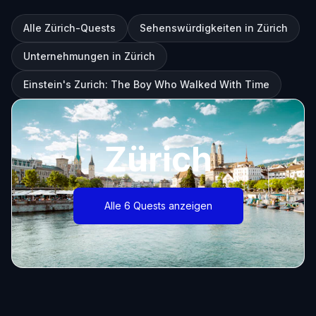
Alle Zürich-Quests
Sehenswürdigkeiten in Zürich
Unternehmungen in Zürich
Einstein's Zurich: The Boy Who Walked With Time
Zürich
Alle 6 Quests anzeigen