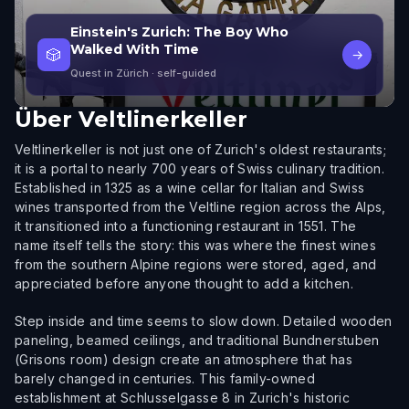
Einstein's Zurich: The Boy Who
Walked With Time
🎲
→
Quest in Zürich
· self-guided
Über
Veltlinerkeller
Veltlinerkeller is not just one of Zurich's oldest restaurants;
it is a portal to nearly 700 years of Swiss culinary tradition.
Established in 1325 as a wine cellar for Italian and Swiss
wines transported from the Veltline region across the Alps,
it transitioned into a functioning restaurant in 1551. The
name itself tells the story: this was where the finest wines
from the southern Alpine regions were stored, aged, and
appreciated before anyone thought to add a kitchen.
Step inside and time seems to slow down. Detailed wooden
paneling, beamed ceilings, and traditional Bundnerstuben
(Grisons room) design create an atmosphere that has
barely changed in centuries. This family-owned
establishment at Schlusselgasse 8 in Zurich's historic