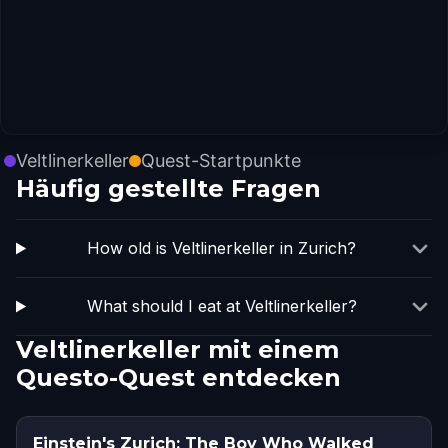
Veltlinerkeller
Quest-Startpunkte
Häufig gestellte Fragen
How old is Veltlinerkeller in Zurich?
What should I eat at Veltlinerkeller?
Veltlinerkeller mit einem
Questo-Quest entdecken
Einstein's Zurich: The Boy Who Walked