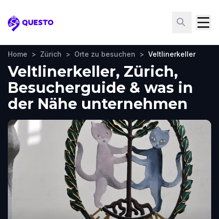
Questo
Home
>
Zürich
>
Orte zu besuchen
>
Veltlinerkeller
Veltlinerkeller, Zürich,
Besucherguide & was in
der Nähe unternehmen