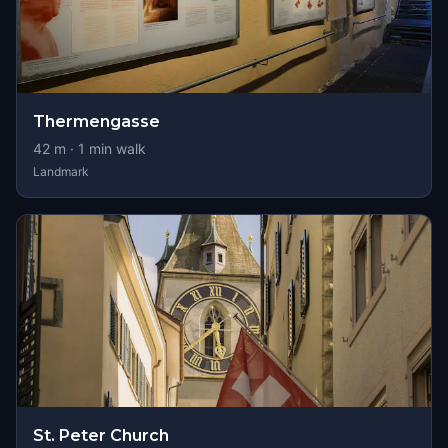
Thermengasse
42
m ·
1
min walk
Landmark
St. Peter Church