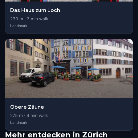
Das Haus zum Loch
230
m ·
3
min walk
Landmark
Obere Zäune
275
m ·
4
min walk
Landmark
Mehr entdecken in Zürich