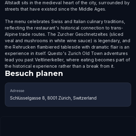
Altstadt sits in the medieval heart of the city, surrounded by
streets that have existed since the Middle Ages.
The menu celebrates Swiss and Italian culinary traditions,
reflecting the restaurant's historical connection to trans-
Alpine trade routes. The Zurcher Geschnetzeltes (sliced
veal and mushrooms in white wine sauce) is legendary, and
the Rehrucken flambiered tableside with dramatic flair is an
experience in itself. Questo's Zurich Old Town adventures
lead you past Veltlinerkeller, where eating becomes part of
the historical experience rather than a break from it.
Besuch planen
Adresse
Schlüsselgasse 8, 8001 Zürich, Switzerland