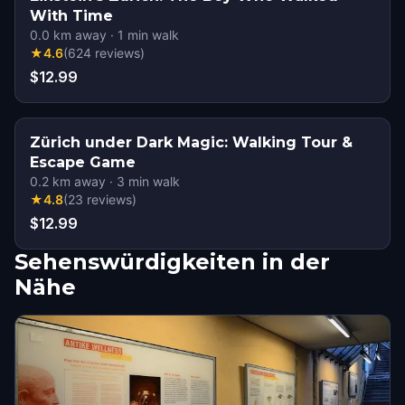
With Time
0.0
km away
·
1
min walk
★
4.6
(
624
reviews
)
$12.99
Zürich under Dark Magic: Walking Tour &
Escape Game
0.2
km away
·
3
min walk
★
4.8
(
23
reviews
)
$12.99
Sehenswürdigkeiten in der
Nähe