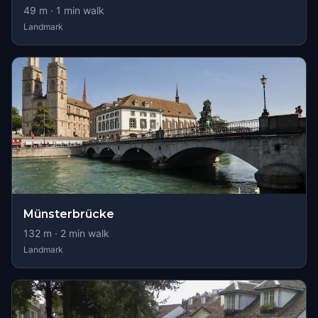
49
m ·
1
min walk
Landmark
Münsterbrücke
132
m ·
2
min walk
Landmark