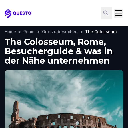
Questo
Home
>
Rome
>
Orte zu besuchen
>
The Colosseum
The Colosseum, Rome,
Besucherguide & was in
der Nähe unternehmen