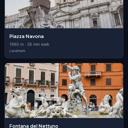
Piazza Navona
1960
m ·
26
min walk
Landmark
Fontana del Nettuno