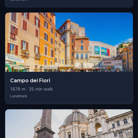
Campo dei Fiori
1878
m ·
25
min walk
Landmark