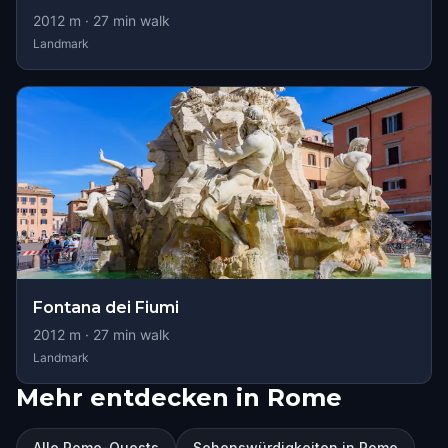
2012
m ·
27
min walk
Landmark
Fontana dei Fiumi
2012
m ·
27
min walk
Landmark
Mehr entdecken in Rome
Alle Rome-Quests
Sehenswürdigkeiten in Rome