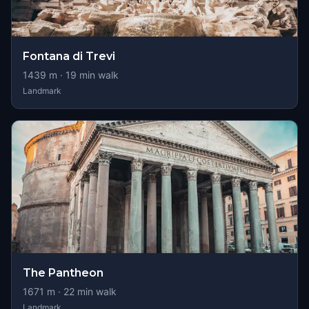
Fontana di Trevi
1439
m ·
19
min walk
Landmark
The Pantheon
1671
m ·
22
min walk
Landmark