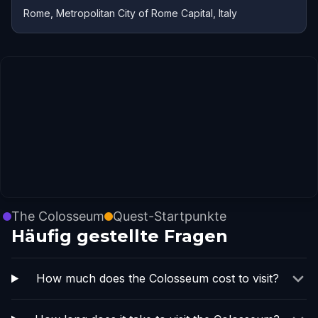
Rome, Metropolitan City of Rome Capital, Italy
The Colosseum
Quest-Startpunkte
Häufig gestellte Fragen
How much does the Colosseum cost to visit?