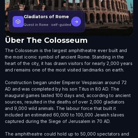
Gladiators of Rome
🎲
→
Quest in Rome
· self-guided
Über
The Colosseum
The Colosseum is the largest amphitheatre ever built and
the most iconic symbol of ancient Rome. Standing in the
heart of the city, it has drawn visitors for nearly 2,000 years
and remains one of the most visited landmarks on earth.
Construction began under Emperor Vespasian around 72
AD and was completed by his son Titus in 80 AD. The
inaugural games lasted 100 days and, according to ancient
sources, resulted in the deaths of over 2,000 gladiators
and 9,000 wild animals. The labour force that built it
included an estimated 60,000 to 100,000 Jewish slaves
captured during the Siege of Jerusalem in 70 AD.
The amphitheatre could hold up to 50,000 spectators and