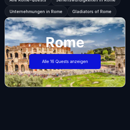
Unternehmungen in Rome
Gladiators of Rome
Rome
Alle 16 Quests anzeigen