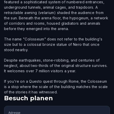
featured a sophisticated system of numbered entrances,
underground tunnels, animal cages, and trapdoors. A
retractable awning (velarium) shaded the audience from
the sun. Beneath the arena floor, the hypogeum, a network
of corridors and rooms, housed gladiators and animals
before they emerged into the arena.
The name "Colosseum" does not refer to the building's
size but to a colossal bronze statue of Nero that once
stood nearby.
Despite earthquakes, stone-robbing, and centuries of
neglect, about two-thirds of the original structure survives.
It welcomes over 7 million visitors a year.
If you're on a Questo quest through Rome, the Colosseum
is a stop where the scale of the building matches the scale
of the stories it has witnessed.
Besuch planen
Adresse