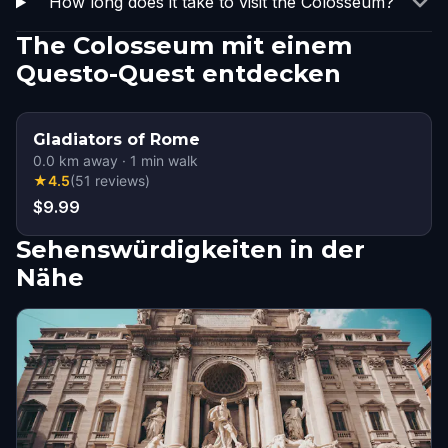
How long does it take to visit the Colosseum?
The Colosseum mit einem
Questo-Quest entdecken
Gladiators of Rome
0.0
km away
·
1
min walk
★
4.5
(
51
reviews
)
$9.99
Sehenswürdigkeiten in der
Nähe