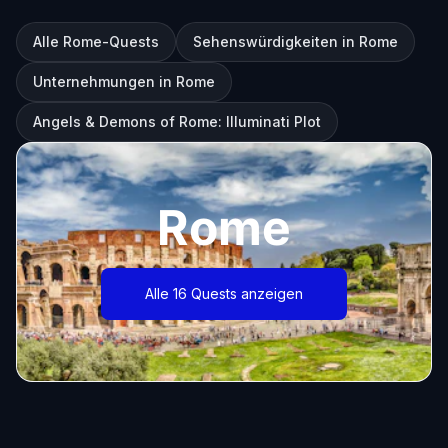
Alle Rome-Quests
Sehenswürdigkeiten in Rome
Unternehmungen in Rome
Angels & Demons of Rome: Illuminati Plot
Rome
Alle 16 Quests anzeigen