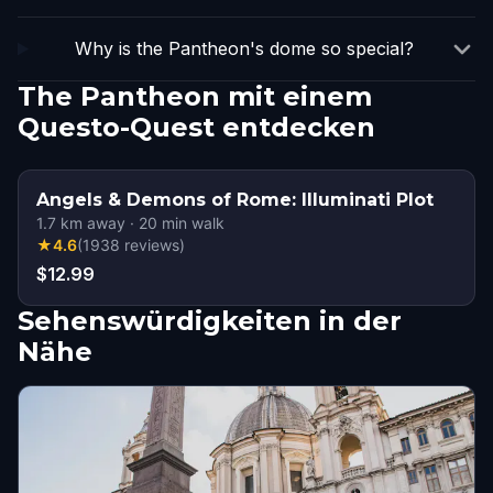
Why is the Pantheon's dome so special?
The Pantheon mit einem
Questo-Quest entdecken
Angels & Demons of Rome: Illuminati Plot
1.7
km away
·
20
min walk
★
4.6
(
1938
reviews
)
$12.99
Sehenswürdigkeiten in der
Nähe