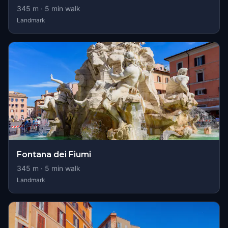
345
m ·
5
min walk
Landmark
Fontana dei Fiumi
345
m ·
5
min walk
Landmark