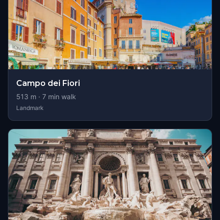
Campo dei Fiori
513
m ·
7
min walk
Landmark