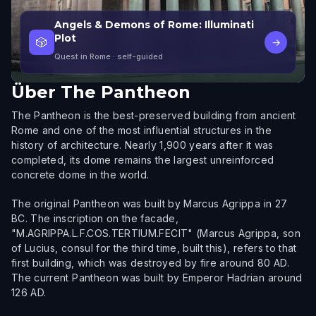
Angels & Demons of Rome: Illuminati
Plot
🎲
→
Quest in Rome
· self-guided
Über
The Pantheon
The Pantheon is the best-preserved building from ancient
Rome and one of the most influential structures in the
history of architecture. Nearly 1,900 years after it was
completed, its dome remains the largest unreinforced
concrete dome in the world.
The original Pantheon was built by Marcus Agrippa in 27
BC. The inscription on the facade,
"M.AGRIPPA.L.F.COS.TERTIUM.FECIT" (Marcus Agrippa, son
of Lucius, consul for the third time, built this), refers to that
first building, which was destroyed by fire around 80 AD.
The current Pantheon was built by Emperor Hadrian around
126 AD.