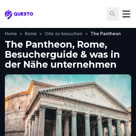
Questo
Home
>
Rome
>
Orte zu besuchen
>
The Pantheon
The Pantheon, Rome,
Besucherguide & was in
der Nähe unternehmen