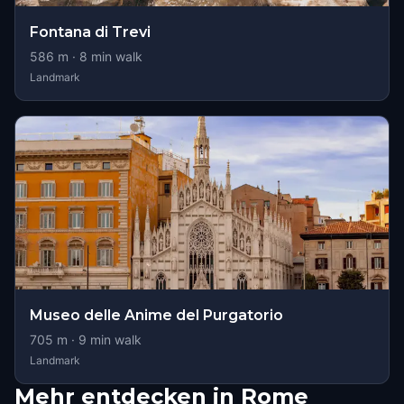
Fontana di Trevi
586
m ·
8
min walk
Landmark
Museo delle Anime del Purgatorio
705
m ·
9
min walk
Landmark
Mehr entdecken in Rome