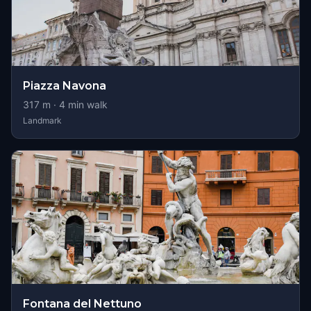
Piazza Navona
317
m ·
4
min walk
Landmark
Fontana del Nettuno