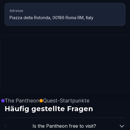
Adresse
Piazza della Rotonda, 00186 Roma RM, Italy
The Pantheon
Quest-Startpunkte
Häufig gestellte Fragen
Is the Pantheon free to visit?