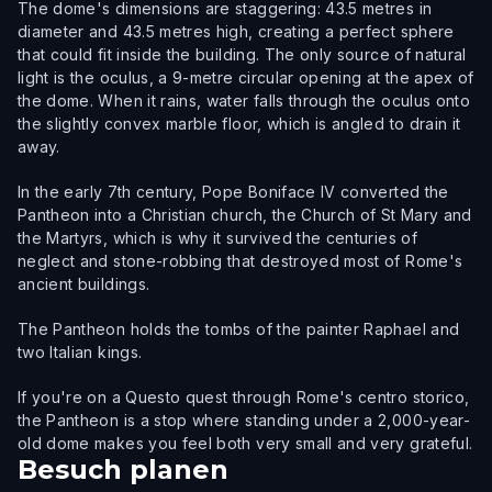
The dome's dimensions are staggering: 43.5 metres in
diameter and 43.5 metres high, creating a perfect sphere
that could fit inside the building. The only source of natural
light is the oculus, a 9-metre circular opening at the apex of
the dome. When it rains, water falls through the oculus onto
the slightly convex marble floor, which is angled to drain it
away.
In the early 7th century, Pope Boniface IV converted the
Pantheon into a Christian church, the Church of St Mary and
the Martyrs, which is why it survived the centuries of
neglect and stone-robbing that destroyed most of Rome's
ancient buildings.
The Pantheon holds the tombs of the painter Raphael and
two Italian kings.
If you're on a Questo quest through Rome's centro storico,
the Pantheon is a stop where standing under a 2,000-year-
old dome makes you feel both very small and very grateful.
Besuch planen