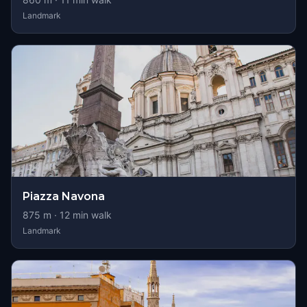
Landmark
Piazza Navona
875
m ·
12
min walk
Landmark