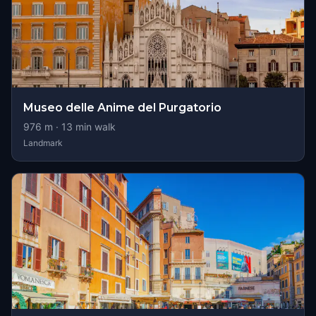
Museo delle Anime del Purgatorio
976
m ·
13
min walk
Landmark