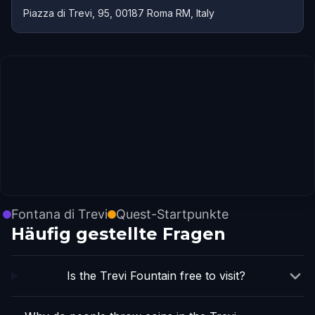
Piazza di Trevi, 95, 00187 Roma RM, Italy
Fontana di Trevi
Quest-Startpunkte
Häufig gestellte Fragen
Is the Trevi Fountain free to visit?