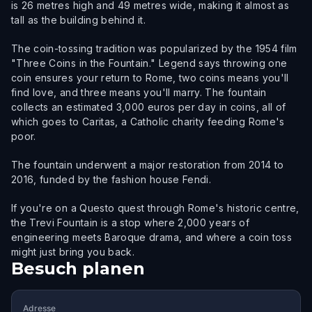
is 26 metres high and 49 metres wide, making it almost as
tall as the building behind it.
The coin-tossing tradition was popularized by the 1954 film
"Three Coins in the Fountain." Legend says throwing one
coin ensures your return to Rome, two coins means you'll
find love, and three means you'll marry. The fountain
collects an estimated 3,000 euros per day in coins, all of
which goes to Caritas, a Catholic charity feeding Rome's
poor.
The fountain underwent a major restoration from 2014 to
2016, funded by the fashion house Fendi.
If you're on a Questo quest through Rome's historic centre,
the Trevi Fountain is a stop where 2,000 years of
engineering meets Baroque drama, and where a coin toss
might just bring you back.
Besuch planen
Adresse