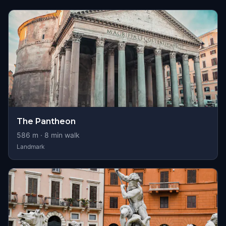
The Pantheon
586
m ·
8
min walk
Landmark