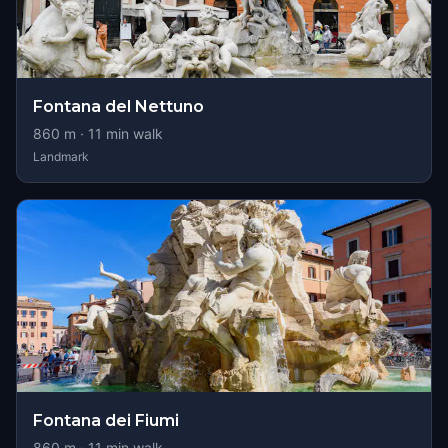
Fontana del Nettuno
860
m ·
11
min walk
Landmark
Fontana dei Fiumi
860
m ·
11
min walk