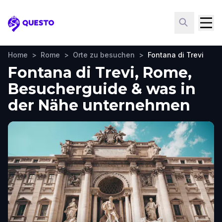
Questo
Home
>
Rome
>
Orte zu besuchen
>
Fontana di Trevi
Fontana di Trevi, Rome,
Besucherguide & was in
der Nähe unternehmen