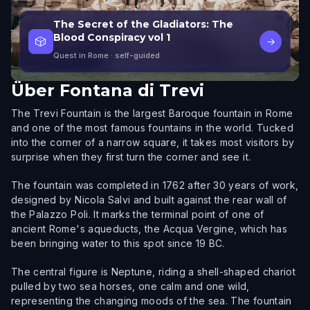
The Secret of the Gladiators: The
Blood Conspiracy vol 1
🎲
→
Quest in Rome
· self-guided
Über
Fontana di Trevi
The Trevi Fountain is the largest Baroque fountain in Rome
and one of the most famous fountains in the world. Tucked
into the corner of a narrow square, it takes most visitors by
surprise when they first turn the corner and see it.
The fountain was completed in 1762 after 30 years of work,
designed by Nicola Salvi and built against the rear wall of
the Palazzo Poli. It marks the terminal point of one of
ancient Rome's aqueducts, the Acqua Vergine, which has
been bringing water to this spot since 19 BC.
The central figure is Neptune, riding a shell-shaped chariot
pulled by two sea horses, one calm and one wild,
representing the changing moods of the sea. The fountain