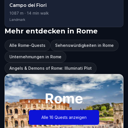
Campo dei Fiori
1087
m ·
14
min walk
Landmark
Mehr entdecken in Rome
Alle Rome-Quests
Sehenswürdigkeiten in Rome
Unternehmungen in Rome
Angels & Demons of Rome: Illuminati Plot
Rome
Alle 16 Quests anzeigen