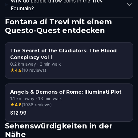
Why do people throw coins in the Trevi
Fountain?
Fontana di Trevi mit einem
Questo-Quest entdecken
The Secret of the Gladiators: The Blood
Conspiracy vol 1
0.2
km away
·
2
min walk
★
4.9
(
10
reviews
)
Angels & Demons of Rome: Illuminati Plot
1.1
km away
·
13
min walk
★
4.6
(
1938
reviews
)
$12.99
Sehenswürdigkeiten in der
Nähe