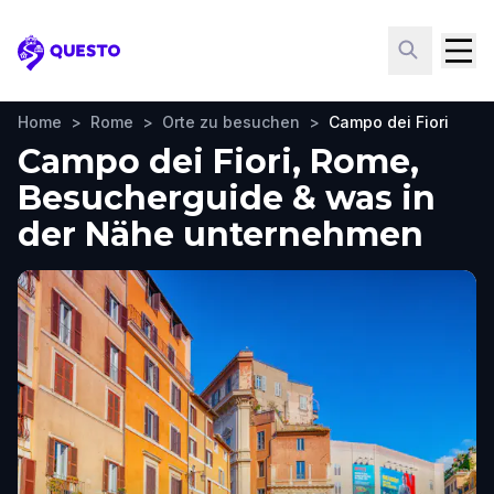
Questo
Home
>
Rome
>
Orte zu besuchen
>
Campo dei Fiori
Campo dei Fiori, Rome,
Besucherguide & was in
der Nähe unternehmen