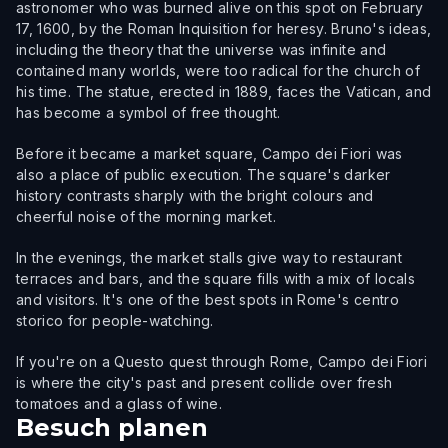
astronomer who was burned alive on this spot on February
17, 1600, by the Roman Inquisition for heresy. Bruno's ideas,
including the theory that the universe was infinite and
contained many worlds, were too radical for the church of
his time. The statue, erected in 1889, faces the Vatican, and
has become a symbol of free thought.
Before it became a market square, Campo dei Fiori was
also a place of public execution. The square's darker
history contrasts sharply with the bright colours and
cheerful noise of the morning market.
In the evenings, the market stalls give way to restaurant
terraces and bars, and the square fills with a mix of locals
and visitors. It's one of the best spots in Rome's centro
storico for people-watching.
If you're on a Questo quest through Rome, Campo dei Fiori
is where the city's past and present collide over fresh
tomatoes and a glass of wine.
Besuch planen