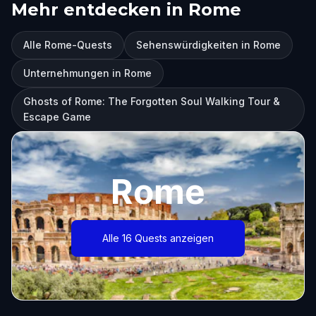
Mehr entdecken in Rome
Alle Rome-Quests
Sehenswürdigkeiten in Rome
Unternehmungen in Rome
Ghosts of Rome: The Forgotten Soul Walking Tour &
Escape Game
Rome
Alle 16 Quests anzeigen