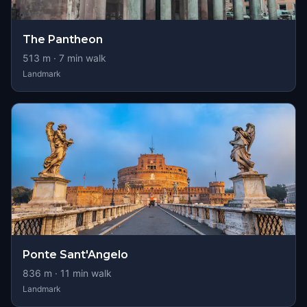
The Pantheon
513
m ·
7
min walk
Landmark
Ponte Sant'Angelo
836
m ·
11
min walk
Landmark