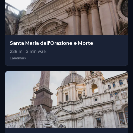
Santa Maria dell'Orazione e Morte
238
m ·
3
min walk
Landmark