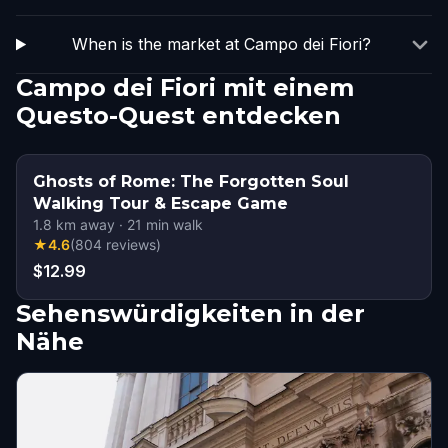
When is the market at Campo dei Fiori?
Campo dei Fiori mit einem
Questo-Quest entdecken
Ghosts of Rome: The Forgotten Soul
Walking Tour & Escape Game
1.8
km away
·
21
min walk
★
4.6
(
804
reviews
)
$12.99
Sehenswürdigkeiten in der
Nähe