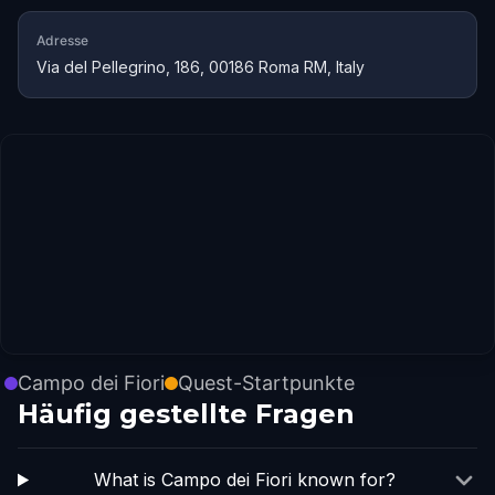
Adresse
Via del Pellegrino, 186, 00186 Roma RM, Italy
Campo dei Fiori
Quest-Startpunkte
Häufig gestellte Fragen
What is Campo dei Fiori known for?