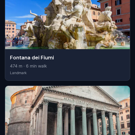
Fontana dei Fiumi
474
m ·
6
min walk
Landmark