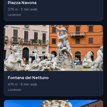
Piazza Navona
379
m ·
5
min walk
Landmark
Fontana del Nettuno
474
m ·
6
min walk
Landmark