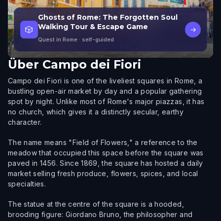
Ghosts of Rome: The Forgotten Soul
Walking Tour & Escape Game
🎲
→
Quest in Rome
· self-guided
Über
Campo dei Fiori
Campo dei Fiori is one of the liveliest squares in Rome, a
bustling open-air market by day and a popular gathering
spot by night. Unlike most of Rome's major piazzas, it has
no church, which gives it a distinctly secular, earthy
character.
The name means "Field of Flowers," a reference to the
meadow that occupied this space before the square was
paved in 1456. Since 1869, the square has hosted a daily
market selling fresh produce, flowers, spices, and local
specialties.
The statue at the centre of the square is a hooded,
brooding figure: Giordano Bruno, the philosopher and