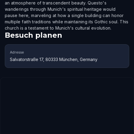
an atmosphere of transcendent beauty. Questo's
wanderings through Munich's spiritual heritage would
pause here, marveling at how a single building can honor
multiple faith traditions while maintaining its Gothic soul. This
church is a testament to Munich's cultural evolution.
Besuch planen
Adresse
Salvatorstraße 17, 80333 München, Germany