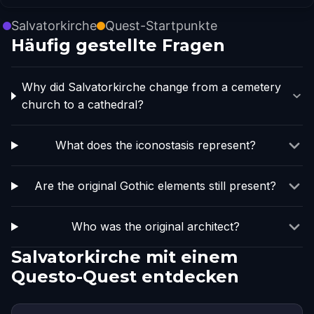
Salvatorkirche
Quest-Startpunkte
Häufig gestellte Fragen
Why did Salvatorkirche change from a cemetery
church to a cathedral?
What does the iconostasis represent?
Are the original Gothic elements still present?
Who was the original architect?
Salvatorkirche mit einem
Questo-Quest entdecken