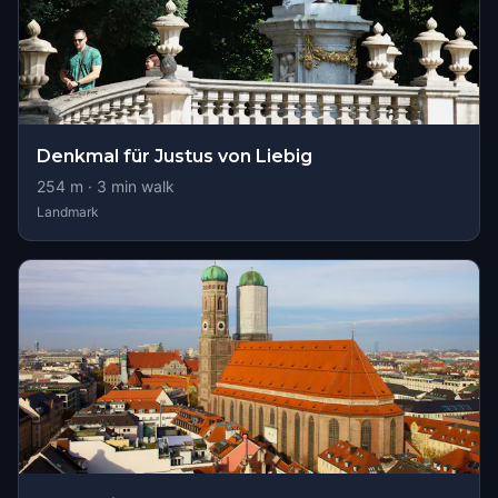
Denkmal für Justus von Liebig
254
m ·
3
min walk
Landmark