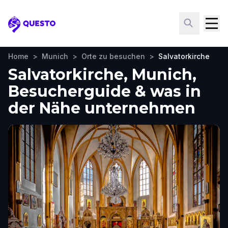
Questo
Home
>
Munich
>
Orte zu besuchen
>
Salvatorkirche
Salvatorkirche, Munich,
Besucherguide & was in
der Nähe unternehmen