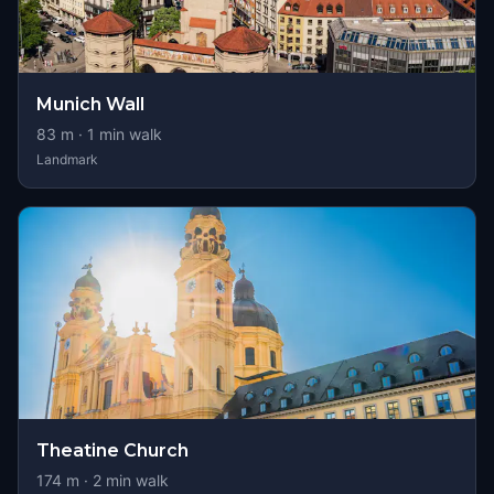
Munich Wall
83
m ·
1
min walk
Landmark
Theatine Church
174
m ·
2
min walk