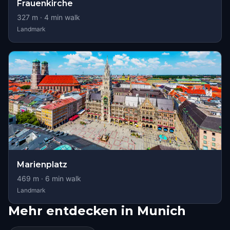
Frauenkirche
327
m ·
4
min walk
Landmark
Marienplatz
469
m ·
6
min walk
Landmark
Mehr entdecken in Munich