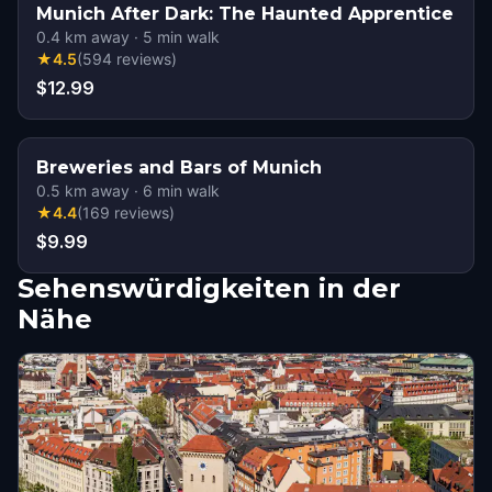
Munich After Dark: The Haunted Apprentice
0.4
km away
·
5
min walk
★
4.5
(
594
reviews
)
$12.99
Breweries and Bars of Munich
0.5
km away
·
6
min walk
★
4.4
(
169
reviews
)
$9.99
Sehenswürdigkeiten in der
Nähe