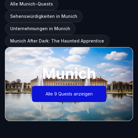
Alle Munich-Quests
Sehenswürdigkeiten in Munich
Unternehmungen in Munich
Munich After Dark: The Haunted Apprentice
Munich
Alle 9 Quests anzeigen