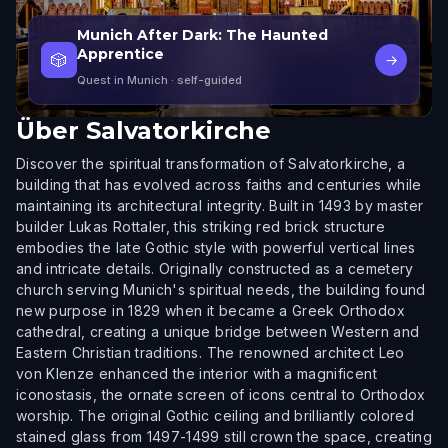
Munich After Dark: The Haunted
Apprentice
🎲
→
Quest in Munich
· self-guided
Über
Salvatorkirche
Discover the spiritual transformation of Salvatorkirche, a
building that has evolved across faiths and centuries while
maintaining its architectural integrity. Built in 1493 by master
builder Lukas Rottaler, this striking red brick structure
embodies the late Gothic style with powerful vertical lines
and intricate details. Originally constructed as a cemetery
church serving Munich's spiritual needs, the building found
new purpose in 1829 when it became a Greek Orthodox
cathedral, creating a unique bridge between Western and
Eastern Christian traditions. The renowned architect Leo
von Klenze enhanced the interior with a magnificent
iconostasis, the ornate screen of icons central to Orthodox
worship. The original Gothic ceiling and brilliantly colored
stained glass from 1497-1499 still crown the space, creating