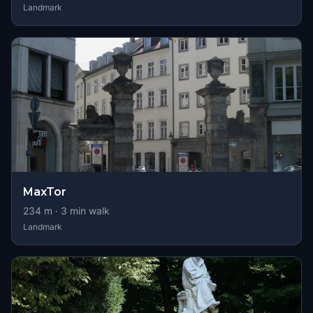
Landmark
MaxTor
234
m ·
3
min walk
Landmark