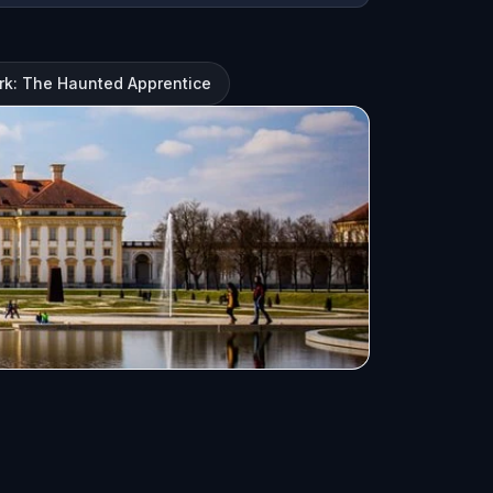
rk: The Haunted Apprentice