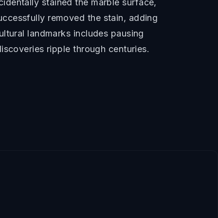
ccidentally stained the marble surface,
ccessfully removed the stain, adding
ultural landmarks includes pausing
iscoveries ripple through centuries.