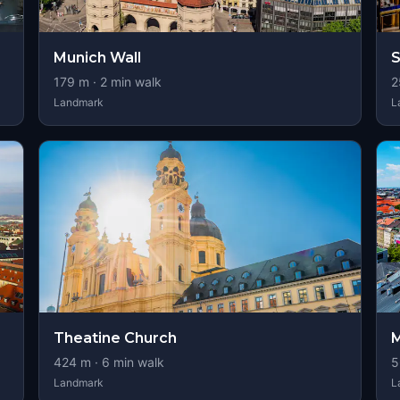
Munich Wall
S
179
m ·
2
min walk
2
Landmark
L
Theatine Church
M
424
m ·
6
min walk
5
Landmark
L