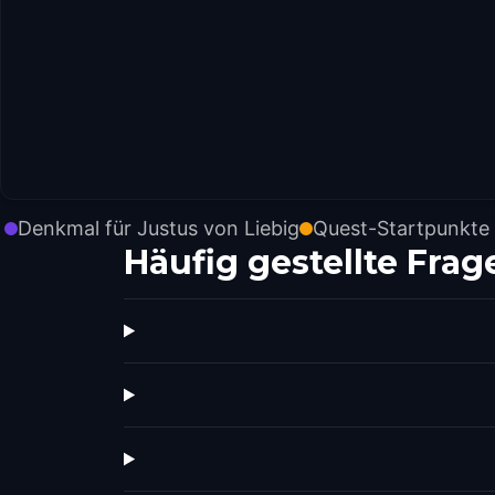
Denkmal für Justus von Liebig
Quest-Startpunkte
Häufig gestellte Frag