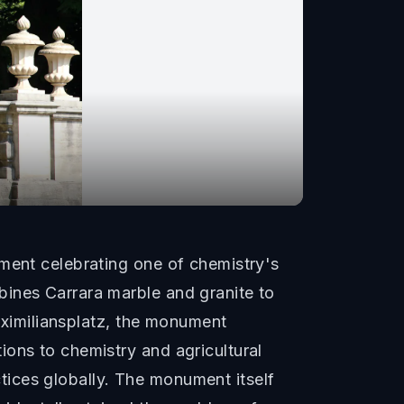
ument celebrating one of chemistry's
bines Carrara marble and granite to
Maximiliansplatz, the monument
ions to chemistry and agricultural
ices globally. The monument itself