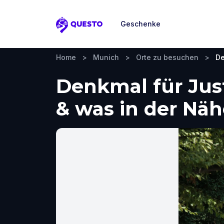
Geschenke
Questo
Home
>
Munich
>
Orte zu besuchen
>
De
Denkmal für Jus
& was in der Nä