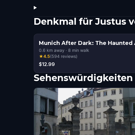
Denkmal für Justus 
Munich After Dark: The Haunted
0.6
km away
·
8
min walk
★
4.5
(
594
reviews
)
$12.99
Sehenswürdigkeiten 