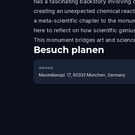
has a fascinating backstory involving ch
creating an unexpected chemical react
a meta-scientific chapter to the monu
here to reflect on how scientific geni
This monument bridges art and science
Besuch planen
Adresse
Maximilianspl. 17, 80333 München, Germany