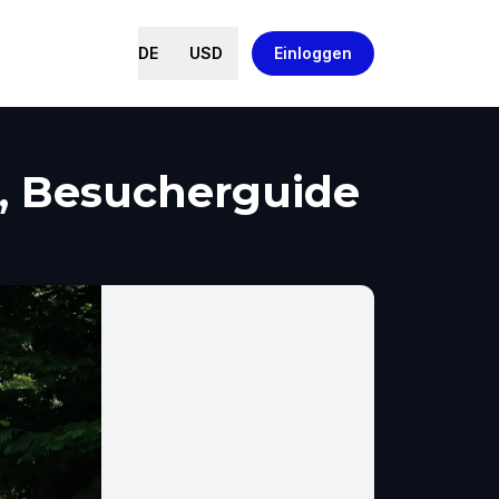
DE
USD
Einloggen
h, Besucherguide