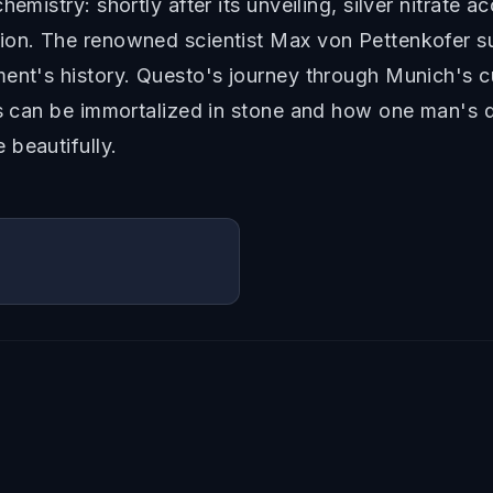
emistry: shortly after its unveiling, silver nitrate a
ion. The renowned scientist Max von Pettenkofer su
ment's history. Questo's journey through Munich's c
us can be immortalized in stone and how one man's d
 beautifully.