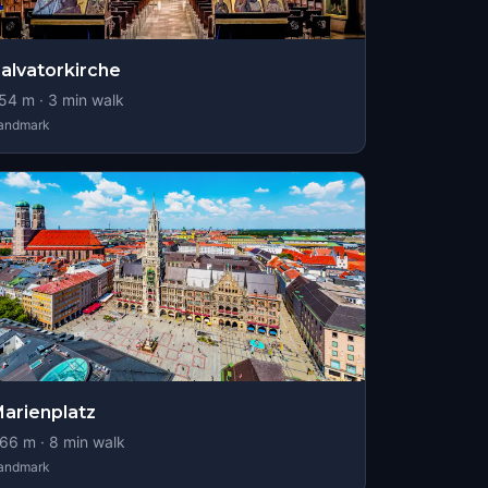
alvatorkirche
54
m ·
3
min walk
andmark
arienplatz
66
m ·
8
min walk
andmark