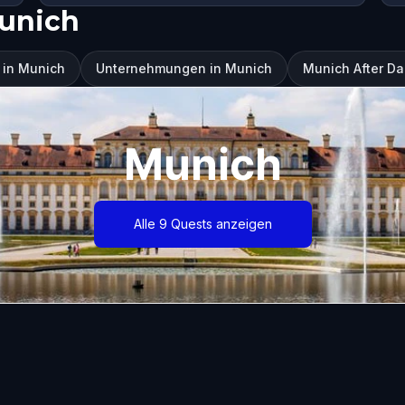
unich
 in Munich
Unternehmungen in Munich
Munich After Da
Munich
Alle 9 Quests anzeigen