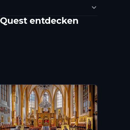
-Quest entdecken