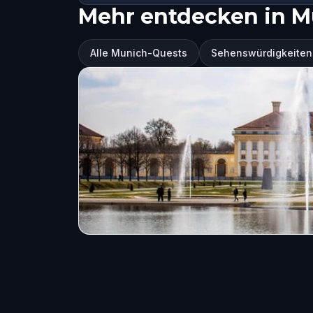
Mehr entdecken in M
Alle Munich-Quests
Sehenswürdigkeiten