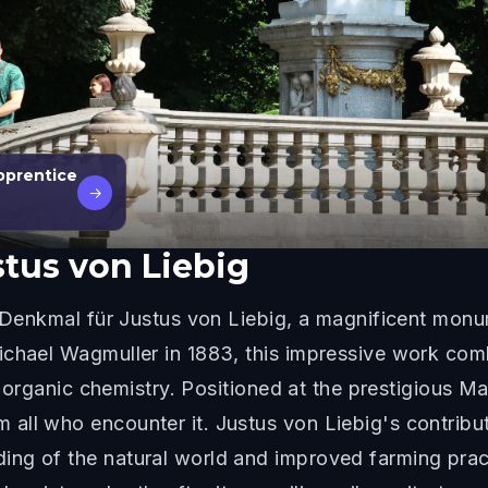
pprentice
→
tus von Liebig
e Denkmal für Justus von Liebig, a magnificent mon
ichael Wagmuller in 1883, this impressive work com
of organic chemistry. Positioned at the prestigious 
ll who encounter it. Justus von Liebig's contribut
ng of the natural world and improved farming pract