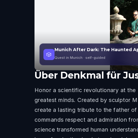
Munich After Dark: The Haunted A
🎲
Quest in Munich
· self-guided
Über
Denkmal für Jus
Honor a scientific revolutionary at th
greatest minds. Created by sculptor M
create a lasting tribute to the father 
commands respect and admiration from a
science transformed human understandi