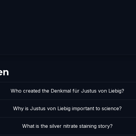
en
Who created the Denkmal für Justus von Liebig?
Why is Justus von Liebig important to science?
What is the silver nitrate staining story?