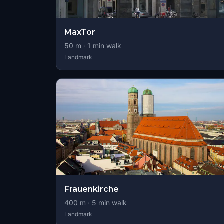
MaxTor
50
m ·
1
min walk
Landmark
Frauenkirche
400
m ·
5
min walk
Landmark