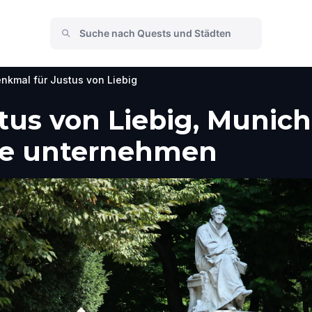
nkmal für Justus von Liebig
tus von Liebig, Munic
he unternehmen