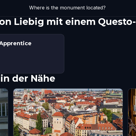
Where is the monument located?
von Liebig mit einem Questo
 Apprentice
in der Nähe