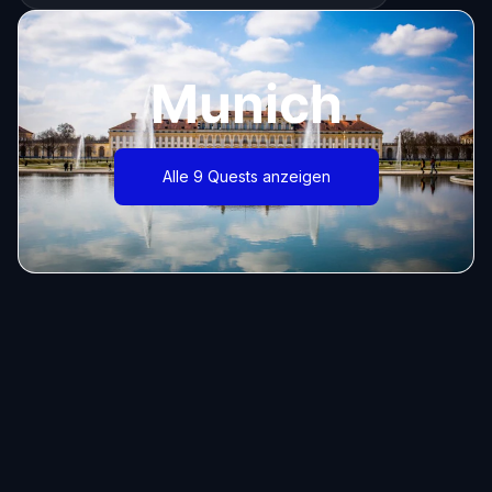
Munich
Alle 9 Quests anzeigen