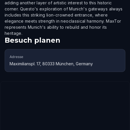
adding another layer of artistic interest to this historic
corner. Questo's exploration of Munich's gateways always
includes this striking lion-crowned entrance, where
elegance meets strength in neoclassical harmony. MaxTor
represents Munich's ability to rebuild and honor its
heritage.
Besuch planen
Adresse
Maximilianspl. 17, 80333 München, Germany