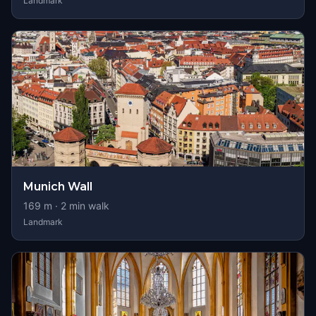
Landmark
Munich Wall
169
m ·
2
min walk
Landmark