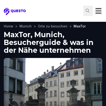
Questo
Home
>
Munich
>
Orte zu besuchen
>
MaxTor
MaxTor, Munich,
Besucherguide & was in
der Nähe unternehmen