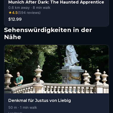
Munich After Dark: The Haunted Apprentice
0.6
km away
·
8
min walk
★
4.5
(
594
reviews
)
$12.99
Sehenswürdigkeiten in der
Nähe
Denkmal für Justus von Liebig
50
m ·
1
min walk