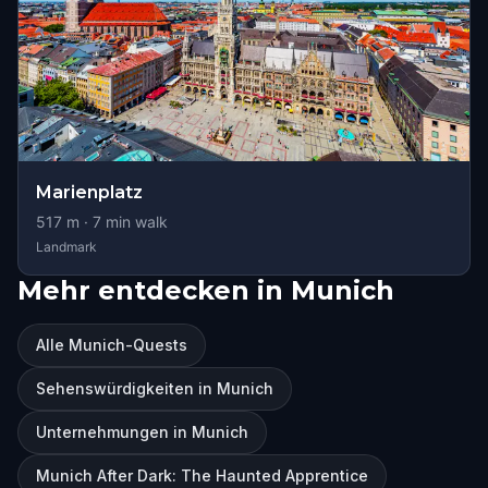
Marienplatz
517
m ·
7
min walk
Landmark
Mehr entdecken in Munich
Alle Munich-Quests
Sehenswürdigkeiten in Munich
Unternehmungen in Munich
Munich After Dark: The Haunted Apprentice