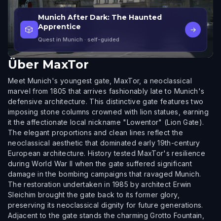
Munich After Dark: The Haunted
Apprentice
🎲
→
Quest in Munich
· self-guided
Über
MaxTor
Meet Munich's youngest gate, MaxTor, a neoclassical
marvel from 1805 that arrives fashionably late to Munich's
defensive architecture. This distinctive gate features two
imposing stone columns crowned with lion statues, earning
it the affectionate local nickname "Lowentor" (Lion Gate).
The elegant proportions and clean lines reflect the
neoclassical aesthetic that dominated early 19th-century
European architecture. History tested MaxTor's resilience
during World War II when the gate suffered significant
damage in the bombing campaigns that ravaged Munich.
The restoration undertaken in 1985 by architect Erwin
Sleichim brought the gate back to its former glory,
preserving its neoclassical dignity for future generations.
Adjacent to the gate stands the charming Grotto Fountain,