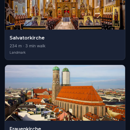
Salvatorkirche
234
m ·
3
min walk
Landmark
Frauenkirche