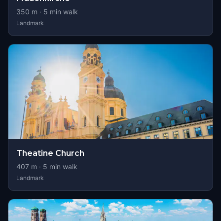
350
m ·
5
min walk
Landmark
Theatine Church
407
m ·
5
min walk
Landmark