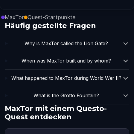
MaxTor
Quest-Startpunkte
Häufig gestellte Fragen
Why is MaxTor called the Lion Gate?
When was MaxTor built and by whom?
What happened to MaxTor during World War II?
What is the Grotto Fountain?
MaxTor mit einem Questo-
Quest entdecken