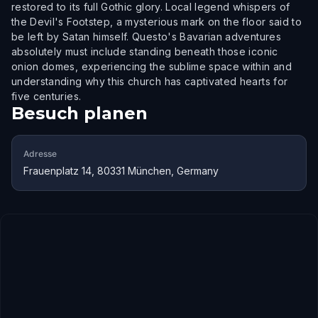
restored to its full Gothic glory. Local legend whispers of
the Devil's Footstep, a mysterious mark on the floor said to
be left by Satan himself. Questo's Bavarian adventures
absolutely must include standing beneath those iconic
onion domes, experiencing the sublime space within and
understanding why this church has captivated hearts for
five centuries.
Besuch planen
Adresse
Frauenplatz 14, 80331 München, Germany