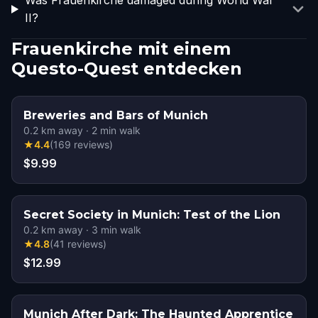
Was Frauenkirche damaged during World War
II?
Frauenkirche mit einem
Questo-Quest entdecken
Breweries and Bars of Munich
0.2
km away
·
2
min walk
★
4.4
(
169
reviews
)
$9.99
Secret Society in Munich: Test of the Lion
0.2
km away
·
3
min walk
★
4.8
(
41
reviews
)
$12.99
Munich After Dark: The Haunted Apprentice