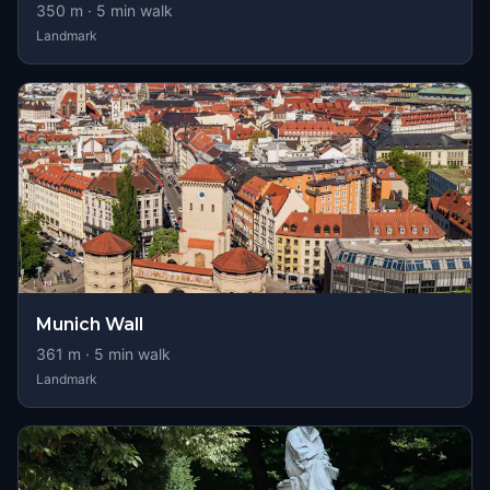
350
m ·
5
min walk
Landmark
Munich Wall
361
m ·
5
min walk
Landmark