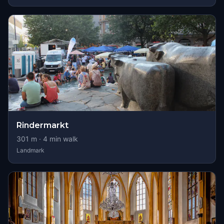
Rindermarkt
301
m ·
4
min walk
Landmark