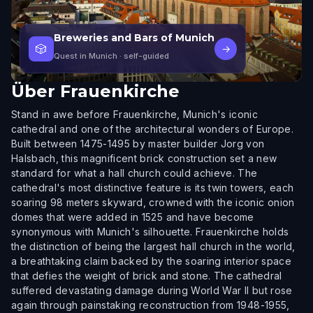
Breweries and Bars of Munich
🎲
→
Quest in Munich
· self-guided
Über
Frauenkirche
Stand in awe before Frauenkirche, Munich's iconic
cathedral and one of the architectural wonders of Europe.
Built between 1475-1495 by master builder Jorg von
Halsbach, this magnificent brick construction set a new
standard for what a hall church could achieve. The
cathedral's most distinctive feature is its twin towers, each
soaring 98 meters skyward, crowned with the iconic onion
domes that were added in 1525 and have become
synonymous with Munich's silhouette. Frauenkirche holds
the distinction of being the largest hall church in the world,
a breathtaking claim backed by the soaring interior space
that defies the weight of brick and stone. The cathedral
suffered devastating damage during World War II but rose
again through painstaking reconstruction from 1948-1955,