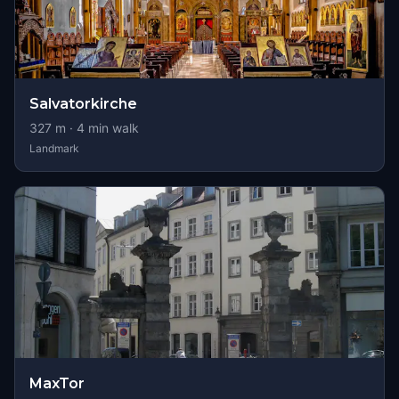
Salvatorkirche
327
m ·
4
min walk
Landmark
MaxTor