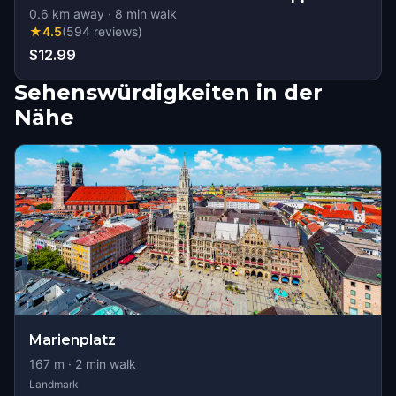
0.6
km away
·
8
min walk
★
4.5
(
594
reviews
)
$12.99
Sehenswürdigkeiten in der
Nähe
Marienplatz
167
m ·
2
min walk
Landmark