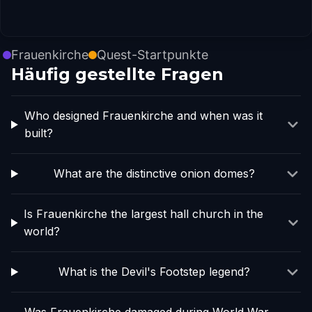
Frauenkirche
Quest-Startpunkte
Häufig gestellte Fragen
Who designed Frauenkirche and when was it
built?
What are the distinctive onion domes?
Is Frauenkirche the largest hall church in the
world?
What is the Devil's Footstep legend?