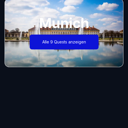
Munich
Alle 9 Quests anzeigen