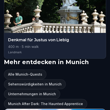
Denkmal für Justus von Liebig
400
m ·
5
min walk
Landmark
Mehr entdecken in Munich
Alle Munich-Quests
Sehenswürdigkeiten in Munich
Unternehmungen in Munich
Munich After Dark: The Haunted Apprentice