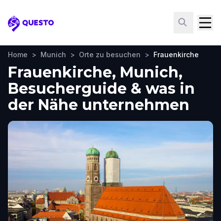
Questo
Home
>
Munich
>
Orte zu besuchen
>
Frauenkirche
Frauenkirche, Munich,
Besucherguide & was in
der Nähe unternehmen