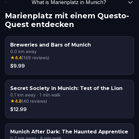
What is Marienplatz in Munich?
Marienplatz mit einem Questo-
Quest entdecken
Breweries and Bars of Munich
0.0
km away
★
4.4
(
169
reviews
)
$9.99
Secret Society in Munich: Test of the Lion
0.1
km away
·
1
min walk
★
4.8
(
40
reviews
)
$12.99
Munich After Dark: The Haunted Apprentice
0.7
km away
·
8
min walk