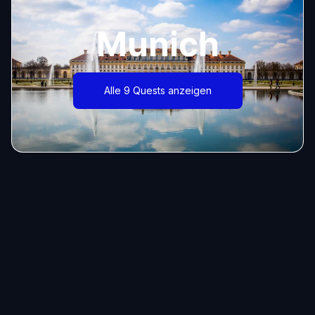
Munich
Alle 9 Quests anzeigen