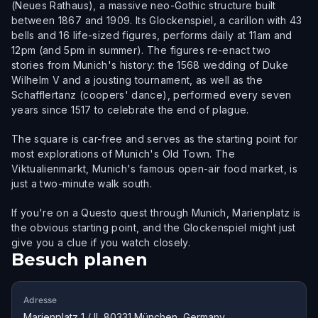
(Neues Rathaus), a massive neo-Gothic structure built
between 1867 and 1909. Its Glockenspiel, a carillon with 43
bells and 16 life-sized figures, performs daily at 11am and
12pm (and 5pm in summer). The figures re-enact two
stories from Munich's history: the 1568 wedding of Duke
Wilhelm V and a jousting tournament, as well as the
Schafflertanz (coopers' dance), performed every seven
years since 1517 to celebrate the end of plague.
The square is car-free and serves as the starting point for
most explorations of Munich's Old Town. The
Viktualienmarkt, Munich's famous open-air food market, is
just a two-minute walk south.
If you're on a Questo quest through Munich, Marienplatz is
the obvious starting point, and the Glockenspiel might just
give you a clue if you watch closely.
Besuch planen
Adresse
Marienplatz 1 / II, 80331 München, Germany