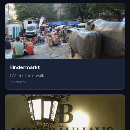
Rindermarkt
177
m ·
2
min walk
Landmark