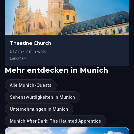
Theatine Church
517
m ·
7
min walk
Landmark
Mehr entdecken in Munich
Alle Munich-Quests
Sehenswürdigkeiten in Munich
Unternehmungen in Munich
Munich After Dark: The Haunted Apprentice