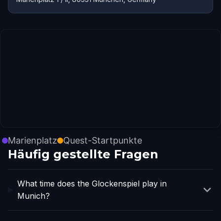
Marienplatz
Quest-Startpunkte
Häufig gestellte Fragen
What time does the Glockenspiel play in
Munich?