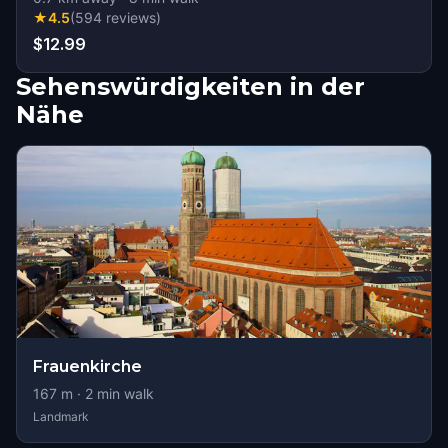
★
4.5
(
594
reviews
)
$12.99
Sehenswürdigkeiten in der
Nähe
Frauenkirche
167
m ·
2
min walk
Landmark