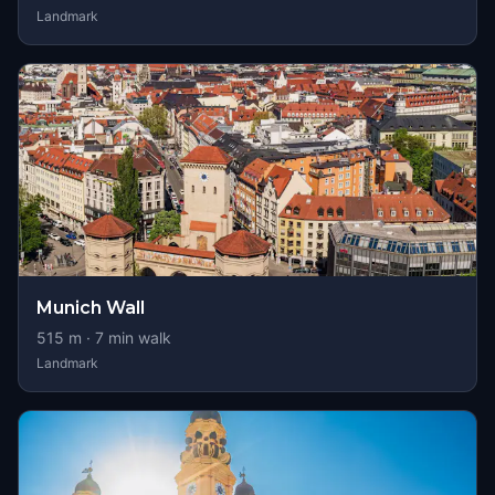
Landmark
Munich Wall
515
m ·
7
min walk
Landmark