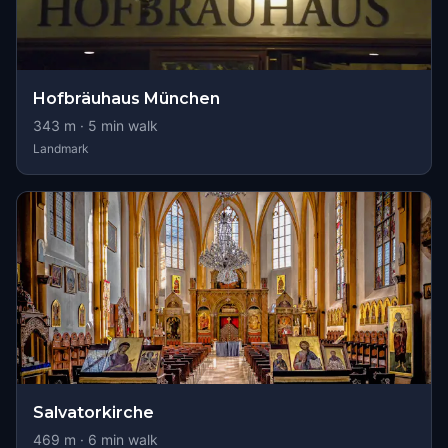
Hofbräuhaus München
343
m ·
5
min walk
Landmark
Salvatorkirche
469
m ·
6
min walk