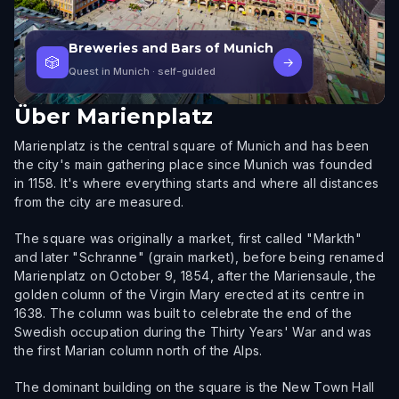
Breweries and Bars of Munich
🎲
→
Quest in Munich
· self-guided
Über
Marienplatz
Marienplatz is the central square of Munich and has been
the city's main gathering place since Munich was founded
in 1158. It's where everything starts and where all distances
from the city are measured.
The square was originally a market, first called "Markth"
and later "Schranne" (grain market), before being renamed
Marienplatz on October 9, 1854, after the Mariensaule, the
golden column of the Virgin Mary erected at its centre in
1638. The column was built to celebrate the end of the
Swedish occupation during the Thirty Years' War and was
the first Marian column north of the Alps.
The dominant building on the square is the New Town Hall