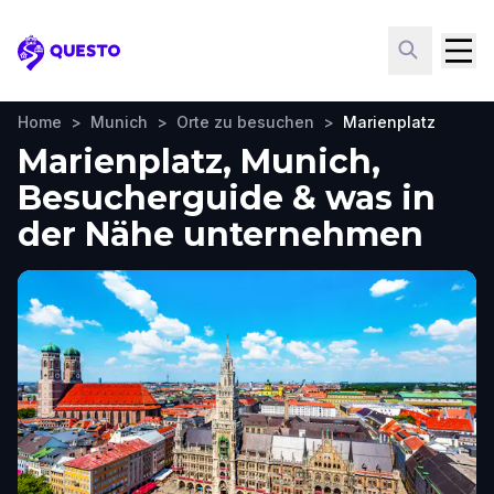
Questo
Home
>
Munich
>
Orte zu besuchen
>
Marienplatz
Marienplatz, Munich,
Besucherguide & was in
der Nähe unternehmen