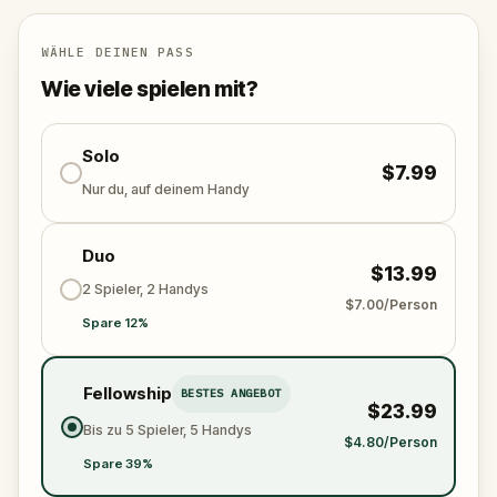
for your next painting. Along the way, you will
uncover the neighborhood's layered history, from
Carmelite friars and Aztec orchards to a political
WÄHLE DEINEN PASS
assassination and a blind pianist in love.
Wie viele spielen mit?
Solo
$7.99
Nur du, auf deinem Handy
Duo
$13.99
2 Spieler, 2 Handys
$7.00/Person
Spare 12%
Fellowship
BESTES ANGEBOT
$23.99
Bis zu 5 Spieler, 5 Handys
$4.80/Person
Spare 39%