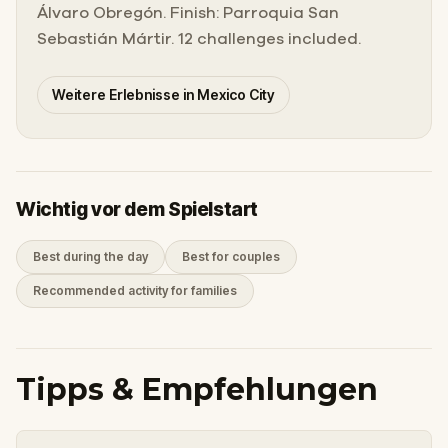
Álvaro Obregón. Finish: Parroquia San
Sebastián Mártir. 12 challenges included.
Weitere Erlebnisse in Mexico City
Wichtig vor dem Spielstart
Best during the day
Best for couples
Recommended activity for families
Tipps & Empfehlungen