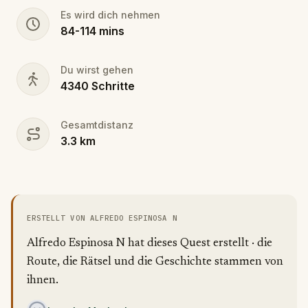
Es wird dich nehmen
84
-
114
mins
Du wirst gehen
4340
Schritte
Gesamtdistanz
3.3
km
ERSTELLT VON ALFREDO ESPINOSA N
Alfredo Espinosa N hat dieses Quest erstellt · die
Route, die Rätsel und die Geschichte stammen von
ihnen.