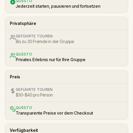
QUESTO
Jederzeit starten, pausieren und fortsetzen
Privatsphäre
GEFÜHRTE TOUREN
Bis zu 30 Fremde in der Gruppe
QUESTO
Privates Erlebnis nur für Ihre Gruppe
Preis
GEFÜHRTE TOUREN
$30-$40 pro Person
QUESTO
Transparente Preise vor dem Checkout
Verfügbarkeit