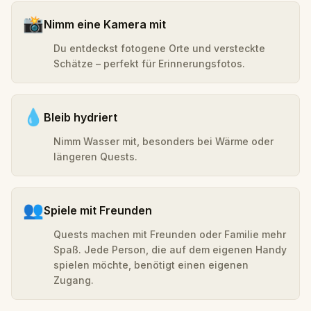
📸
Nimm eine Kamera mit
Du entdeckst fotogene Orte und versteckte
Schätze – perfekt für Erinnerungsfotos.
💧
Bleib hydriert
Nimm Wasser mit, besonders bei Wärme oder
längeren Quests.
👥
Spiele mit Freunden
Quests machen mit Freunden oder Familie mehr
Spaß. Jede Person, die auf dem eigenen Handy
spielen möchte, benötigt einen eigenen
Zugang.