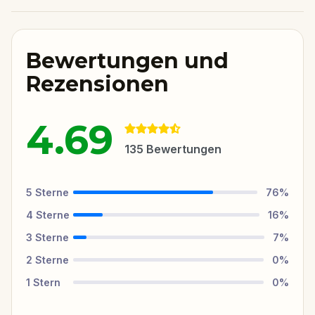
Bewertungen und
Rezensionen
4.69
135
Bewertungen
5
Sterne
76
%
4
Sterne
16
%
3
Sterne
7
%
2
Sterne
0
%
1
Stern
0
%