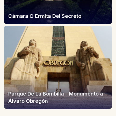
Cámara O Ermita Del Secreto
Parque De La Bombilla - Monumento a
Álvaro Obregón