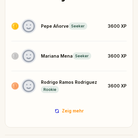
Pepe Añorve
3600
XP
Seeker
Mariana Mena
3600
XP
Seeker
Rodrigo Ramos Rodriguez
3600
XP
Rookie
Zeig mehr