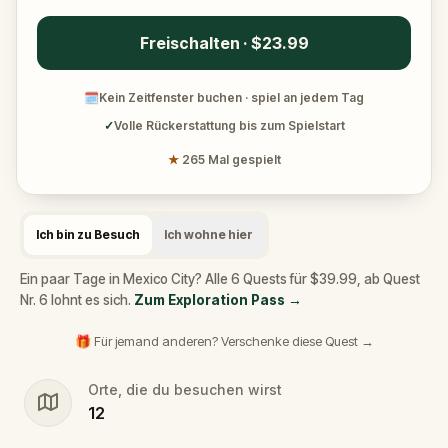
Freischalten · $23.99
🗓
Kein Zeitfenster buchen · spiel an jedem Tag
✓
Volle Rückerstattung bis zum Spielstart
★
265 Mal gespielt
Ich bin zu Besuch
Ich wohne hier
Ein paar Tage in Mexico City? Alle 6 Quests für $39.99, ab Quest
Nr. 6 lohnt es sich.
Zum Exploration Pass
→
🎁 Für jemand anderen? Verschenke diese Quest →
Orte, die du besuchen wirst
12