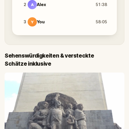
2
Alex
51:38
A
3
You
58:05
Y
Sehenswürdigkeiten & versteckte
Schätze inklusive