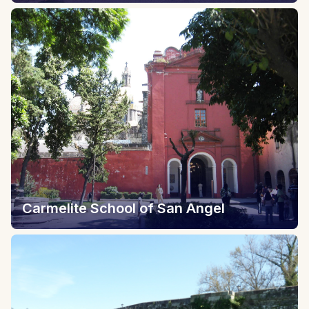
Carmelite School of San Angel