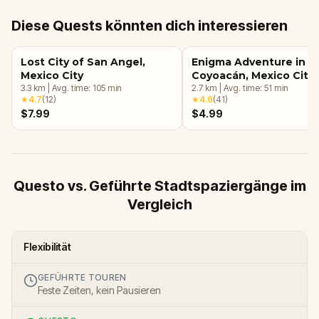
Diese Quests könnten dich interessieren
Lost City of San Angel,
Enigma Adventure in
Mexico City
Coyoacán, Mexico City
3.3
km
|
Avg. time:
105
min
2.7
km
|
Avg. time:
51
min
★
4.7
(
12
)
★
4.6
(
41
)
$7.99
$4.99
Questo vs. Geführte Stadtspaziergänge im
Vergleich
Flexibilität
GEFÜHRTE TOUREN
Feste Zeiten, kein Pausieren