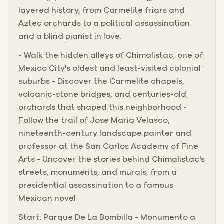
layered history, from Carmelite friars and
Aztec orchards to a political assassination
and a blind pianist in love.
- Walk the hidden alleys of Chimalistac, one of
Mexico City's oldest and least-visited colonial
suburbs - Discover the Carmelite chapels,
volcanic-stone bridges, and centuries-old
orchards that shaped this neighborhood -
Follow the trail of Jose Maria Velasco,
nineteenth-century landscape painter and
professor at the San Carlos Academy of Fine
Arts - Uncover the stories behind Chimalistac's
streets, monuments, and murals, from a
presidential assassination to a famous
Mexican novel
Start: Parque De La Bombilla - Monumento a