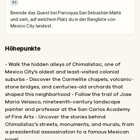
03
Beende das Quest bei Parroquia San Sebastián Mártir
und sieh, auf welchem Platz du in der Rangliste von
Mexico City landest.
Höhepunkte
- Walk the hidden alleys of Chimalistac, one of
Mexico City's oldest and least-visited colonial
suburbs - Discover the Carmelite chapels, volcanic-
stone bridges, and centuries-old orchards that
shaped this neighborhood - Follow the trail of Jose
Maria Velasco, nineteenth-century landscape
painter and professor at the San Carlos Academy
of Fine Arts - Uncover the stories behind
Chimalistac's streets, monuments, and murals, from
a presidential assassination to a famous Mexican
novel