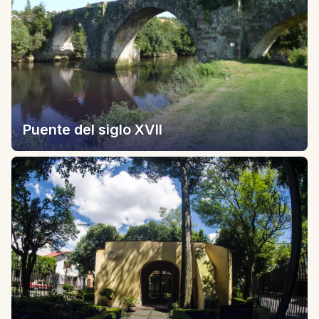
Puente del siglo XVII