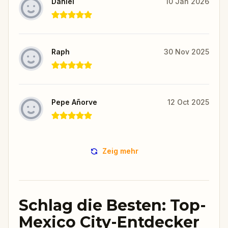
Daniel
10 Jan 2026
Raph
30 Nov 2025
Pepe Añorve
12 Oct 2025
Zeig mehr
Schlag die Besten: Top-
Mexico City-Entdecker