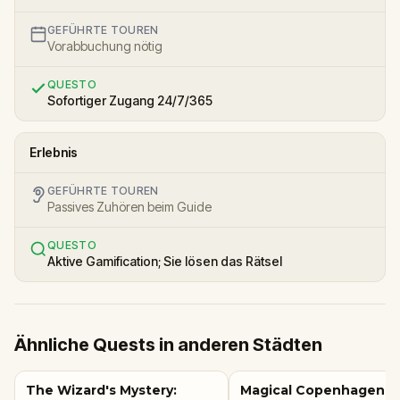
GEFÜHRTE TOUREN
Vorabbuchung nötig
QUESTO
Sofortiger Zugang 24/7/365
Erlebnis
GEFÜHRTE TOUREN
Passives Zuhören beim Guide
QUESTO
Aktive Gamification; Sie lösen das Rätsel
Ähnliche Quests in anderen Städten
The Wizard's Mystery:
Magical Copenhagen: Li