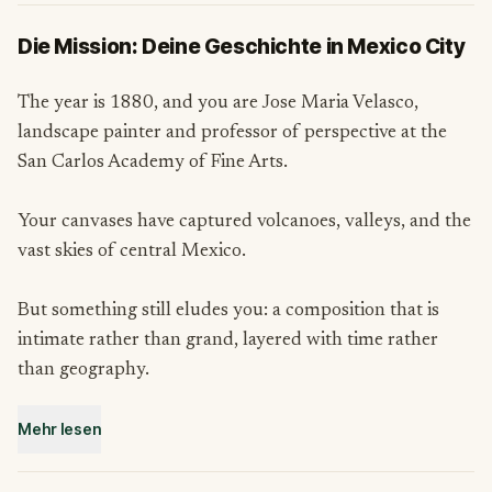
Die Mission: Deine Geschichte in Mexico City
The year is 1880, and you are Jose Maria Velasco,
landscape painter and professor of perspective at the
San Carlos Academy of Fine Arts.
Your canvases have captured volcanoes, valleys, and the
vast skies of central Mexico.
But something still eludes you: a composition that is
intimate rather than grand, layered with time rather
than geography.
Mehr lesen
A colleague has told you about Chimalistac, a colonial
suburb tucked into the southern reaches of the city,
threaded with rivers, bridges, chapels, and hidden