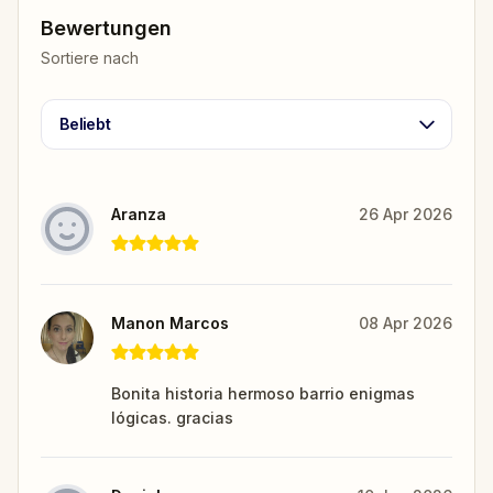
Bewertungen
Sortiere nach
Beliebt
Aranza
26 Apr 2026
Manon Marcos
08 Apr 2026
Bonita historia hermoso barrio enigmas
lógicas. gracias