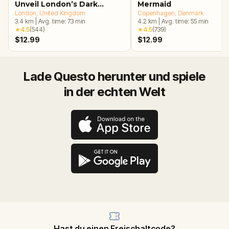
Unveil London’s Dark
Mermaid
Secrets Escape Game
London
, United Kingdom
Copenhagen
, Denmark
3.4
km
|
Avg. time:
73
min
4.2
km
|
Avg. time:
55
min
★
4.5
(
544
)
★
4.5
(
739
)
$12.99
$12.99
Lade Questo herunter und spiele
in der echten Welt
Hast du einen Freischaltcode?