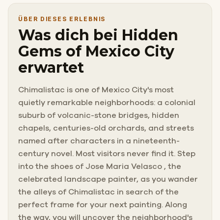
orchards.
ÜBER DIESES ERLEBNIS
Was dich bei Hidden
People who know it say it feels like a different century.
Gems of Mexico City
erwartet
You have packed your sketchbook and your supplies,
and you have come to find the perfect frame.
Chimalistac is one of Mexico City's most
quietly remarkable neighborhoods: a colonial
You did not expect to also lose your bag to a thief.
suburb of volcanic-stone bridges, hidden
chapels, centuries-old orchards, and streets
named after characters in a nineteenth-
century novel. Most visitors never find it. Step
into the shoes of Jose Maria Velasco , the
celebrated landscape painter, as you wander
the alleys of Chimalistac in search of the
perfect frame for your next painting. Along
the way, you will uncover the neighborhood's