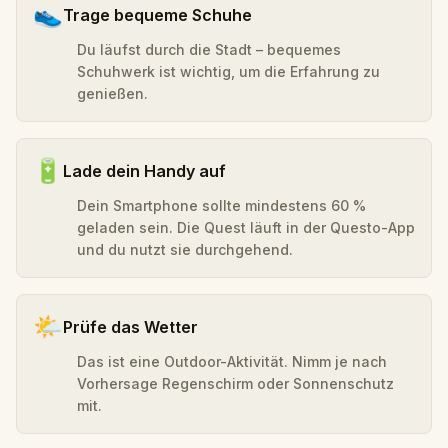
👟
Trage bequeme Schuhe
Du läufst durch die Stadt – bequemes
Schuhwerk ist wichtig, um die Erfahrung zu
genießen.
🔋
Lade dein Handy auf
Dein Smartphone sollte mindestens 60 %
geladen sein. Die Quest läuft in der Questo-App
und du nutzt sie durchgehend.
🌤️
Prüfe das Wetter
Das ist eine Outdoor-Aktivität. Nimm je nach
Vorhersage Regenschirm oder Sonnenschutz
mit.