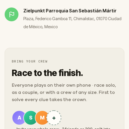
Zielpunkt
Parroquia San Sebastián Mártir
Plaza, Federico Gamboa 11, Chimalistac, 01070 Ciudad
de México, Mexico
BRING YOUR CREW
Race to the finish.
Everyone plays on their own phone · race solo,
as a couple, or with a crew of any size. First to
solve every clue takes the crown.
+
A
S
M