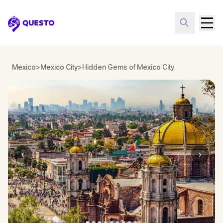
Questo
Mexico
>
Mexico City
>
Hidden Gems of Mexico City
‹
›