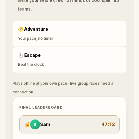
Invite your whole crew · 2 friends or 200, split into
teams.
🧭
Adventure
Your pace, no timer
⏱
Escape
Beat the clock
Plays offline at your own pace · live group races need a
connection.
FINAL LEADERBOARD
👑
Sam
47:12
S