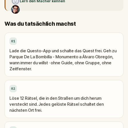
Lern den Macher kennen
Was du tatsächlich machst
01
Lade die Questo-App und schalte das Quest frei. Geh zu
Parque De La Bombilla - Monumento a Álvaro Obregón,
wann immer du willst · ohne Guide, ohne Gruppe, ohne
Zeitfenster.
02
Löse 12 Rätsel, die in den Straßen um dich herum
versteckt sind. Jedes gelöste Rätsel schaltet den
nächsten Ort frei.