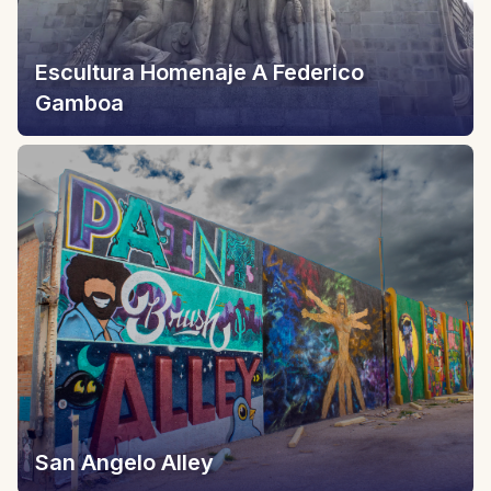
Escultura Homenaje A Federico
Gamboa
San Angelo Alley