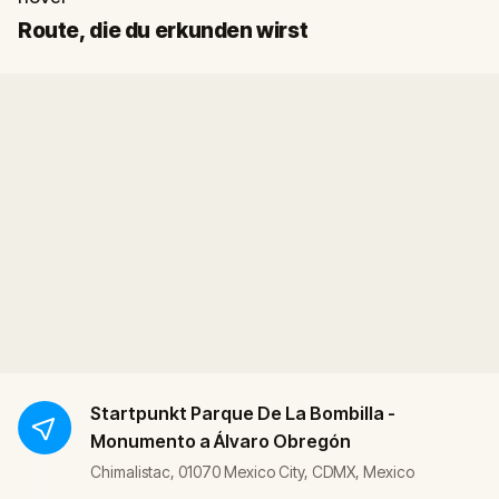
Start
Ziel
Route, die du erkunden wirst
Startpunkt
Parque De La Bombilla -
Monumento a Álvaro Obregón
Chimalistac, 01070 Mexico City, CDMX, Mexico