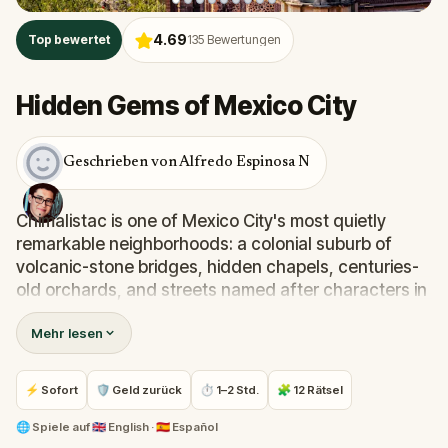
4.69
Top bewertet
135
Bewertungen
Hidden Gems of Mexico City
Geschrieben von Alfredo Espinosa N
Chimalistac is one of Mexico City's most quietly
remarkable neighborhoods: a colonial suburb of
volcanic-stone bridges, hidden chapels, centuries-
old orchards, and streets named after characters in
a nineteenth-century novel. Most visitors never find
Mehr lesen
it.
Step into the shoes of
Jose Maria Velasco
, the
⚡ Sofort
🛡 Geld zurück
⏱ 1–2 Std.
🧩 12 Rätsel
celebrated landscape painter, as you wander the
alleys of
Chimalistac
in search of the perfect frame
🌐
Spiele auf
🇬🇧 English · 🇪🇸 Español