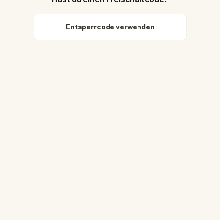
Entsperrcode verwenden