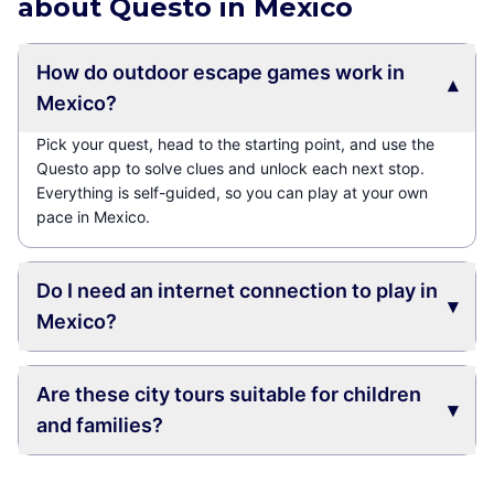
about Questo in Mexico
How do outdoor escape games work in
▾
Mexico?
Pick your quest, head to the starting point, and use the
Questo app to solve clues and unlock each next stop.
Everything is self-guided, so you can play at your own
pace in Mexico.
Do I need an internet connection to play in
▾
Mexico?
Are these city tours suitable for children
▾
and families?