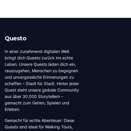
Questo
In einer zunehmend digitalen Welt
bringt dich Questo zurück ins echte
Leben. Unsere Quests laden dich ein,
rauszugehen, Menschen zu begegnen
und unvergessliche Erinnerungen zu
schaffen – Stadt für Stadt. Hinter jeder
Quest steht unsere globale Community
aus über 30.000 Storytellern –
gemacht zum Gehen, Spielen und
Erleben.
Gemacht für echte Abenteuer: Diese
Quests sind ideal für Walking Tours,