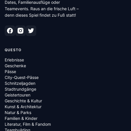
Dates, Familienausflüge oder
Teamevents. Raus an die frische Luft –
denn dieses Spiel findet zu Fuß statt!
QUESTO
Erlebnisse
Geschenke
Pässe
City-Quest-Pässe
Schnitzeljagden
Stadtrundgänge
Geistertouren
Geschichte & Kultur
Kunst & Architektur
Natur & Parks
Familien & Kinder
Literatur, Film & Fandom
Teambuilding