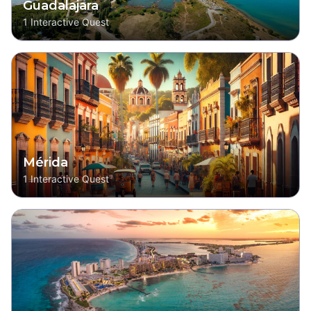
Guadalajara
1
Interactive Quest
Mérida
1
Interactive Quest