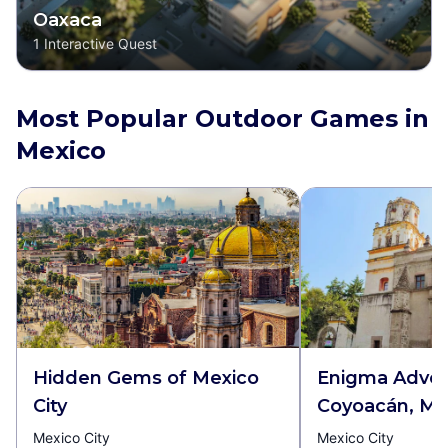
Oaxaca
1
Interactive Quest
Most Popular Outdoor Games in
Mexico
Hidden Gems of Mexico
Enigma Adven
City
Coyoacán, Mex
Mexico City
Mexico City