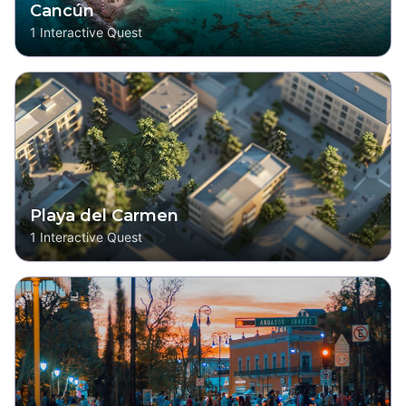
Cancún
1
Interactive Quest
Playa del Carmen
1
Interactive Quest