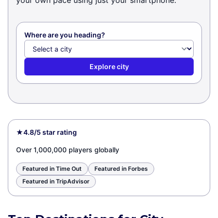
your own pace using just your smartphone.
Where are you heading?
Explore city
★
4.8/5 star rating
Over 1,000,000 players globally
Featured in Time Out
Featured in Forbes
Featured in TripAdvisor