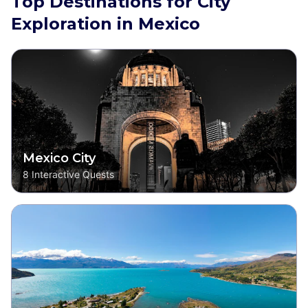
Top Destinations for City
Exploration in Mexico
Mexico City
8
Interactive Quests