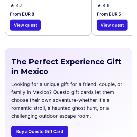
★
4.7
★
4.6
From EUR 8
From EUR 5
View quest
View quest
The Perfect Experience Gift
in Mexico
Looking for a unique gift for a friend, couple, or
family in Mexico? Questo gift cards let them
choose their own adventure-whether it's a
romantic stroll, a haunted ghost hunt, or a
challenging outdoor escape room.
Buy a Questo Gift Card