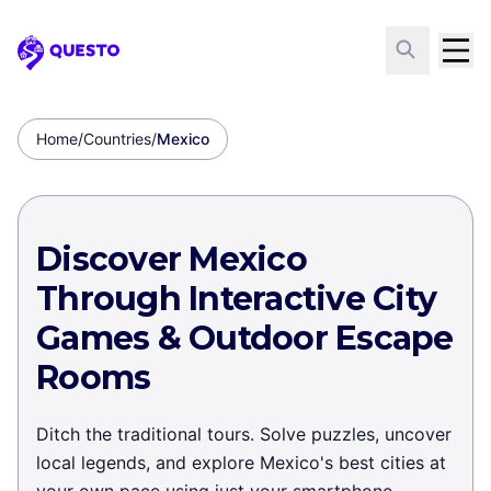
Questo
Home
/
Countries
/
Mexico
Discover Mexico
Through Interactive City
Games & Outdoor Escape
Rooms
Ditch the traditional tours. Solve puzzles, uncover
local legends, and explore Mexico's best cities at