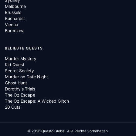
Sydney
Melbourne
Brussels
Bucharest
Vienna
Barcelona
BELIEBTE QUESTS
Murder Mystery
Kid Quest
Secret Society
Murder on Date Night
Ghost Hunt
Dorothy's Trials
The Oz Escape
The Oz Escape: A Wicked Glitch
20 Cuts
©
2026
Questo Global.
Alle Rechte vorbehalten.