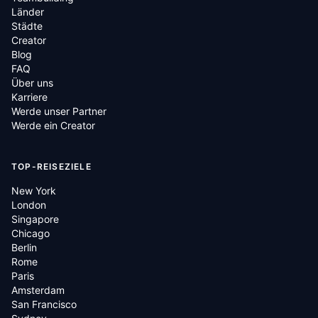
Länder
Städte
Creator
Blog
FAQ
Über uns
Karriere
Werde unser Partner
Werde ein Creator
TOP-REISEZIELE
New York
London
Singapore
Chicago
Berlin
Rome
Paris
Amsterdam
San Francisco