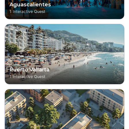
Aguascalientes
1
Interactive Quest
Puerto Vallarta
1
Interactive Quest