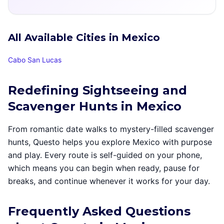
All Available Cities in Mexico
Cabo San Lucas
Redefining Sightseeing and
Scavenger Hunts in Mexico
From romantic date walks to mystery-filled scavenger
hunts, Questo helps you explore Mexico with purpose
and play. Every route is self-guided on your phone,
which means you can begin when ready, pause for
breaks, and continue whenever it works for your day.
Frequently Asked Questions