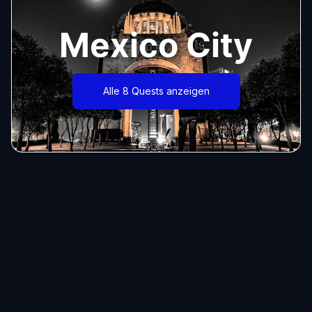
Mexico City
Alle 8 Quests anzeigen