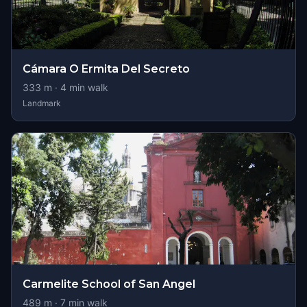
Cámara O Ermita Del Secreto
333
m ·
4
min walk
Landmark
Carmelite School of San Angel
489
m ·
7
min walk