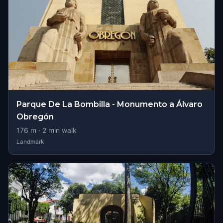
Parque De La Bombilla - Monumento a Álvaro
Obregón
176
m ·
2
min walk
Landmark