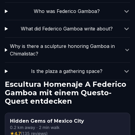
Who was Federico Gamboa?
What did Federico Gamboa write about?
Why is there a sculpture honoring Gamboa in
Chimalistac?
Is the plaza a gathering space?
Escultura Homenaje A Federico
Gamboa mit einem Questo-
Quest entdecken
Hidden Gems of Mexico City
0.2
km away
·
2
min walk
★
4.7
(
135
reviews
)