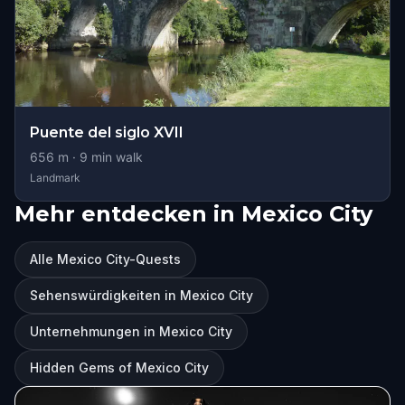
Puente del siglo XVII
656
m ·
9
min walk
Landmark
Mehr entdecken in Mexico City
Alle Mexico City-Quests
Sehenswürdigkeiten in Mexico City
Unternehmungen in Mexico City
Hidden Gems of Mexico City