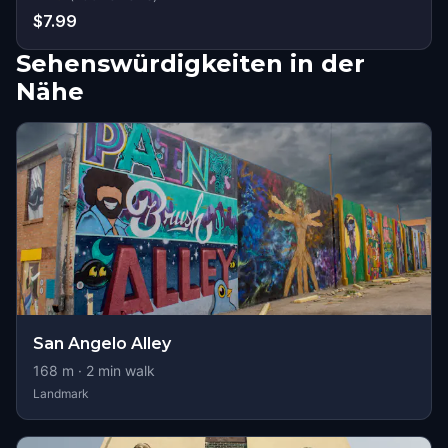
$7.99
Sehenswürdigkeiten in der
Nähe
San Angelo Alley
168
m ·
2
min walk
Landmark