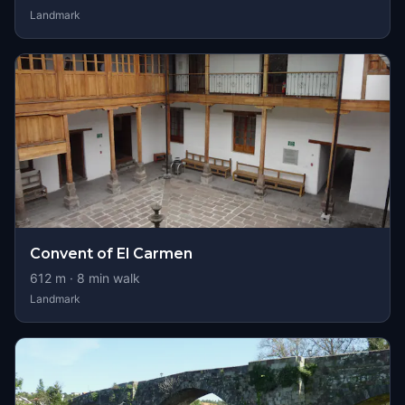
Landmark
Convent of El Carmen
612
m ·
8
min walk
Landmark