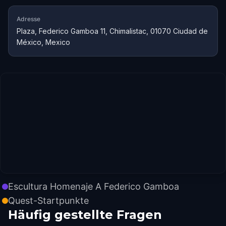
Adresse
Plaza, Federico Gamboa 11, Chimalistac, 01070 Ciudad de
México, Mexico
Escultura Homenaje A Federico Gamboa
Quest-Startpunkte
Häufig gestellte Fragen