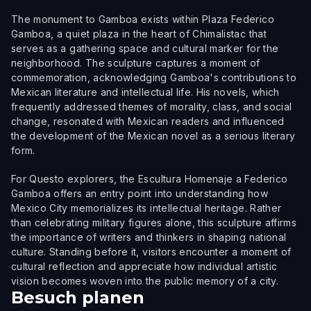
The monument to Gamboa exists within Plaza Federico
Gamboa, a quiet plaza in the heart of Chimalistac that
serves as a gathering space and cultural marker for the
neighborhood. The sculpture captures a moment of
commemoration, acknowledging Gamboa's contributions to
Mexican literature and intellectual life. His novels, which
frequently addressed themes of morality, class, and social
change, resonated with Mexican readers and influenced
the development of the Mexican novel as a serious literary
form.
For Questo explorers, the Escultura Homenaje a Federico
Gamboa offers an entry point into understanding how
Mexico City memorializes its intellectual heritage. Rather
than celebrating military figures alone, this sculpture affirms
the importance of writers and thinkers in shaping national
culture. Standing before it, visitors encounter a moment of
cultural reflection and appreciate how individual artistic
vision becomes woven into the public memory of a city.
Besuch planen