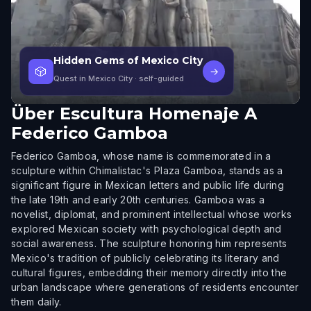
Hidden Gems of Mexico City
🎲
→
Quest in Mexico City
· self-guided
Über
Escultura Homenaje A
Federico Gamboa
Federico Gamboa, whose name is commemorated in a
sculpture within Chimalistac's Plaza Gamboa, stands as a
significant figure in Mexican letters and public life during
the late 19th and early 20th centuries. Gamboa was a
novelist, diplomat, and prominent intellectual whose works
explored Mexican society with psychological depth and
social awareness. The sculpture honoring him represents
Mexico's tradition of publicly celebrating its literary and
cultural figures, embedding their memory directly into the
urban landscape where generations of residents encounter
them daily.