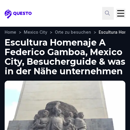
Questo
Home
>
Mexico City
>
Orte zu besuchen
>
Escultura Hom
Escultura Homenaje A
Federico Gamboa, Mexico
City, Besucherguide & was
in der Nähe unternehmen