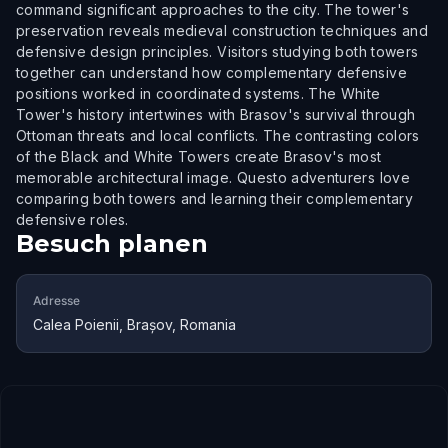
command significant approaches to the city. The tower's
preservation reveals medieval construction techniques and
defensive design principles. Visitors studying both towers
together can understand how complementary defensive
positions worked in coordinated systems. The White
Tower's history intertwines with Brasov's survival through
Ottoman threats and local conflicts. The contrasting colors
of the Black and White Towers create Brasov's most
memorable architectural image. Questo adventurers love
comparing both towers and learning their complementary
defensive roles.
Besuch planen
Adresse
Calea Poienii, Brașov, Romania