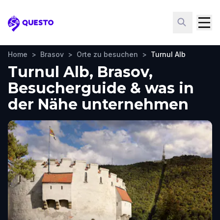
Questo
Home
>
Brasov
>
Orte zu besuchen
>
Turnul Alb
Turnul Alb, Brasov,
Besucherguide & was in
der Nähe unternehmen