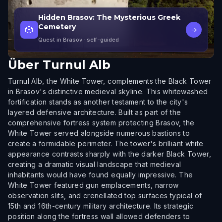
Hidden Brasov: The Mysterious Greek
Cemetery
🎲
→
Quest in Brasov
· self-guided
Über
Turnul Alb
Turnul Alb, the White Tower, complements the Black Tower
in Brasov's distinctive medieval skyline. This whitewashed
fortification stands as another testament to the city's
layered defensive architecture. Built as part of the
comprehensive fortress system protecting Brasov, the
White Tower served alongside numerous bastions to
create a formidable perimeter. The tower's brilliant white
appearance contrasts sharply with the darker Black Tower,
creating a dramatic visual landscape that medieval
inhabitants would have found equally impressive. The
White Tower featured gun emplacements, narrow
observation slits, and crenellated top surfaces typical of
15th and 16th-century military architecture. Its strategic
position along the fortress wall allowed defenders to