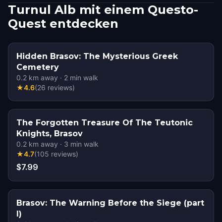
Turnul Alb mit einem Questo-
Quest entdecken
Hidden Brasov: The Mysterious Greek
Cemetery
0.2
km away
·
2
min walk
★
4.6
(
26
reviews
)
The Forgotten Treasure Of The Teutonic
Knights, Brasov
0.2
km away
·
3
min walk
★
4.7
(
105
reviews
)
$7.99
Brasov: The Warning Before the Siege (part
I)