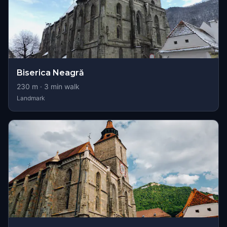
Biserica Neagră
230
m ·
3
min walk
Landmark