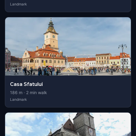
Landmark
Casa Sfatului
186
m ·
2
min walk
Landmark