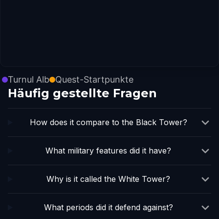
Turnul Alb
Quest-Startpunkte
Häufig gestellte Fragen
How does it compare to the Black Tower?
What military features did it have?
Why is it called the White Tower?
What periods did it defend against?