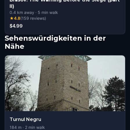
II)
0.4
km away
·
5
min walk
★
4.8
(
159
reviews
)
$4.99
Sehenswürdigkeiten in der
Nähe
Turnul Negru
184
m ·
2
min walk