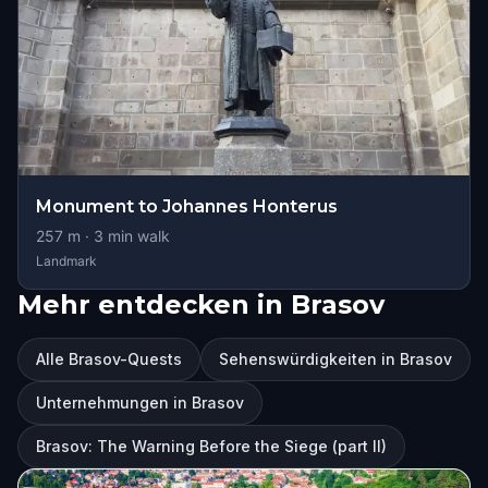
Monument to Johannes Honterus
257
m ·
3
min walk
Landmark
Mehr entdecken in Brasov
Alle Brasov-Quests
Sehenswürdigkeiten in Brasov
Unternehmungen in Brasov
Brasov: The Warning Before the Siege (part II)