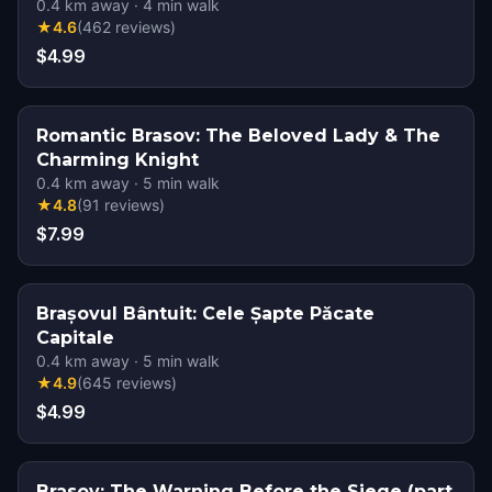
0.4
km away
·
4
min walk
★
4.6
(
462
reviews
)
$4.99
Romantic Brasov: The Beloved Lady & The
Charming Knight
0.4
km away
·
5
min walk
★
4.8
(
91
reviews
)
$7.99
Brașovul Bântuit: Cele Șapte Păcate
Capitale
0.4
km away
·
5
min walk
★
4.9
(
645
reviews
)
$4.99
Brasov: The Warning Before the Siege (part