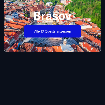
Brasov
Alle 13 Quests anzeigen