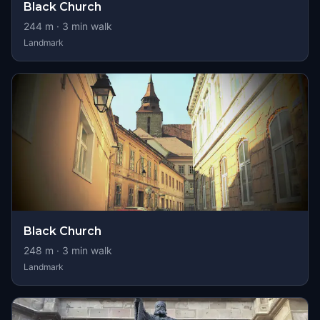
Black Church
244
m ·
3
min walk
Landmark
Black Church
248
m ·
3
min walk
Landmark