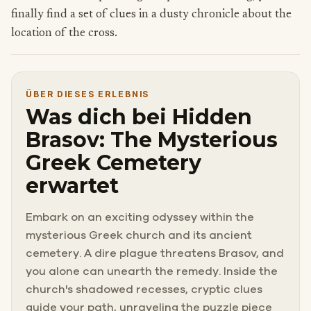
finally find a set of clues in a dusty chronicle about the
location of the cross.
ÜBER DIESES ERLEBNIS
Was dich bei Hidden
Brasov: The Mysterious
Greek Cemetery
erwartet
Embark on an exciting odyssey within the
mysterious Greek church and its ancient
cemetery. A dire plague threatens Brasov, and
you alone can unearth the remedy. Inside the
church's shadowed recesses, cryptic clues
guide your path, unraveling the puzzle piece