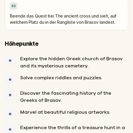
03
Beende das Quest bei The ancient cross und sieh, auf
welchem Platz du in der Rangliste von Brasov landest.
Höhepunkte
Explore the hidden Greek church of Brasov
and its mysterious cemetery.
Solve complex riddles and puzzles.
Discover the fascinating history of the
Greeks of Brasov.
Marvel at beautiful religious artworks.
Experience the thrills of a treasure hunt in a