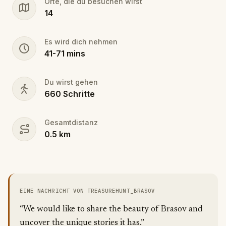
Orte, die du besuchen wirst
The game is playable between 10:00-16:00 on
14
weekdays and 12:00-16:00 on weekends. This
might be subject to change due to weddings,
funerals, etc. taking place at the church.
Es wird dich nehmen
41
-
71
mins
Keep in mind that the game is played at a place of
religious worship, please be quiet and respectful.
Du wirst gehen
660
Schritte
Do not touch anything in the church or the
cemetery.
Gesamtdistanz
Difficulty: moderate-difficult
0.5
km
EINE NACHRICHT VON TREASUREHUNT_BRASOV
“We would like to share the beauty of Brasov and
uncover the unique stories it has.”