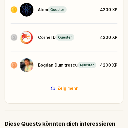
Atom
4200
XP
Quester
Cornel D
4200
XP
Quester
Bogdan Dumitrescu
4200
XP
Quester
Zeig mehr
Diese Quests könnten dich interessieren