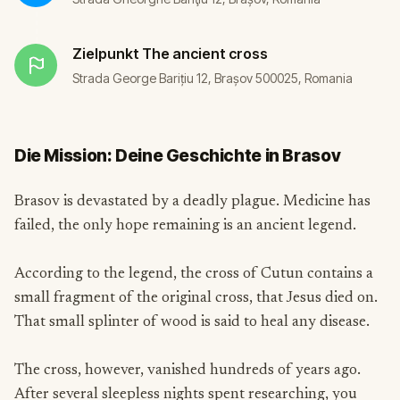
Zielpunkt
The ancient cross
Strada George Barițiu 12, Brașov 500025, Romania
Die Mission: Deine Geschichte in Brasov
Brasov is devastated by a deadly plague. Medicine has
failed, the only hope remaining is an ancient legend.
According to the legend, the cross of Cutun contains a
small fragment of the original cross, that Jesus died on.
That small splinter of wood is said to heal any disease.
The cross, however, vanished hundreds of years ago.
After several sleepless nights spent researching, you