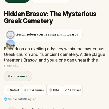
Hidden Brasov: The Mysterious
Greek Cemetery
Geschrieben von Treasurehunt_Brasov
Embark on an exciting odyssey within the mysterious
Greek church and its ancient cemetery. A dire plague
threatens Brasov, and you alone can unearth the
remedy.
Inside the church's shadowed recesses, cryptic
Mehr lesen
clues guide your path, unraveling the puzzle piece
by piece. Wind through passages echoing with
forgotten prayers, reaching the cemetery where
⚡ Sofort
🛡 Geld zurück
⏱ 1 Std.
🧩 14 Rätsel
enigmatic gravestones stand sentinel.
🌐
Spiele auf
🇬🇧 English
Important: