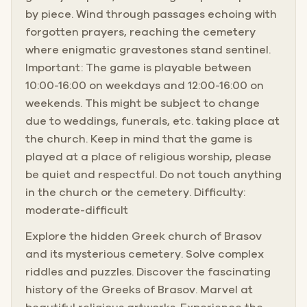
by piece. Wind through passages echoing with
forgotten prayers, reaching the cemetery
where enigmatic gravestones stand sentinel.
Important: The game is playable between
10:00-16:00 on weekdays and 12:00-16:00 on
weekends. This might be subject to change
due to weddings, funerals, etc. taking place at
the church. Keep in mind that the game is
played at a place of religious worship, please
be quiet and respectful. Do not touch anything
in the church or the cemetery. Difficulty:
moderate-difficult
Explore the hidden Greek church of Brasov
and its mysterious cemetery. Solve complex
riddles and puzzles. Discover the fascinating
history of the Greeks of Brasov. Marvel at