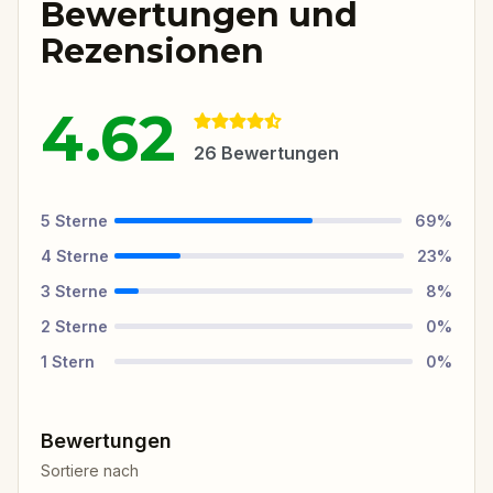
Bewertungen und
Rezensionen
4.62
26
Bewertungen
5
Sterne
69
%
4
Sterne
23
%
3
Sterne
8
%
2
Sterne
0
%
1
Stern
0
%
Bewertungen
Sortiere nach