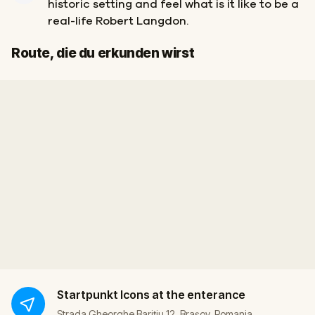
historic setting and feel what is it like to be a
real-life Robert Langdon.
Ziel
Start
Route, die du erkunden wirst
Startpunkt
Icons at the enterance
Strada Gheorghe Bariţiu 12, Brașov, Romania