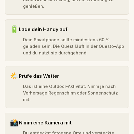
genießen.
🔋
Lade dein Handy auf
Dein Smartphone sollte mindestens 60 %
geladen sein. Die Quest läuft in der Questo-App
und du nutzt sie durchgehend.
🌤️
Prüfe das Wetter
Das ist eine Outdoor-Aktivität. Nimm je nach
Vorhersage Regenschirm oder Sonnenschutz
mit.
📸
Nimm eine Kamera mit
Du entdeckst fotogene Orte und versteckte