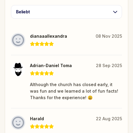
Beliebt
dianaaallexandra
08 Nov 2025
Adrian-Daniel Toma
28 Sep 2025
Although the church has closed early, it
was fun and we learned a lot of fun facts!
Thanks for the experience! 😃
Harald
22 Aug 2025