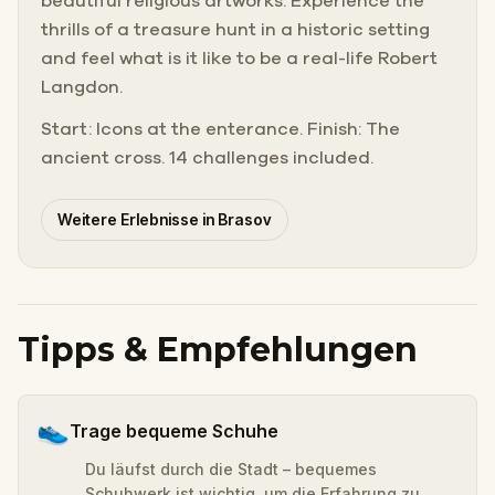
beautiful religious artworks. Experience the
thrills of a treasure hunt in a historic setting
and feel what is it like to be a real-life Robert
Langdon.
Start: Icons at the enterance. Finish: The
ancient cross. 14 challenges included.
Weitere Erlebnisse in Brasov
Tipps & Empfehlungen
👟
Trage bequeme Schuhe
Du läufst durch die Stadt – bequemes
Schuhwerk ist wichtig, um die Erfahrung zu