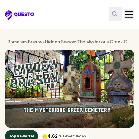
Questo
Romania
>
Brasov
>
Hidden Brasov: The Mysterious Greek Cemetery
4.62
Top bewertet
26
Bewertungen