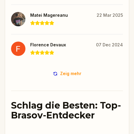
Matei Magereanu
22 Mar 2025
Florence Devaux
07 Dec 2024
Zeig mehr
Schlag die Besten: Top-
Brasov-Entdecker