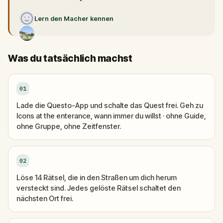
Lern den Macher kennen
Was du tatsächlich machst
01
Lade die Questo-App und schalte das Quest frei. Geh zu
Icons at the enterance, wann immer du willst · ohne Guide,
ohne Gruppe, ohne Zeitfenster.
02
Löse 14 Rätsel, die in den Straßen um dich herum
versteckt sind. Jedes gelöste Rätsel schaltet den
nächsten Ort frei.