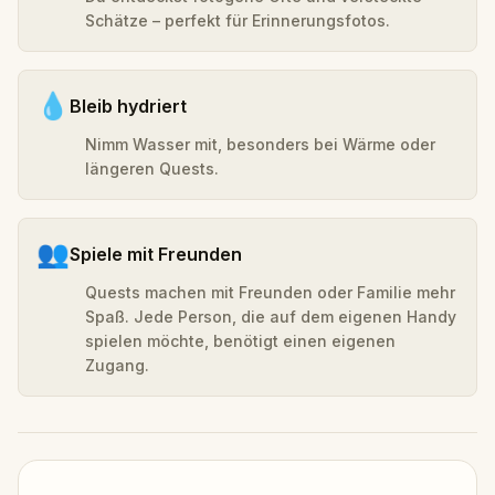
Schätze – perfekt für Erinnerungsfotos.
💧
Bleib hydriert
Nimm Wasser mit, besonders bei Wärme oder
längeren Quests.
👥
Spiele mit Freunden
Quests machen mit Freunden oder Familie mehr
Spaß. Jede Person, die auf dem eigenen Handy
spielen möchte, benötigt einen eigenen
Zugang.