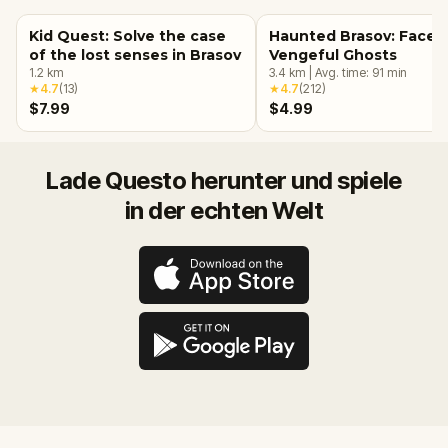
Kid Quest: Solve the case
Haunted Brasov: Face 
of the lost senses in Brasov
Vengeful Ghosts
1.2
km
3.4
km
|
Avg. time:
91
min
★
4.7
(
13
)
★
4.7
(
212
)
$7.99
$4.99
Lade Questo herunter und spiele
in der echten Welt