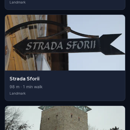
Landmark
Strada Sforii
98
m ·
1
min walk
Landmark