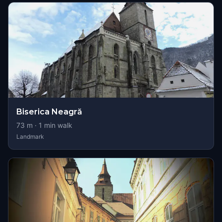
Biserica Neagră
73
m ·
1
min walk
Landmark