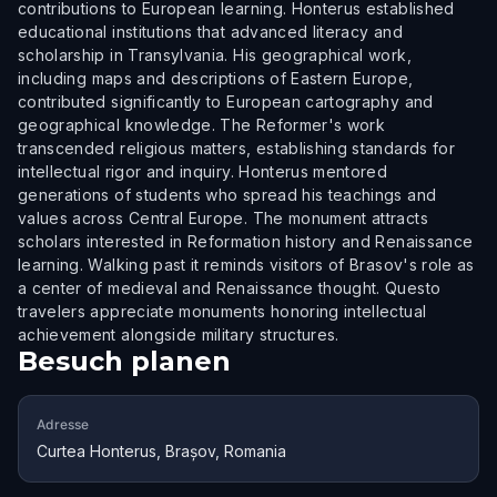
contributions to European learning. Honterus established
educational institutions that advanced literacy and
scholarship in Transylvania. His geographical work,
including maps and descriptions of Eastern Europe,
contributed significantly to European cartography and
geographical knowledge. The Reformer's work
transcended religious matters, establishing standards for
intellectual rigor and inquiry. Honterus mentored
generations of students who spread his teachings and
values across Central Europe. The monument attracts
scholars interested in Reformation history and Renaissance
learning. Walking past it reminds visitors of Brasov's role as
a center of medieval and Renaissance thought. Questo
travelers appreciate monuments honoring intellectual
achievement alongside military structures.
Besuch planen
Adresse
Curtea Honterus, Brașov, Romania