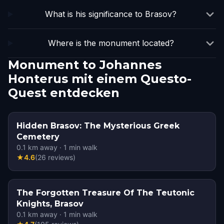
What is his significance to Brasov?
Where is the monument located?
Monument to Johannes
Honterus mit einem Questo-
Quest entdecken
Hidden Brasov: The Mysterious Greek
Cemetery
0.1
km away
·
1
min walk
★
4.6
(
26
reviews
)
The Forgotten Treasure Of The Teutonic
Knights, Brasov
0.1
km away
·
1
min walk