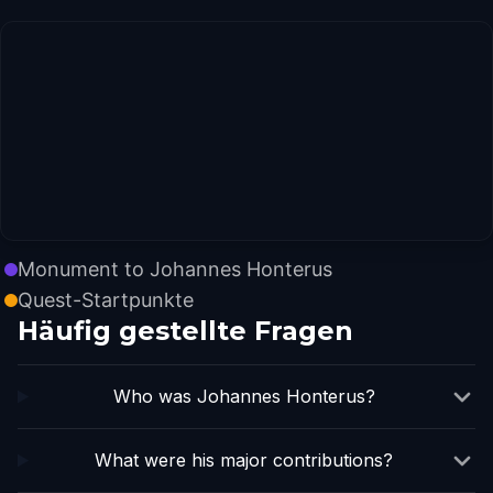
Monument to Johannes Honterus
Quest-Startpunkte
Häufig gestellte Fragen
Who was Johannes Honterus?
What were his major contributions?