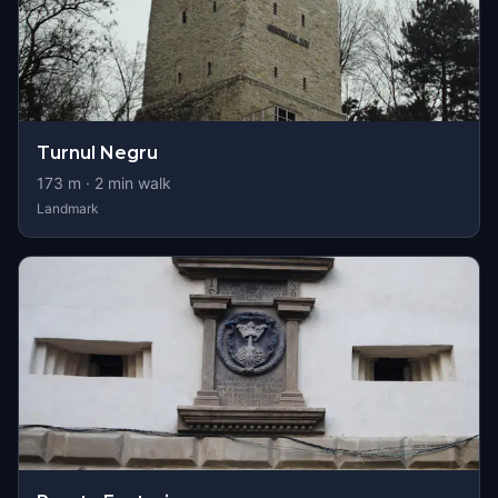
Turnul Negru
173
m ·
2
min walk
Landmark