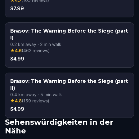
★
4.7
(
105
reviews
)
$7.99
Brasov: The Warning Before the Siege (part
I)
0.2
km away
·
2
min walk
★
4.6
(
462
reviews
)
$4.99
Brasov: The Warning Before the Siege (part
II)
0.4
km away
·
5
min walk
★
4.8
(
159
reviews
)
$4.99
Sehenswürdigkeiten in der
Nähe