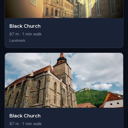
Black Church
87
m ·
1
min walk
Landmark
Black Church
87
m ·
1
min walk