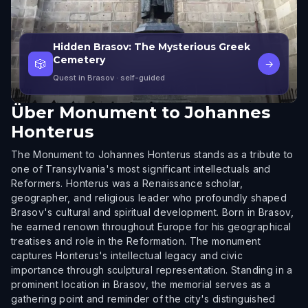
Hidden Brasov: The Mysterious Greek
Cemetery
🎲
→
Quest in Brasov
· self-guided
Über
Monument to Johannes
Honterus
The Monument to Johannes Honterus stands as a tribute to
one of Transylvania's most significant intellectuals and
Reformers. Honterus was a Renaissance scholar,
geographer, and religious leader who profoundly shaped
Brasov's cultural and spiritual development. Born in Brasov,
he earned renown throughout Europe for his geographical
treatises and role in the Reformation. The monument
captures Honterus's intellectual legacy and civic
importance through sculptural representation. Standing in a
prominent location in Brasov, the memorial serves as a
gathering point and reminder of the city's distinguished