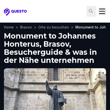
Questo
Home
>
Brasov
>
Orte zu besuchen
>
Monument to Johan
Monument to Johannes
Honterus, Brasov,
Besucherguide & was in
der Nähe unternehmen