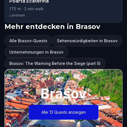
Poarta Ecaterina
175
m ·
2
min walk
Landmark
Mehr entdecken in Brasov
Alle Brasov-Quests
Sehenswürdigkeiten in Brasov
Unternehmungen in Brasov
Brasov: The Warning Before the Siege (part II)
Brasov
Alle 13 Quests anzeigen