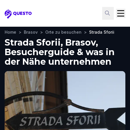
Questo
Home
>
Brasov
>
Orte zu besuchen
>
Strada Sforii
Strada Sforii, Brasov,
Besucherguide & was in
der Nähe unternehmen