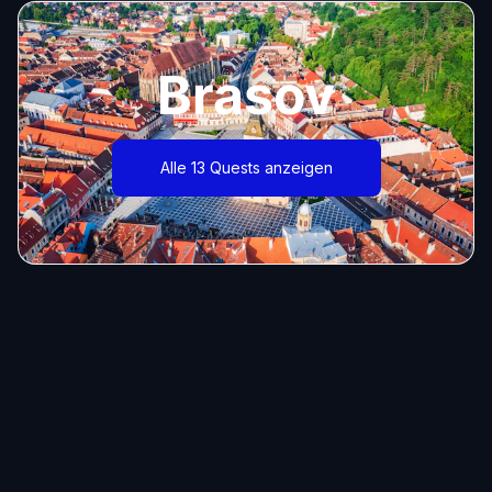
Brasov
Alle 13 Quests anzeigen