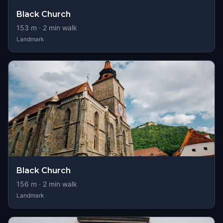
Black Church
153
m ·
2
min walk
Landmark
Black Church
156
m ·
2
min walk
Landmark