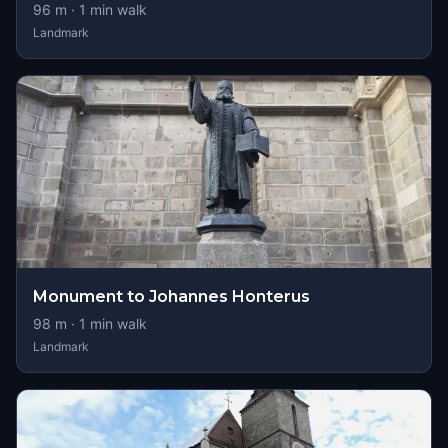
96
m ·
1
min walk
Landmark
Monument to Johannes Honterus
98
m ·
1
min walk
Landmark