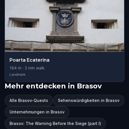
Poarta Ecaterina
164
m ·
2
min walk
Landmark
Mehr entdecken in Brasov
Alle Brasov-Quests
Sehenswürdigkeiten in Brasov
Unternehmungen in Brasov
Brasov: The Warning Before the Siege (part I)