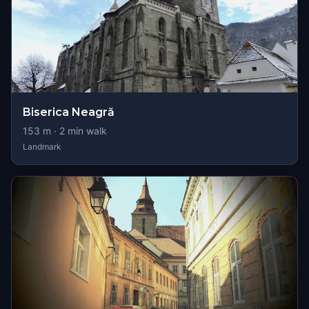
Biserica Neagră
153
m ·
2
min walk
Landmark