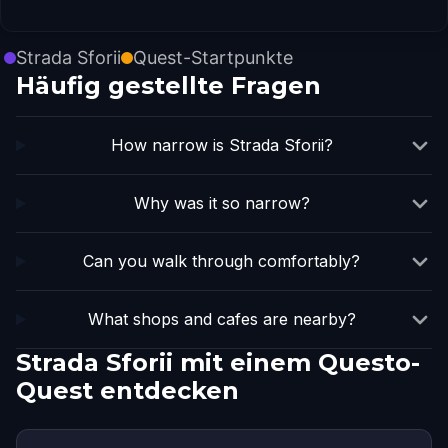
Strada Sforii
Quest-Startpunkte
Häufig gestellte Fragen
How narrow is Strada Sforii?
Why was it so narrow?
Can you walk through comfortably?
What shops and cafes are nearby?
Strada Sforii mit einem Questo-
Quest entdecken