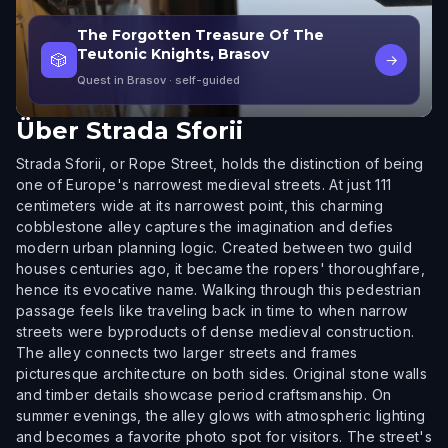
The Forgotten Treasure Of The
Teutonic Knights, Brasov
🎲
→
Quest in Brasov
· self-guided
Über
Strada Sforii
Strada Sforii, or Rope Street, holds the distinction of being
one of Europe's narrowest medieval streets. At just 111
centimeters wide at its narrowest point, this charming
cobblestone alley captures the imagination and defies
modern urban planning logic. Created between two guild
houses centuries ago, it became the ropers' thoroughfare,
hence its evocative name. Walking through this pedestrian
passage feels like traveling back in time to when narrow
streets were byproducts of dense medieval construction.
The alley connects two larger streets and frames
picturesque architecture on both sides. Original stone walls
and timber details showcase period craftsmanship. On
summer evenings, the alley glows with atmospheric lighting
and becomes a favorite photo spot for visitors. The street's