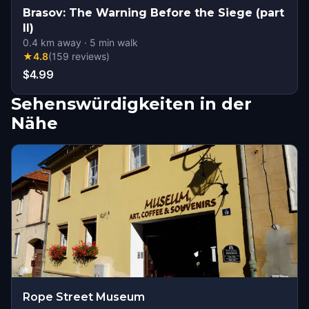
Brasov: The Warning Before the Siege (part
II)
0.4
km away
·
5
min walk
★
4.8
(
159
reviews
)
$4.99
Sehenswürdigkeiten in der
Nähe
Rope Street Museum