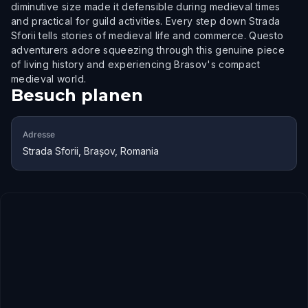
diminutive size made it defensible during medieval times
and practical for guild activities. Every step down Strada
Sforii tells stories of medieval life and commerce. Questo
adventurers adore squeezing through this genuine piece
of living history and experiencing Brasov's compact
medieval world.
Besuch planen
Adresse
Strada Sforii, Brașov, Romania