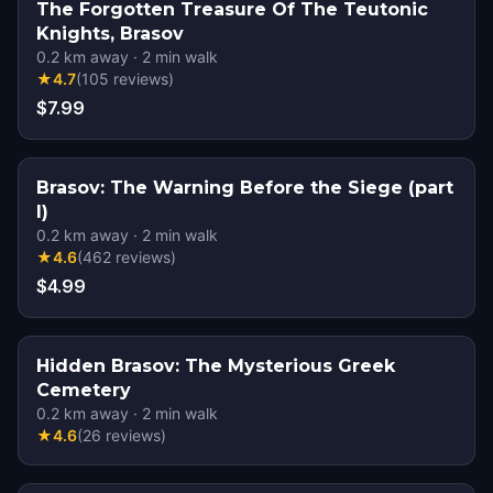
The Forgotten Treasure Of The Teutonic
Knights, Brasov
0.2
km away
·
2
min walk
★
4.7
(
105
reviews
)
$7.99
Brasov: The Warning Before the Siege (part
I)
0.2
km away
·
2
min walk
★
4.6
(
462
reviews
)
$4.99
Hidden Brasov: The Mysterious Greek
Cemetery
0.2
km away
·
2
min walk
★
4.6
(
26
reviews
)