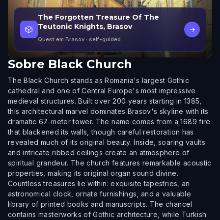
The Forgotten Treasure Of The
Teutonic Knights, Brasov
🎲
→
Quest em Brasov
· self-guided
Sobre
Black Church
The Black Church stands as Romania's largest Gothic
cathedral and one of Central Europe's most impressive
medieval structures. Built over 200 years starting in 1385,
this architectural marvel dominates Brasov's skyline with its
dramatic 67-meter tower. The name comes from a 1689 fire
that blackened its walls, though careful restoration has
revealed much of its original beauty. Inside, soaring vaults
and intricate ribbed ceilings create an atmosphere of
spiritual grandeur. The church features remarkable acoustic
properties, making its original organ sound divine.
Countless treasures lie within: exquisite tapestries, an
astronomical clock, ornate furnishings, and a valuable
library of printed books and manuscripts. The chancel
contains masterworks of Gothic architecture, while Turkish