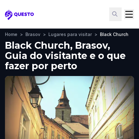
Questo
Home
>
Brasov
>
Lugares para visitar
>
Black Church
Black Church, Brasov,
Guia do visitante e o que
fazer por perto