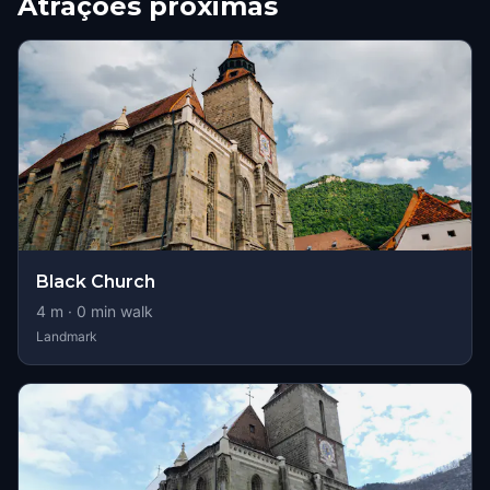
Atrações próximas
Black Church
4
m ·
0
min walk
Landmark