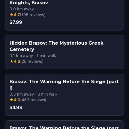
Knights, Brasov
0.0
km away
★
4.7
(
105
reviews
)
$7.99
Hidden Brasov: The Mysterious Greek
Cemetery
0.1
km away
·
1
min walk
★
4.6
(
26
reviews
)
Brasov: The Warning Before the Siege (part
I)
0.3
km away
·
3
min walk
★
4.6
(
463
reviews
)
$4.99
Brasov: The Warning Before the Siege (part