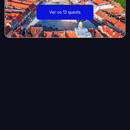
Ver os 13 quests