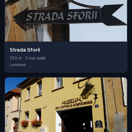
Strada Sforii
153
m ·
2
min walk
Landmark