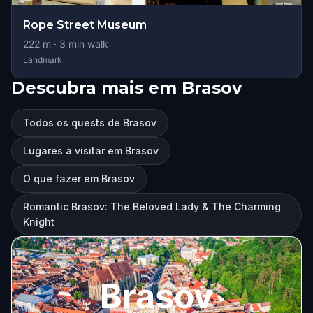
Rope Street Museum
222
m ·
3
min walk
Landmark
Descubra mais em Brasov
Todos os quests de Brasov
Lugares a visitar em Brasov
O que fazer em Brasov
Romantic Brasov: The Beloved Lady & The Charming
Knight
Brasov