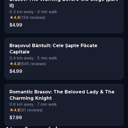
II)
0.3
km away
·
4
min walk
★
4.8
(
159
reviews
)
$4.99
Brașovul Bântuit: Cele Șapte Păcate
Capitale
0.4
km away
·
5
min walk
★
4.9
(
645
reviews
)
$4.99
Romantic Brasov: The Beloved Lady & The
Charming Knight
0.6
km away
·
7
min walk
★
4.8
(
91
reviews
)
$7.99