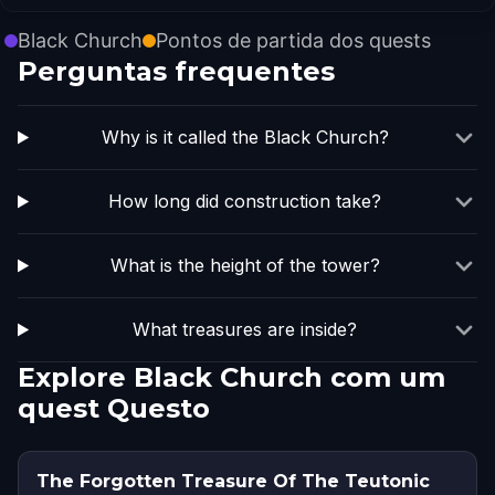
Black Church
Pontos de partida dos quests
Perguntas frequentes
Why is it called the Black Church?
How long did construction take?
What is the height of the tower?
What treasures are inside?
Explore Black Church com um
quest Questo
The Forgotten Treasure Of The Teutonic