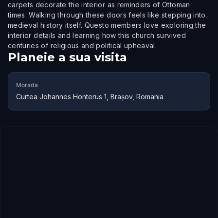
carpets decorate the interior as reminders of Ottoman
times. Walking through these doors feels like stepping into
medieval history itself. Questo members love exploring the
interior details and learning how this church survived
centuries of religious and political upheaval.
Planeie a sua visita
Morada
Curtea Johannes Honterus 1, Brașov, Romania