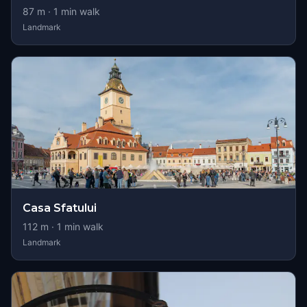
87
m ·
1
min walk
Landmark
Casa Sfatului
112
m ·
1
min walk
Landmark