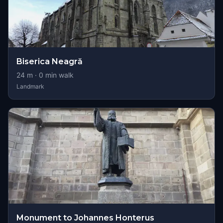
Biserica Neagră
24
m ·
0
min walk
Landmark
Monument to Johannes Honterus