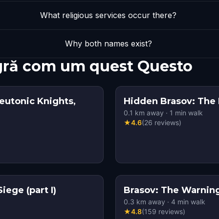
What religious services occur there?
Why both names exist?
agră com um quest Questo
eutonic Knights,
Hidden Brasov: The
0.1
km away
·
1
min walk
★
4.6
(
26
reviews
)
ege (part I)
Brasov: The Warning 
0.3
km away
·
4
min walk
★
4.8
(
159
reviews
)