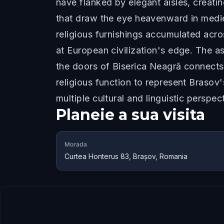
nave flanked by elegant aisles, creatin
that draw the eye heavenward in mediev
religious furnishings accumulated acro
at European civilization's edge. The 
the doors of Biserica Neagră connects
religious function to represent Brasov
multiple cultural and linguistic perspec
Planeie a sua visita
Morada
Curtea Honterus 83, Brașov, Romania