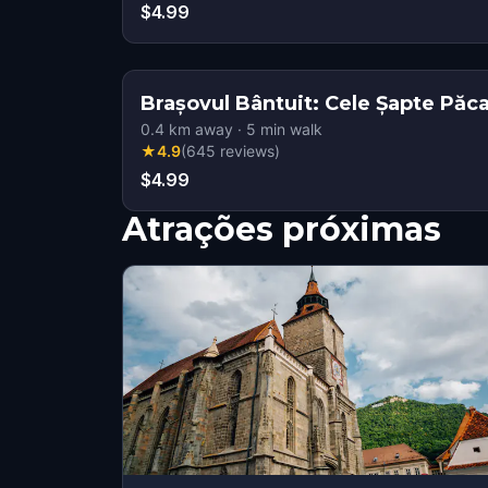
$4.99
Brașovul Bântuit: Cele Șapte Păca
0.4
km away
·
5
min walk
★
4.9
(
645
reviews
)
$4.99
Atrações próximas