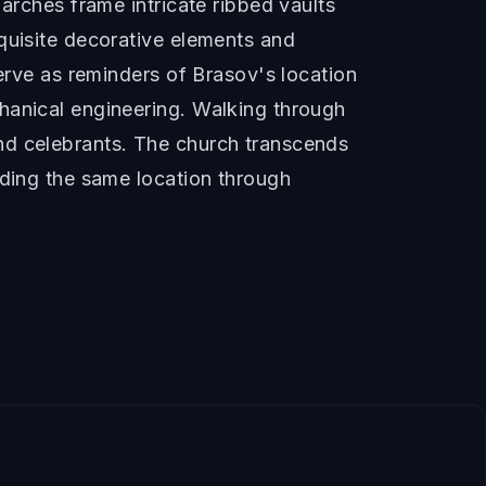
arches frame intricate ribbed vaults
quisite decorative elements and
serve as reminders of Brasov's location
hanical engineering. Walking through
nd celebrants. The church transcends
nding the same location through