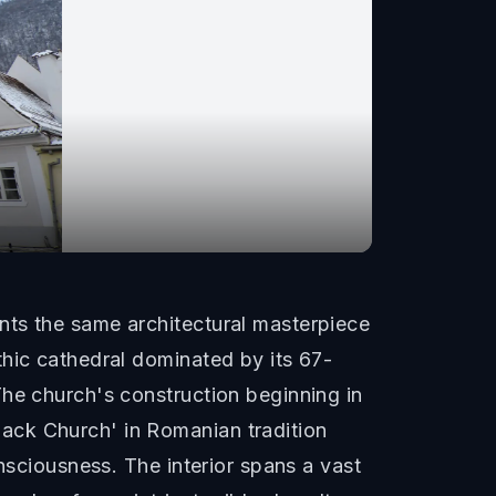
nts the same architectural masterpiece
thic cathedral dominated by its 67-
The church's construction beginning in
ack Church' in Romanian tradition
nsciousness. The interior spans a vast