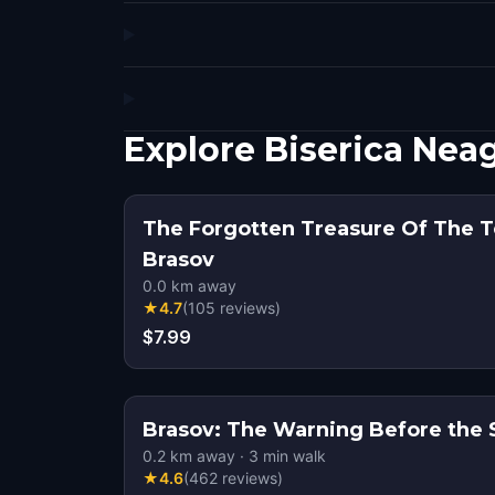
Explore Biserica Ne
The Forgotten Treasure Of The T
Brasov
0.0
km away
★
4.7
(
105
reviews
)
$7.99
Brasov: The Warning Before the Si
0.2
km away
·
3
min walk
★
4.6
(
462
reviews
)