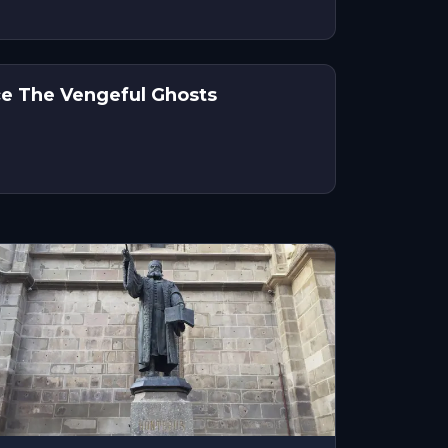
ce The Vengeful Ghosts