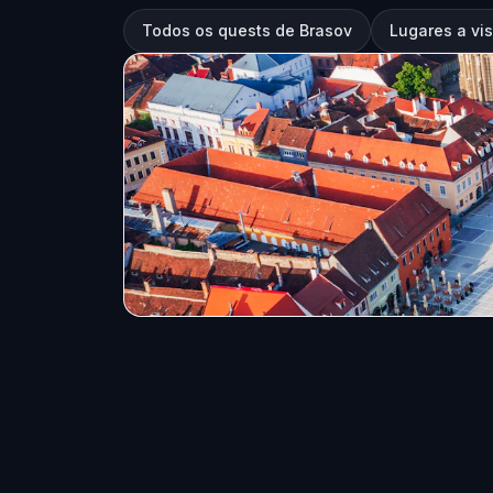
Todos os quests de Brasov
Lugares a vis