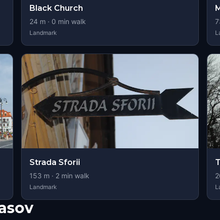
Black Church
M
24
m ·
0
min walk
7
Landmark
L
Strada Sforii
T
153
m ·
2
min walk
2
Landmark
L
asov