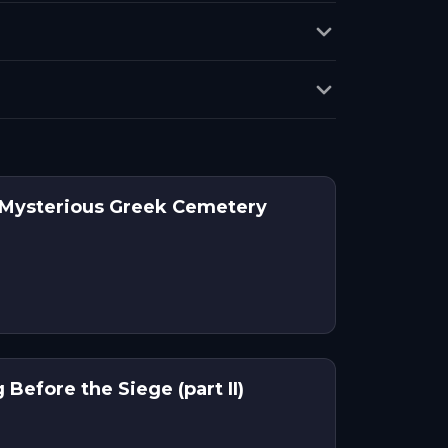
 Mysterious Greek Cemetery
Before the Siege (part II)