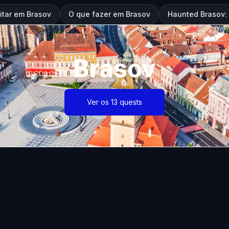
itar em Brasov
O que fazer em Brasov
Haunted Brasov:
Brasov
Ver os 13 quests