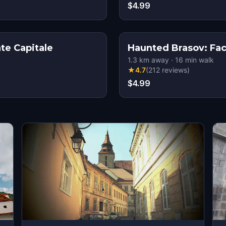
$4.99
te Capitale
Haunted Brasov: Fa
1.3
km away
·
16
min walk
★
4.7
(
212
reviews
)
$4.99