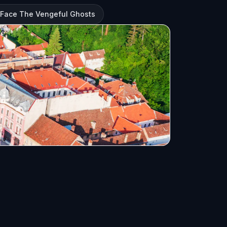
 Face The Vengeful Ghosts