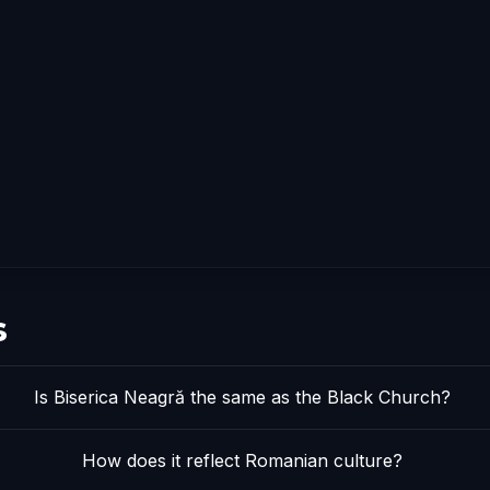
s
Is Biserica Neagră the same as the Black Church?
How does it reflect Romanian culture?