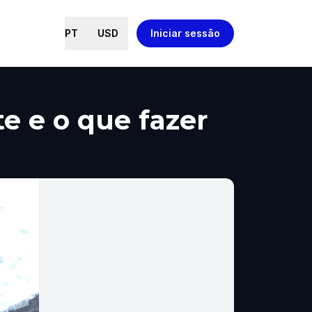
PT
USD
Iniciar sessão
te e o que fazer