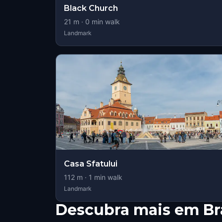
Black Church
21
m ·
0
min walk
Landmark
Casa Sfatului
112
m ·
1
min walk
Landmark
Descubra mais em Br