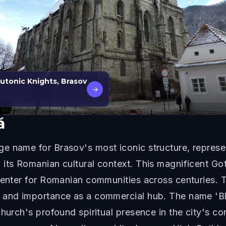
tonic Knights, Brasov
→
ă
e name for Brasov's most iconic structure, represe
its Romanian cultural context. This magnificent Go
center for Romanian communities across centuries. 
 and importance as a commercial hub. The name 'Bl
hurch's profound spiritual presence in the city's co