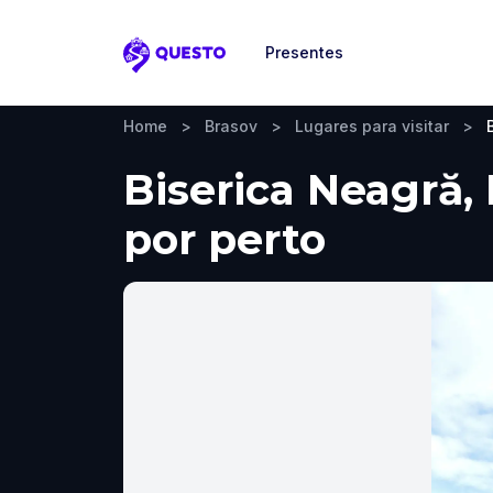
Presentes
Questo
Home
>
Brasov
>
Lugares para visitar
>
Biserica Neagră, 
por perto