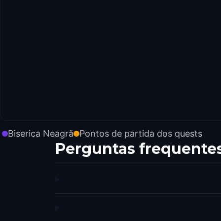
Biserica Neagră
Pontos de partida dos quests
Perguntas frequente