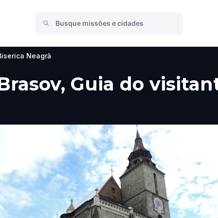
Biserica Neagră
Brasov, Guia do visitan