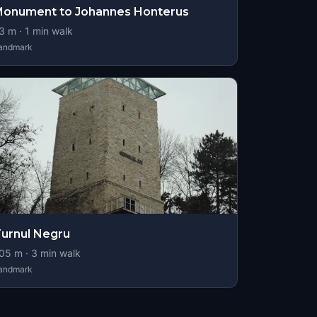
onument to Johannes Honterus
3
m ·
1
min walk
andmark
urnul Negru
05
m ·
3
min walk
andmark