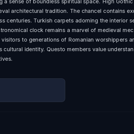
g a sense of boundless spiritual space. High Gothic 
al architectural tradition. The chancel contains ex
ss centuries. Turkish carpets adorning the interior 
astronomical clock remains a marvel of medieval mec
 visitors to generations of Romanian worshippers a
's cultural identity. Questo members value understa
tives.