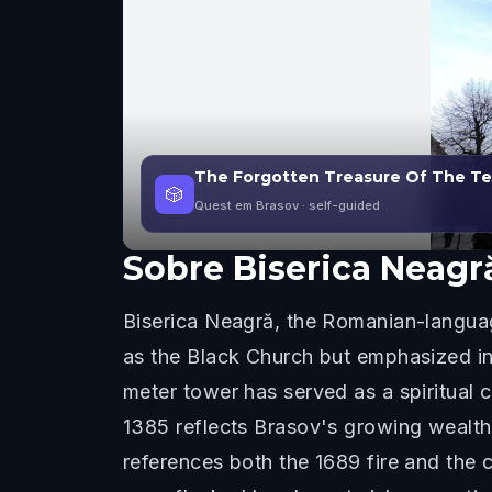
The Forgotten Treasure Of The Teu
🎲
Quest em Brasov
· self-guided
Sobre
Biserica Neagr
Biserica Neagră, the Romanian-languag
as the Black Church but emphasized in 
meter tower has served as a spiritual 
1385 reflects Brasov's growing wealth
references both the 1689 fire and the c