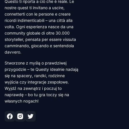
Questo ti riporta a ciò che è reale. Le
nostre quest ti invitano a uscire,
connetterti con le persone e creare
ricordi indimenticabili – una città alla
volta. Ogni esperienza nasce da una
community globale di oltre 30.000
storyteller, pensata per essere vissuta
camminando, giocando e sentendola
davvero.
Stworzone z myślą o prawdziwej
przygodzie – te Questy idealnie nadają
się na spacery, randki, rodzinne
wyjścia czy integracje zespołowe.
Wyjdź na zewnątrz i poczuj to
naprawdę – bo tu gra toczy się na
własnych nogach!