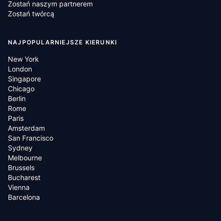
Zostań naszym partnerem
Zostań twórcą
NAJPOPULARNIEJSZE KIERUNKI
New York
London
Singapore
Chicago
Berlin
Rome
Paris
Amsterdam
San Francisco
Sydney
Melbourne
Brussels
Bucharest
Vienna
Barcelona