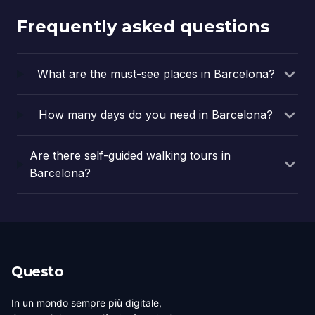
Frequently asked questions
What are the must-see places in Barcelona?
How many days do you need in Barcelona?
Are there self-guided walking tours in
Barcelona?
Questo
In un mondo sempre più digitale,