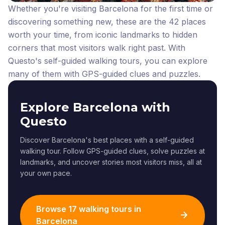
Whether you're visiting Barcelona for the first time or
discovering something new, these are the 42 places
worth your time, from iconic landmarks to hidden
corners that most visitors walk right past.
With
Questo's self-guided walking tours, you can explore
many of them with GPS-guided clues and puzzles.
Explore Barcelona with
Questo
Discover Barcelona's best places with a self-guided
walking tour. Follow GPS-guided clues, solve puzzles at
landmarks, and uncover stories most visitors miss, all at
your own pace.
Browse 17 walking tours in
Barcelona