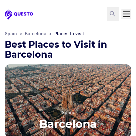
Questo
Spain
>
Barcelona
>
Places to visit
Best Places to Visit in
Barcelona
Spain
Barcelona