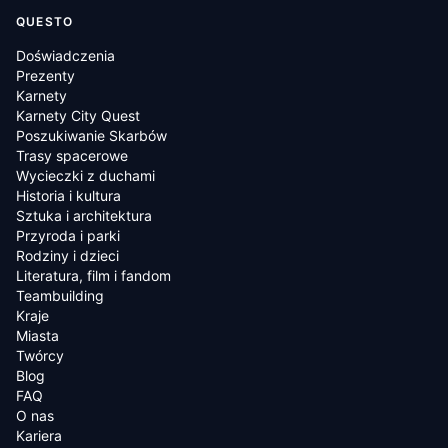
QUESTO
Doświadczenia
Prezenty
Karnety
Karnety City Quest
Poszukiwanie Skarbów
Trasy spacerowe
Wycieczki z duchami
Historia i kultura
Sztuka i architektura
Przyroda i parki
Rodziny i dzieci
Literatura, film i fandom
Teambuilding
Kraje
Miasta
Twórcy
Blog
FAQ
O nas
Kariera