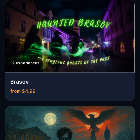
2 experiences
Brasov
from $4.99