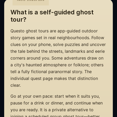
CASE BRIEFING
What is a self-guided ghost
tour?
Questo ghost tours are app-guided outdoor
story games set in real neighbourhoods. Follow
clues on your phone, solve puzzles and uncover
the tale behind the streets, landmarks and eerie
corners around you. Some adventures draw on
a city's haunted atmosphere or folklore; others
tell a fully fictional paranormal story. The
individual quest page makes that distinction
clear.
Go at your own pace: start when it suits you,
pause for a drink or dinner, and continue when
you are ready. It is a private alternative to
joining a scheduled group ghost tour—better