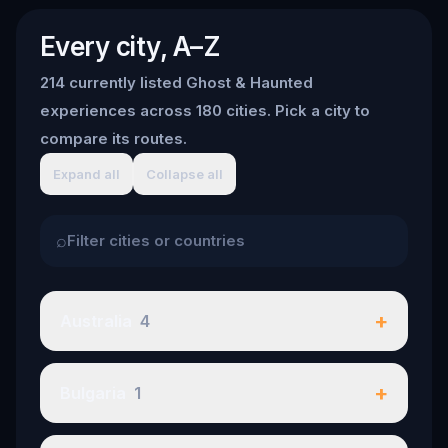
Every city, A–Z
214 currently listed Ghost & Haunted
experiences across 180 cities. Pick a city to
compare its routes.
Expand all
Collapse all
⌕
+
Australia
4
+
Bulgaria
1