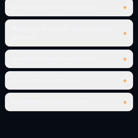
+
Can I do a ghost tour during the day?
What makes Questo different from a regular
+
ghost tour?
+
Are ghost tours good for Halloween?
+
How much do ghost tours cost?
+
Are ghost tours good for a date?