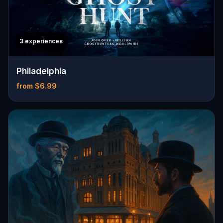
3 experiences
Philadelphia
from $6.99