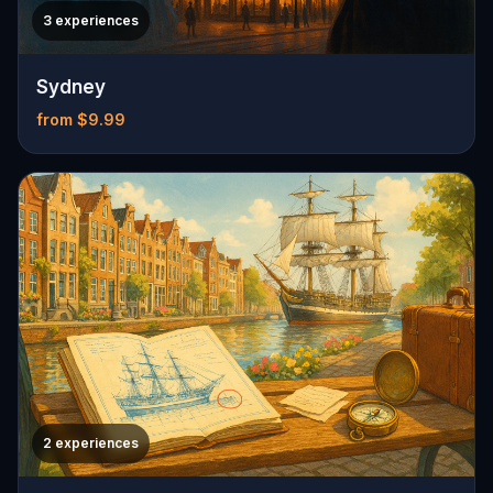
3 experiences
Sydney
from $9.99
2 experiences