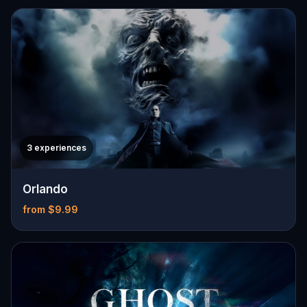
3 experiences
Orlando
from $9.99