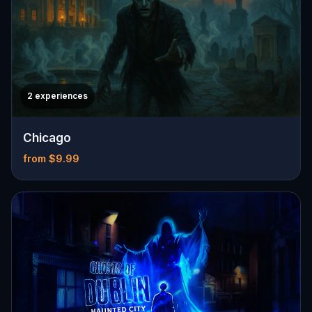
2 experiences
Chicago
from $9.99