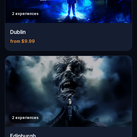
2 experiences
Dublin
from $9.99
2 experiences
Edinburgh