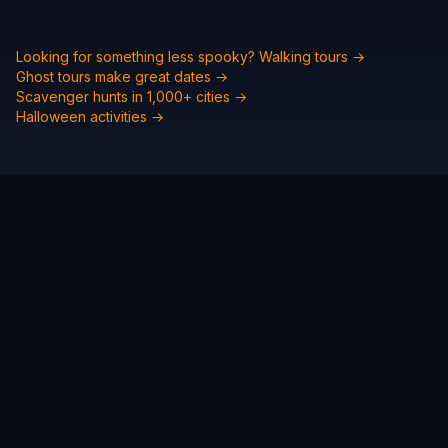
Looking for something less spooky? Walking tours →
Ghost tours make great dates →
Scavenger hunts in 1,000+ cities →
Halloween activities →