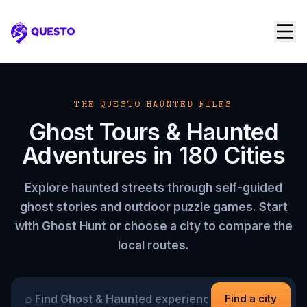
Questo
THE QUESTO HAUNTED FILES
Ghost Tours & Haunted
Adventures in
180
Cities
Explore haunted streets through self-guided
ghost stories and outdoor puzzle games. Start
with Ghost Hunt or choose a city to compare the
local routes.
⌕
Find a city