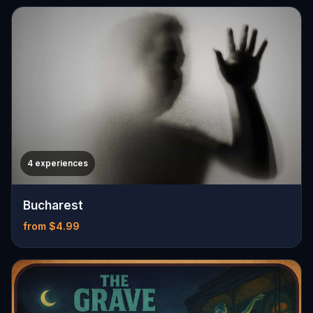
4 experiences
Bucharest
from $4.99