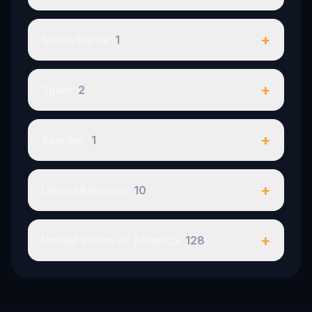
+
South Korea
1
+
Spain
2
+
Sweden
1
+
United Kingdom
10
+
United States of America
128