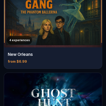
4 experiences
New Orleans
from $6.99