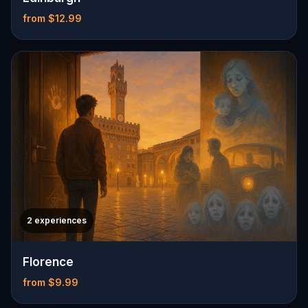
from $12.99
2 experiences
Florence
from $9.99