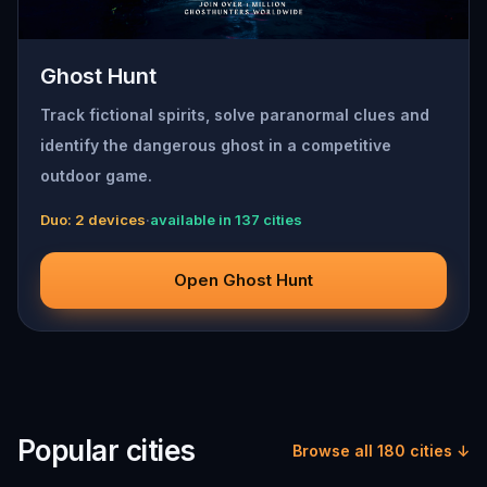
Ghost Hunt
Track fictional spirits, solve paranormal clues and
identify the dangerous ghost in a competitive
outdoor game.
Duo: 2 devices
·
available in 137 cities
Open Ghost Hunt
Popular cities
Browse all 180 cities ↓