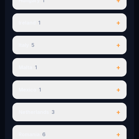
+
Hungary
1
+
Ireland
1
+
Italy
5
+
Malta
1
+
Mexico
1
+
Netherlands
3
+
Romania
6