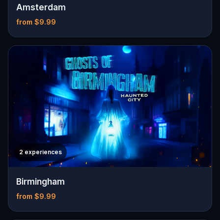
Amsterdam
from $9.99
2 experiences
Birmingham
from $9.99