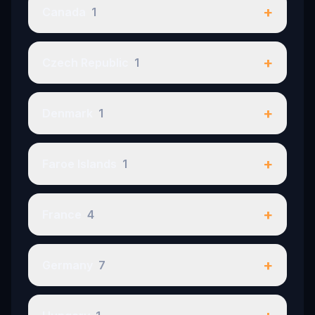
+
Canada
1
+
Czech Republic
1
+
Denmark
1
+
Faroe Islands
1
+
France
4
+
Germany
7