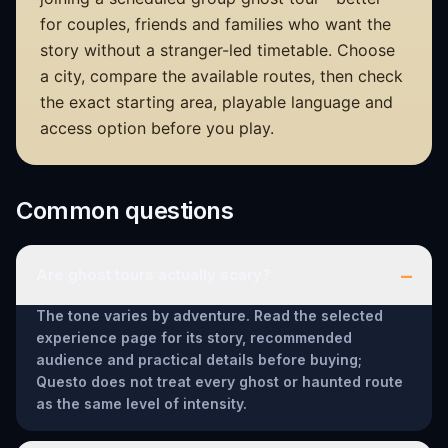
for couples, friends and families who want the
story without a stranger-led timetable. Choose
a city, compare the available routes, then check
the exact starting area, playable language and
access option before you play.
Common questions
–
Are ghost tours actually scary?
The tone varies by adventure. Read the selected
experience page for its story, recommended
audience and practical details before buying;
Questo does not treat every ghost or haunted route
as the same level of intensity.