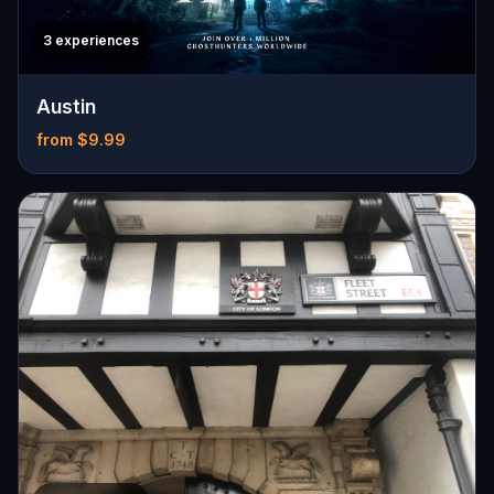
3 experiences
Austin
from $9.99