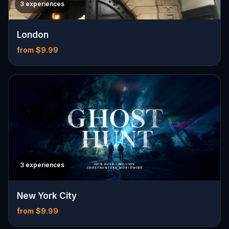
3 experiences
London
from $9.99
3 experiences
New York City
from $9.99