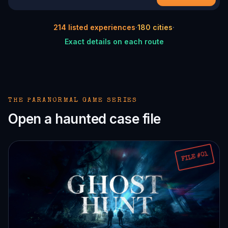
214
listed experiences
·
180
cities
·
Exact details on each route
THE PARANORMAL GAME SERIES
Open a haunted case file
FILE #01