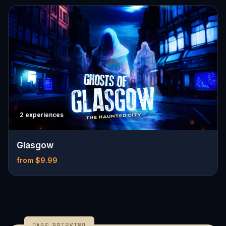
2 experiences
Glasgow
from $9.99